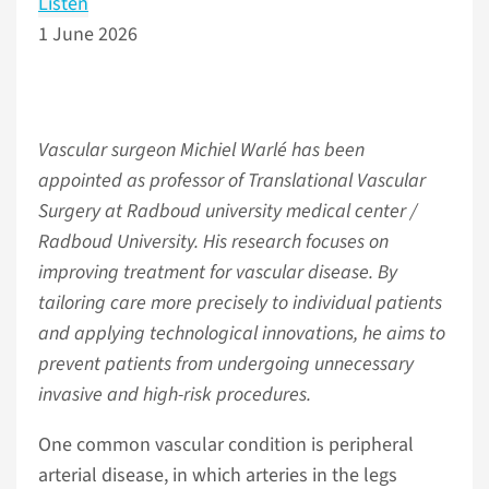
Listen
1 June 2026
Vascular surgeon Michiel Warlé has been
appointed as professor of Translational Vascular
Surgery at Radboud university medical center /
Radboud University. His research focuses on
improving treatment for vascular disease. By
tailoring care more precisely to individual patients
and applying technological innovations, he aims to
prevent patients from undergoing unnecessary
invasive and high-risk procedures.
One common vascular condition is peripheral
arterial disease, in which arteries in the legs