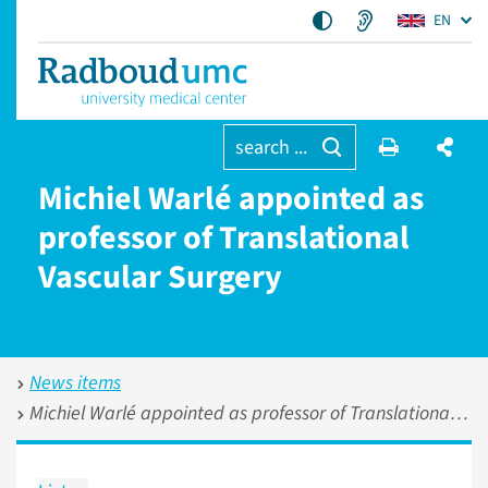
EN
search ...
Michiel Warlé appointed as
professor of Translational
Vascular Surgery
News items
Michiel Warlé appointed as professor of Translational Vascular Surgery