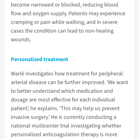
become narrowed or blocked, reducing blood
flow and oxygen supply. Patients may experience
cramping or pain while walking, and in severe
cases the condition can lead to non-healing
wounds.
Personalized treatment
Warlé investigates how treatment for peripheral
arterial disease can be further improved. ‘We want
to better understand which medication and
dosage are most effective for each individual
patient’, he explains. ‘This may help us prevent
invasive surgery.’ He is currently conducting a
national multicenter trial investigating whether
personalized anticoagulation therapy is more