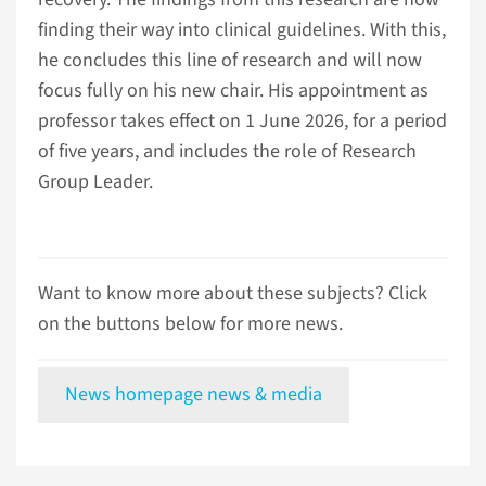
finding their way into clinical guidelines. With this,
he concludes this line of research and will now
focus fully on his new chair. His appointment as
professor takes effect on 1 June 2026, for a period
of five years, and includes the role of Research
Group Leader.
Want to know more about these subjects? Click
on the buttons below for more news.
News homepage news & media