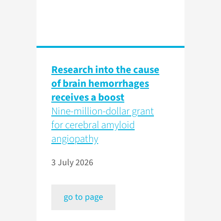
Research into the cause
of brain hemorrhages
receives a boost
Nine-million-dollar grant
for cerebral amyloid
angiopathy
3 July 2026
go to page