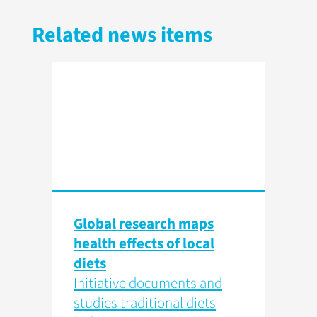
Related news items
Global research maps
health effects of local
diets
Initiative documents and
studies traditional diets