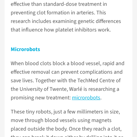
effective than standard-dose treatment in
preventing clot formation in arteries. This
research includes examining genetic differences
that influence how platelet inhibitors work.
Microrobots
When blood clots block a blood vessel, rapid and
effective removal can prevent complications and
save lives. Together with the TechMed Centre of
the University of Twente, Warlé is researching a
promising new treatment:
microrobots
.
These tiny robots, just a few millimeters in size,
move through blood vessels using magnets
placed outside the body. Once they reach a clot,