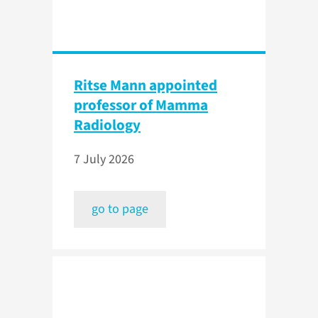
Ritse Mann appointed
professor of Mamma
Radiology
7 July 2026
go to page