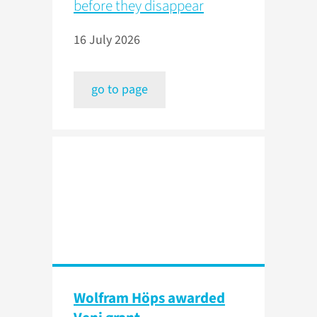
before they disappear
16 July 2026
go to page
Wolfram Höps awarded