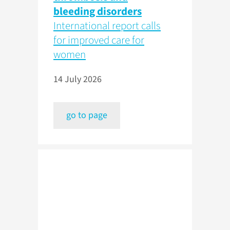
bleeding disorders
International report calls
for improved care for
women
14 July 2026
go to page