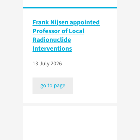
Frank Nijsen appointed
Professor of Local
Radionuclide
Interventions
13 July 2026
go to page