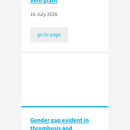
Veni grant
16 July 2026
go to page
Gender gap evident in
thrombosis and