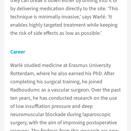
they can break it down either by drilling into it or
by delivering medication directly to the site. ‘This
technique is minimally invasive,’ says Warlé. ‘It
enables highly targeted treatment while keeping
the risk of side effects as low as possible.’
Career
Warlé studied medicine at Erasmus University
Rotterdam, where he also earned his PhD. After
completing his surgical training, he joined
Radboudumc as a vascular surgeon. Over the past
ten years, he has conducted research on the use
of low insufflation pressure and deep
neuromuscular blockade during laparoscopic
surgery, with the aim of improving postoperative
recovery. The findings from this research are now