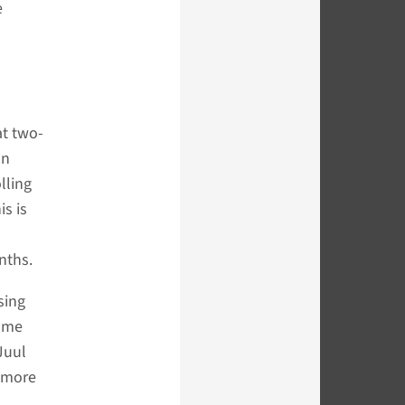
e
at two-
on
lling
s is
nths.
sing
Some
Juul
s more