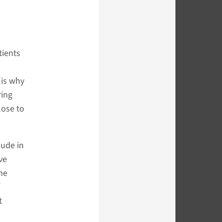
tients
 is why
ring
lose to
lude in
ve
the
t