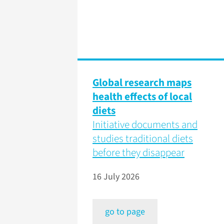
Global research maps
health effects of local
diets
Initiative documents and
studies traditional diets
before they disappear
16 July 2026
go to page