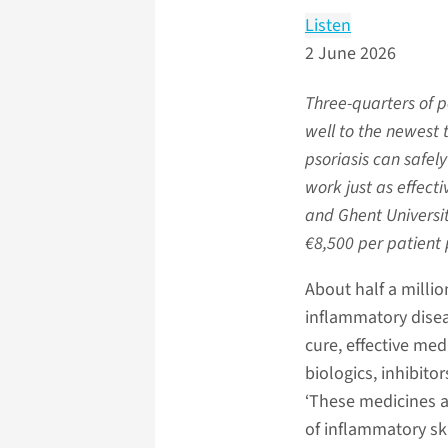
Listen
2 June 2026
Three-quarters of 
well to the newest t
psoriasis can safel
work just as effect
and Ghent Universit
€8,500 per patient 
About half a millio
inflammatory diseas
cure, effective me
biologics, inhibitor
‘These medicines a
of inflammatory ski