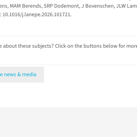
xsens, MAM Berends, SRP Dodemont, J Bovenschen, JLW Lam
 10.1016/j.lanepe.2026.101721.
 about these subjects? Click on the buttons below for mor
e news & media