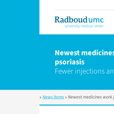
Newest medicines 
psoriasis
Fewer injections an
News items
Newest medicines work ju