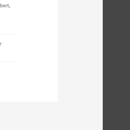
bert,
e