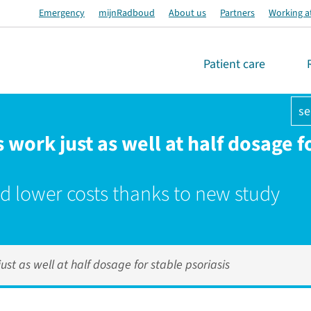
Emergency
mijnRadboud
About us
Partners
Working a
Patient care
se
work just as well at half dosage f
d lower costs thanks to new study
st as well at half dosage for stable psoriasis