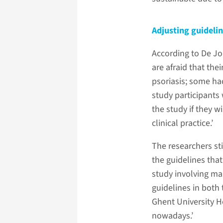
Adjusting guideli
According to De Jong
are afraid that the
psoriasis; some ha
study participants
the study if they w
clinical practice.’
The researchers sti
the guidelines that
study involving man
guidelines in both
Ghent University Ho
nowadays.’