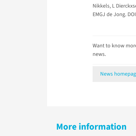
Nikkels, L Dierck
EMGJ de Jong. DOI:
Want to know more
news.
News homepag
More information