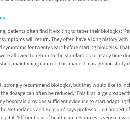
nes
, patients often find it exciting to taper their biologics: ‘Pa
ir symptoms will return. They often have a long history with
d symptoms for twenty years before starting biologics. That
 were allowed to return to the standard dose at any time du
ished, maintaining control. This made it a pragmatic study c
ll strongly recommend biologics, but they would like to inc
 the dosage can often be reduced. ‘This first large prospecti
y hospitals provides sufficient evidence to start adapting 
 the Netherlands and Belgium’, says professor Jo Lambert of
spital. ‘Efficient use of healthcare resources is very relevan