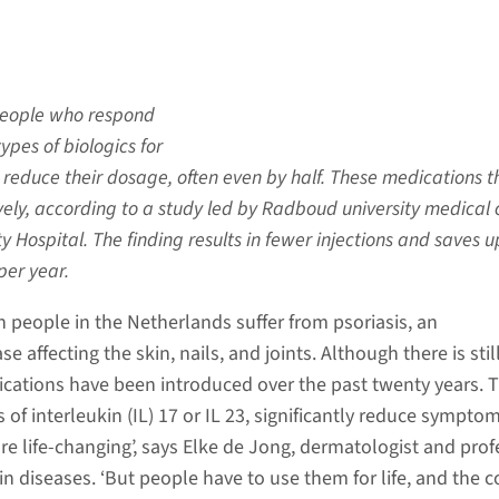
people who respond
ypes of biologics for
y reduce their dosage, often even by half. These medications 
ively, according to a study led by Radboud university medical 
y Hospital. The finding results in fewer injections and saves u
per year.
n people in the Netherlands suffer from psoriasis, an
e affecting the skin, nails, and joints. Although there is stil
dications have been introduced over the past twenty years. 
s of interleukin (IL) 17 or IL 23, significantly reduce symptom
re life-changing’, says Elke de Jong, dermatologist and prof
n diseases. ‘But people have to use them for life, and the c