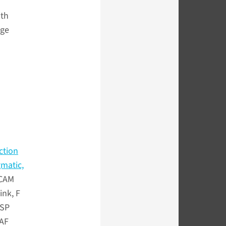
lth
dge
ction
gmatic,
 CAM
ink, F
BSP
 AF