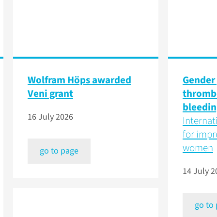
Wolfram Höps awarded
Gender 
Veni grant
thromb
bleedin
16 July 2026
Internat
for impr
women
go to page
14 July 2
go to