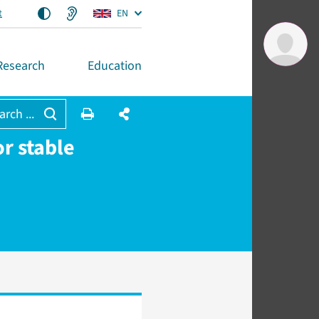
t
EN
Research
Education
arch ...
or stable