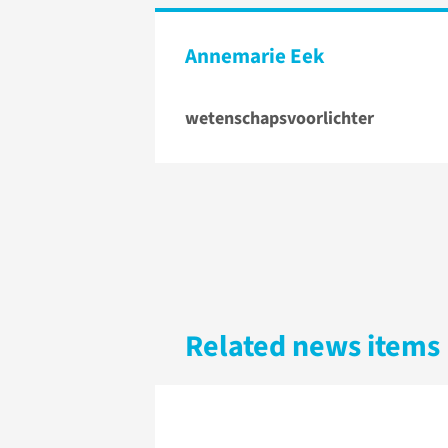
Annemarie Eek
wetenschapsvoorlichter
Related news items