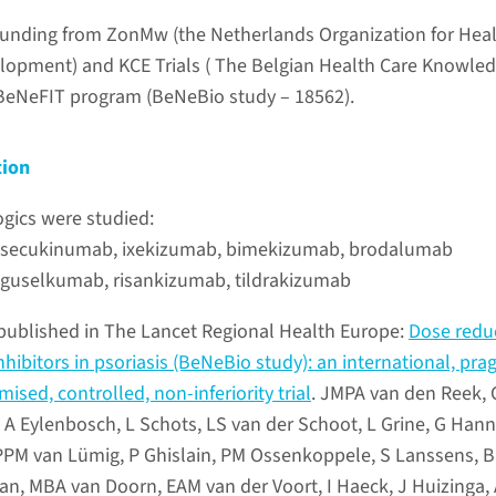
d funding from ZonMw (the Netherlands Organization for Hea
lopment) and KCE Trials ( The Belgian Health Care Knowle
 BeNeFIT program (BeNeBio study – 18562).
tion
ogics were studied:
s: secukinumab, ixekizumab, bimekizumab, brodalumab
: guselkumab, risankizumab, tildrakizumab
published in The Lancet Regional Health Europe:
Dose redu
inhibitors in psoriasis (BeNeBio study): an international, pra
ised, controlled, non-inferiority trial
. JMPA van den Reek,
 A Eylenbosch, L Schots, LS van der Schoot, L Grine, G Hann
y, PPM van Lümig, P Ghislain, PM Ossenkoppele, S Lanssens, 
, MBA van Doorn, EAM van der Voort, I Haeck, J Huizinga,