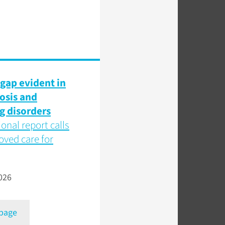
gap evident in
osis and
g disorders
ional report calls
oved care for
026
 page