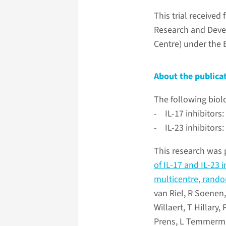
This trial receive
Research and Deve
Centre) under the
About the publica
The following biol
- IL-17 inhibitor
- IL-23 inhibitors
This research was 
of IL-17 and IL-23 
multicentre, random
van Riel, R Soenen,
Willaert, T Hillar
Prens, L Temmerman