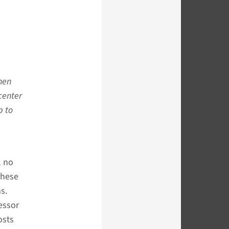
then
center
p to
l no
These
s.
essor
osts