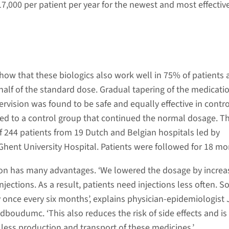
7,000 per patient per year for the newest and most effectiv
ow that these biologics also work well in 75% of patients 
 half of the standard dose. Gradual tapering of the medicati
rvision was found to be safe and equally effective in contro
 to a control group that continued the normal dosage. Thi
f 244 patients from 19 Dutch and Belgian hospitals led by
nt University Hospital. Patients were followed for 18 mo
on has many advantages. ‘We lowered the dosage by increa
jections. As a result, patients need injections less often. 
y once every six months’, explains physician-epidemiologist 
dboudumc. ‘This also reduces the risk of side effects and i
 less production and transport of these medicines.’