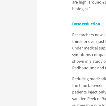
are high: around €1
biologics.’
Dose reduction
Researchers now sh
thirds or even just
under medical supe
symptoms compared
shown in a study o
Radboudumc and Ghe
Reducing medicati
the time between in
patients inject onl
van den Reek of Ra
sustainable due to