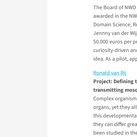
The Board of NWO
awarded in the N
Domain Science, Ro
Jennny van der Wij
50.000 euros per p
curiosity-driven an
idea. As a pilot, a
Ronald van Rij
Project: Defining 
transmitting mos
Complex organisms 
organs, yet they all
this developmental
they can differ gr
been studied in th