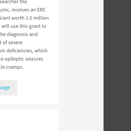
searcher the
mc, receives an ERC
Grant worth 1.5 million
 will use this grant to
the diagnosis and
 of severe
m deficiencies, which
to epileptic seizures
le cramps.
 page