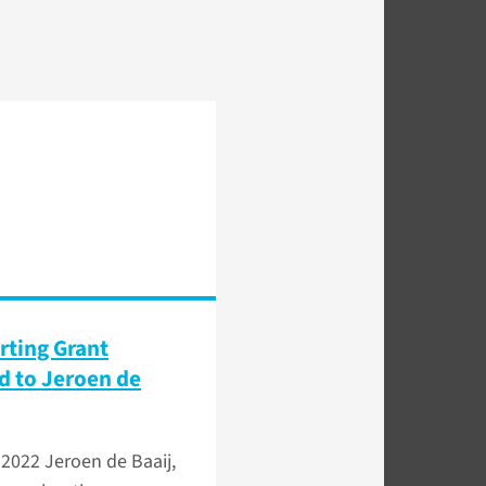
rting Grant
 to Jeroen de
 2022
Jeroen de Baaij,