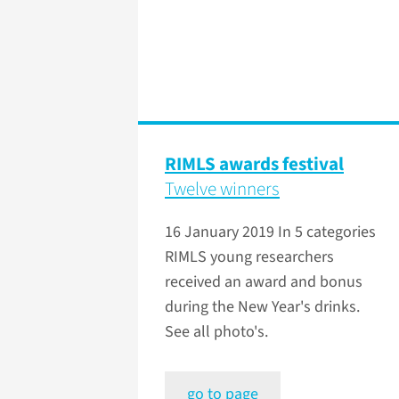
RIMLS awards festival
Twelve winners
16 January 2019
In 5 categories
RIMLS young researchers
received an award and bonus
during the New Year's drinks.
See all photo's.
go to page