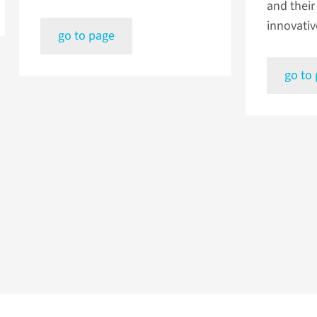
and their 
innovativ
go to page
go to