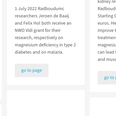
kidney re
1 July 2022
Radboudumc
Radboudu
researchers Jeroen de Baaij
Starting 
and Felix Hol both receive an
euros. He
NWO Vidi grant for their
improve 
research, respectively on
treatment
magnesium deficiency in type 2
magnesiu
diabetes and on malaria.
can lead 
and musc
go to page
go to