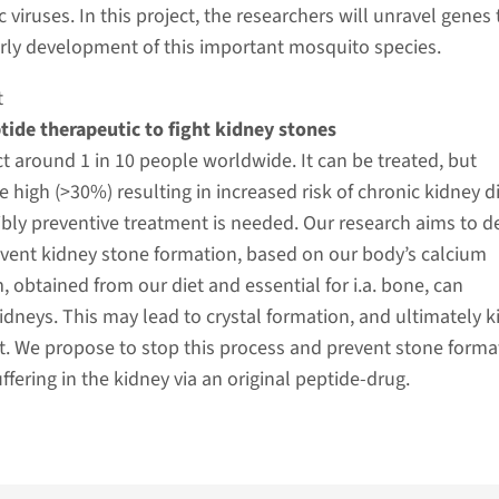
viruses. In this project, the researchers will unravel genes 
early development of this important mosquito species.
t
tide therapeutic to fight kidney stones
t around 1 in 10 people worldwide. It can be treated, but
e high (>30%) resulting in increased risk of chronic kidney d
bly preventive treatment is needed. Our research aims to d
event kidney stone formation, based on our body’s calcium
, obtained from our diet and essential for i.a. bone, can
kidneys. This may lead to crystal formation, and ultimately 
. We propose to stop this process and prevent stone forma
ffering in the kidney via an original peptide-drug.