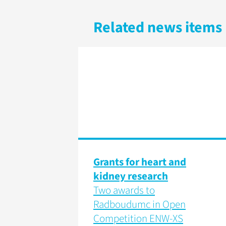
Related news items
Grants for heart and
kidney research
Two awards to
Radboudumc in Open
Competition ENW-XS