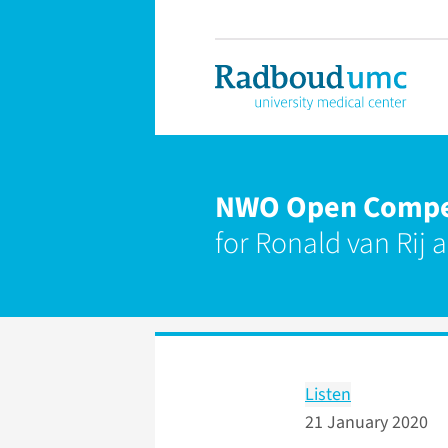
NWO Open Competi
for Ronald van Rij 
Listen
21 January 2020