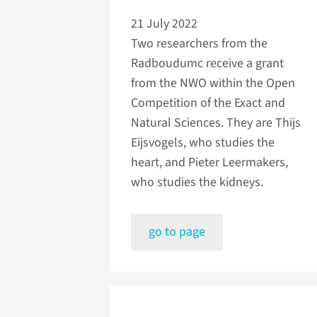
21 July 2022
Two researchers from the
Radboudumc receive a grant
from the NWO within the Open
Competition of the Exact and
Natural Sciences. They are Thijs
Eijsvogels, who studies the
heart, and Pieter Leermakers,
who studies the kidneys.
go to page