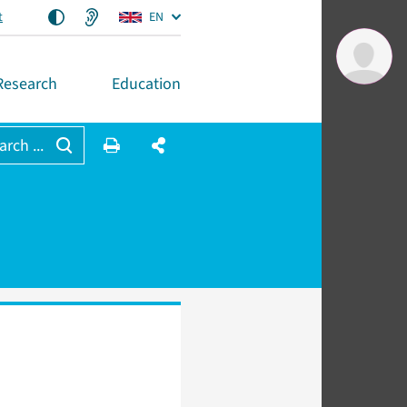
t
EN
Research
Education
arch ...