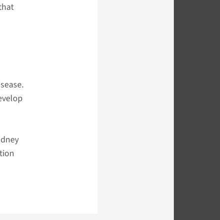
that
isease.
evelop
kidney
tion