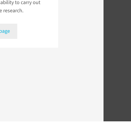
ability to carry out
e research.
 page