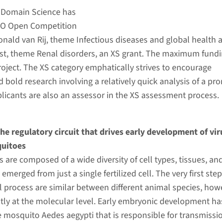
 Domain Science has
WO Open Competition
nald van Rij, theme Infectious diseases and global health 
st, theme Renal disorders, an XS grant. The maximum fundi
roject. The XS category emphatically strives to encourage
d bold research involving a relatively quick analysis of a pr
pplicants are also an assessor in the XS assessment process.
the regulatory circuit that drives early development of vir
quitoes
are composed of a wide diversity of cell types, tissues, an
 emerged from just a single fertilized cell. The very first step
 process are similar between different animal species, how
eatly at the molecular level. Early embryonic development ha
e mosquito Aedes aegypti that is responsible for transmissi