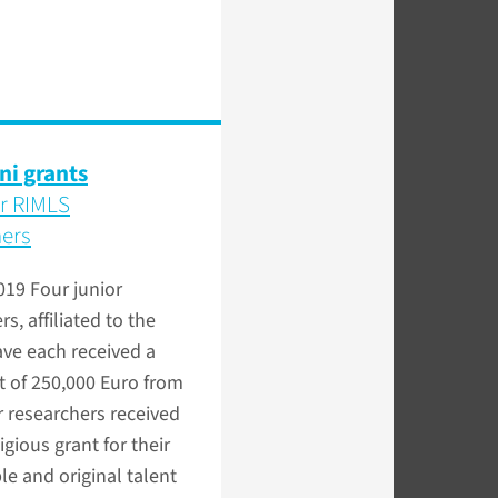
ni grants
or RIMLS
hers
2019
Four junior
s, affiliated to the
ve each received a
t of 250,000 Euro from
 researchers received
igious grant for their
e and original talent