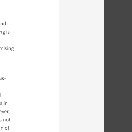
and
ng is
omising
us-
d
s in
ever,
s not
on of