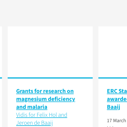
Grants for research on
ERC Sta
magnesium deficiency
awarded
and malaria
Baaij
Vidis for Felix Hol and
17 March
Jeroen de Baaij