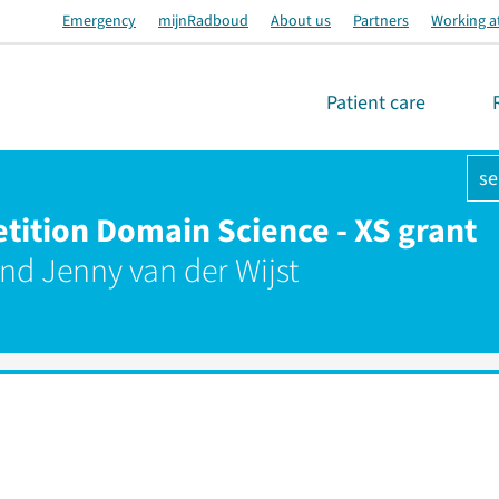
Emergency
mijnRadboud
About us
Partners
Working a
Patient care
se
tion Domain Science - XS grant
and Jenny van der Wijst