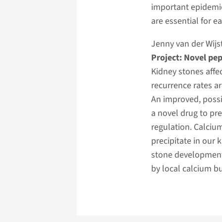
important epidemic 
are essential for 
Jenny van der Wijs
Project: Novel pep
Kidney stones affec
recurrence rates ar
An improved, possi
a novel drug to pr
regulation. Calcium
precipitate in our 
stone development
by local calcium bu