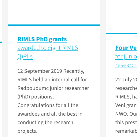
RIMLS PhD grants
awarded to eight RIMLS
Four Ve
(j)PI's
for juni
researc
12 September 2019
Recently,
RIMLS held an internal call for
22 July 
Radboudumc junior researcher
researcher
(PhD) positions.
RIMLS, ha
Congratulations for all the
Veni gran
awardees and all the best in
NWO. Our
conducting the research
this prest
projects.
remarkabl