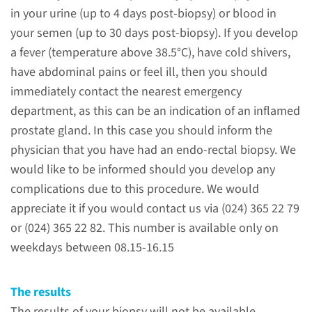
About the MRI-guided
in your urine (up to 4 days post-biopsy) or blood in
biopsy
your semen (up to 30 days post-biopsy). If you develop
of the prostate
a fever (temperature above 38.5°C), have cold shivers,
have abdominal pains or feel ill, then you should
You have already had an MRI
immediately contact the nearest emergency
scan (Magnetic Resonance
department, as this can be an indication of an inflamed
Imaging) of your prostate gland
prostate gland. In this case you should inform the
whereby some irregularities
physician that you have had an endo-rectal biopsy. We
have shown up. To be able to
would like to be informed should you develop any
determine what exactly these
complications due to this procedure. We would
irregularities are, your specialist
appreciate it if you would contact us via (024) 365 22 79
(Urologist/Radiotherapist) has
or (024) 365 22 82. This number is available only on
requested a second MRI
weekdays between 08.15-16.15
examination.
The results
read more
The results of your biopsy will not be available