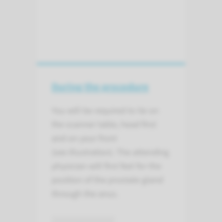
During the procedure
You will be required to lie on
the scanner table, head first
and on your front
(see illustration). The attending
physician will first feel for the
position of the prostate gland
through the anus.