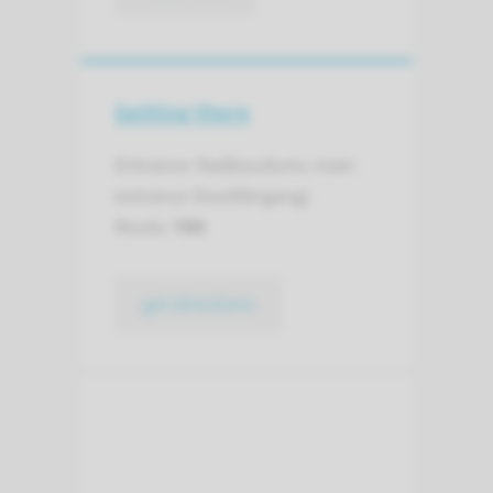
Getting there
Entrance: Radboudumc main
entrance (hoofdingang)
Route:
780
get directions