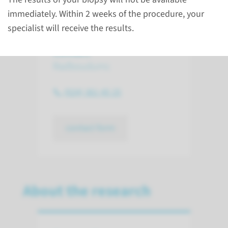
immediately. Within 2 weeks of the procedure, your
specialist will receive the results.
Contact
Radboudumc
(024) 361 45 25
contact form
About the research