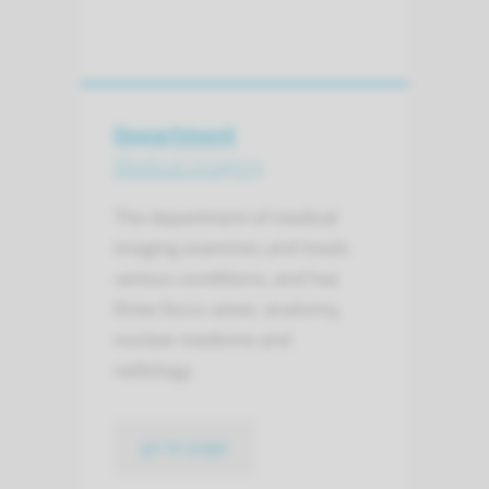
Department
Medical imaging
The department of medical
imaging examines and treats
various conditions, and has
three focus areas: anatomy,
nuclear medicine and
radiology.
go to page