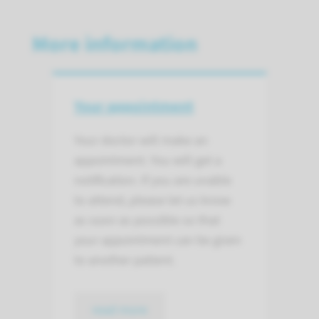
More information
Your appointment
Your doctor will make an
appointment. You will get a
notification. If you are unable
to attend, please let us know
as soon as possible so that
your appointment can be given
to another patient.
read more