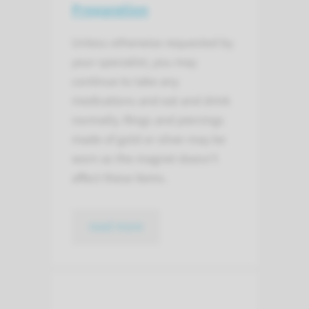
Preparation
Unless otherwise requested by
your specialist, you may
continue to take any
medications and eat and drink
normally. Rings and piercings
made of gold or silver may be
worn as the magnet doesn’t
affect these items.
read more