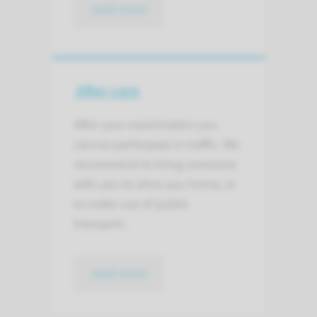
read more
After care
After your examination you
cannot participate in traffic. We
recommend to bring someone
with you to drive you home, or
to make use of public
transport.
read more