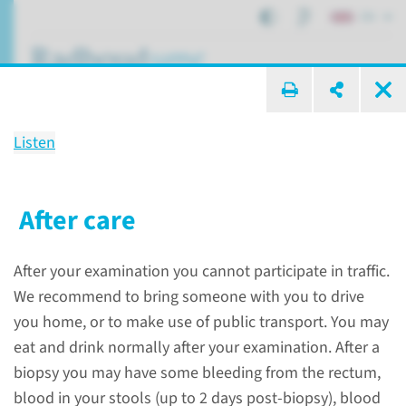
EN
search ...
Listen
Examination
MRI-guided biopsy of the
After care
prostate gland (via the anus)
After your examination you cannot participate in traffic.
We recommend to bring someone with you to drive
Patient care
Patient examinations
you home, or to make use of public transport. You may
MRI-guided biopsy of the prostate gland (via the anus)
eat and drink normally after your examination. After a
biopsy you may have some bleeding from the rectum,
blood in your stools (up to 2 days post-biopsy), blood