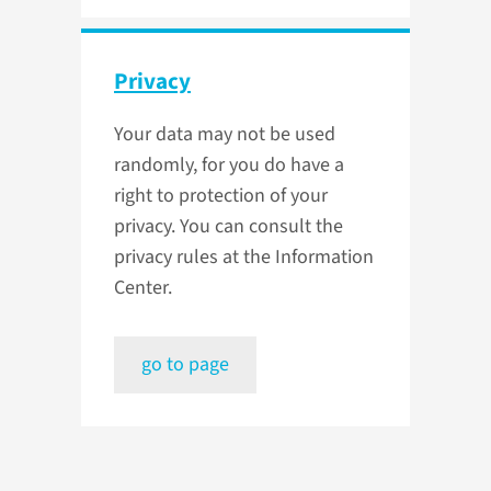
Privacy
Your data may not be used
randomly, for you do have a
right to protection of your
privacy. You can consult the
privacy rules at the Information
Center.
go to page