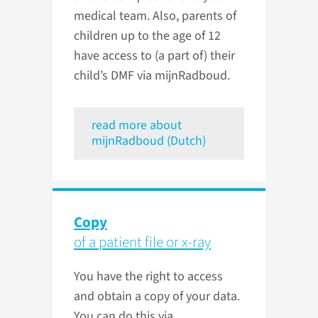
medical team. Also, parents of
children up to the age of 12
have access to (a part of) their
child’s DMF via mijnRadboud.
read more about
mijnRadboud (Dutch)
Copy
of a patient file or x-ray
You have the right to access
and obtain a copy of your data.
You can do this via