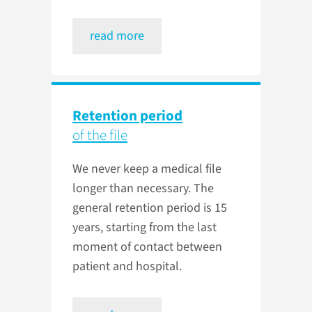
read more
Retention period
of the file
We never keep a medical file
longer than necessary. The
general retention period is 15
years, starting from the last
moment of contact between
patient and hospital.