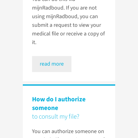
mijnRadboud. If you are not
using mijnRadboud, you can
submit a request to view your
medical file or receive a copy of
it.
read more
How do I authorize
someone
to consult my file?
You can authorize someone on