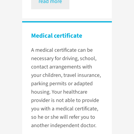
read more
Medical certificate
A medical certificate can be
necessary for driving, school,
contact arrangements with
your children, travel insurance,
parking permits or adapted
housing. Your healthcare
provider is not able to provide
you with a medical certificate,
so he or she will refer you to
another independent doctor.