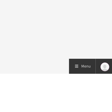
Menu
Patient care