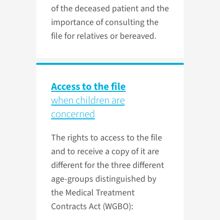
of the deceased patient and the
importance of consulting the
file for relatives or bereaved.
Access to the file
when children are
concerned
The rights to access to the file
and to receive a copy of it are
different for the three different
age-groups distinguished by
the Medical Treatment
Contracts Act (WGBO):