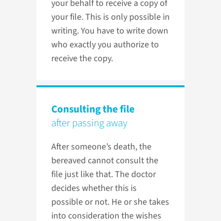
your behalf to receive a copy of
your file. This is only possible in
writing. You have to write down
who exactly you authorize to
receive the copy.
Consulting the file
after passing away
After someone’s death, the
bereaved cannot consult the
file just like that. The doctor
decides whether this is
possible or not. He or she takes
into consideration the wishes