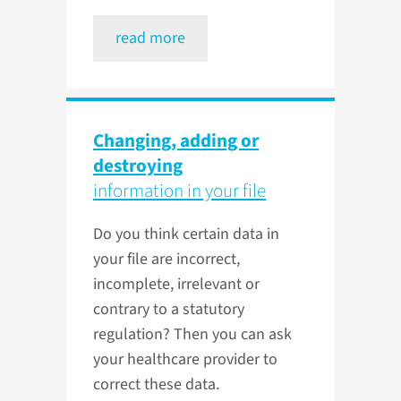
read more
Changing, adding or
destroying
information in your file
Do you think certain data in
your file are incorrect,
incomplete, irrelevant or
contrary to a statutory
regulation? Then you can ask
your healthcare provider to
correct these data.