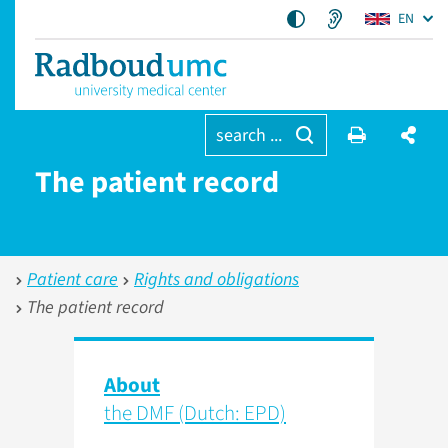
EN
search ...
The patient record
Patient care
Rights and obligations
The patient record
About
the DMF (Dutch: EPD)