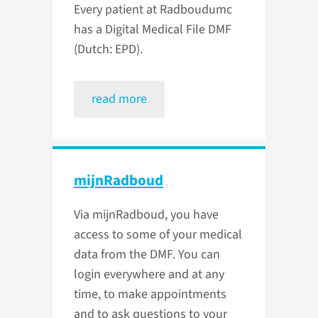
Every patient at Radboudumc
has a Digital Medical File DMF
(Dutch: EPD).
read more
mijnRadboud
Via mijnRadboud, you have
access to some of your medical
data from the DMF. You can
login everywhere and at any
time, to make appointments
and to ask questions to your