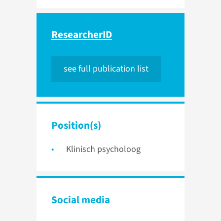
ResearcherID
see full publication list
Position(s)
Klinisch psycholoog
Social media