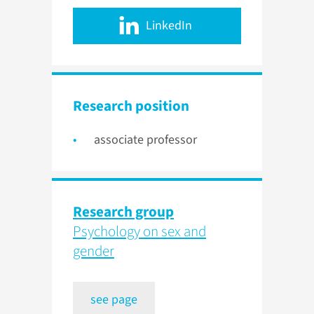
LinkedIn
Research position
associate professor
Research group
Psychology on sex and
gender
see page