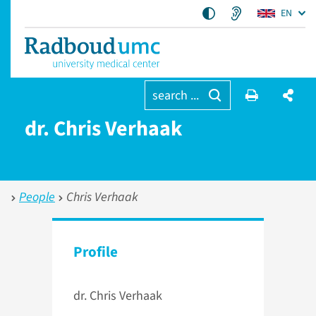
EN
search ...
dr. Chris Verhaak
People
Chris Verhaak
Profile
dr. Chris Verhaak