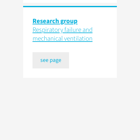
Research group
Respiratory failure and
mechanical ventilation
see page