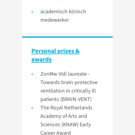
academisch klinisch
medewerker
Personal prizes &
awards
ZonMw Vidi laureate -
Towards brain-protective
ventilation in critically ill
patients (BRAIN-VENT)
The Royal Netherlands
Academy of Arts and
Sciences (KNAW) Early
Career Award