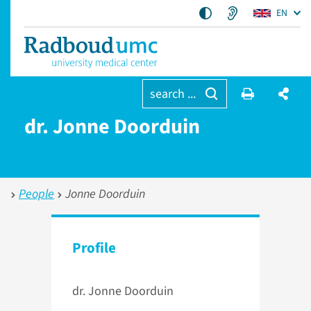
EN
search ...
dr. Jonne Doorduin
People
Jonne Doorduin
Profile
dr. Jonne Doorduin