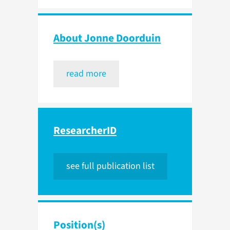
About Jonne Doorduin
read more
ResearcherID
see full publication list
Position(s)