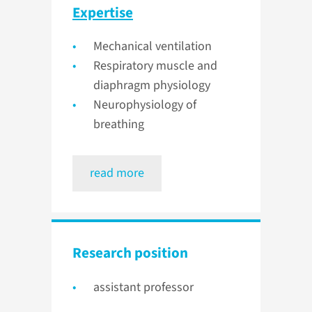
Expertise
Mechanical ventilation
Respiratory muscle and
diaphragm physiology
Neurophysiology of
breathing
read more
Research position
assistant professor