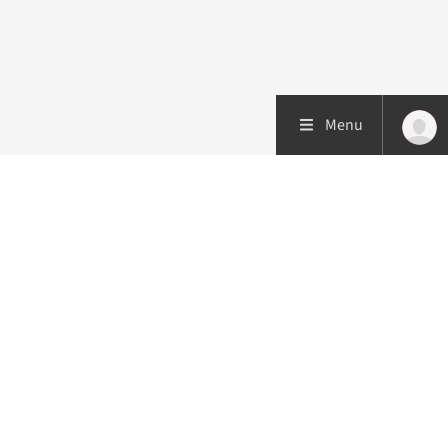
Menu
Patient care
Research
Education