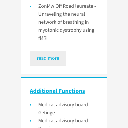
ZonMw Off Road laureate -
Unraveling the neural
network of breathing in
myotonic dystrophy using
fMRI
read more
Additional Functions
Medical advisory board
Getinge
Medical advisory board