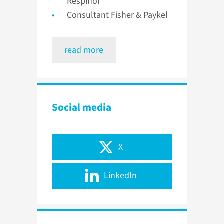
Respinor
Consultant Fisher & Paykel
read more
Social media
X
LinkedIn