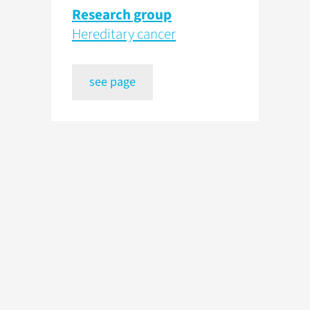
Research group
Hereditary cancer
see page