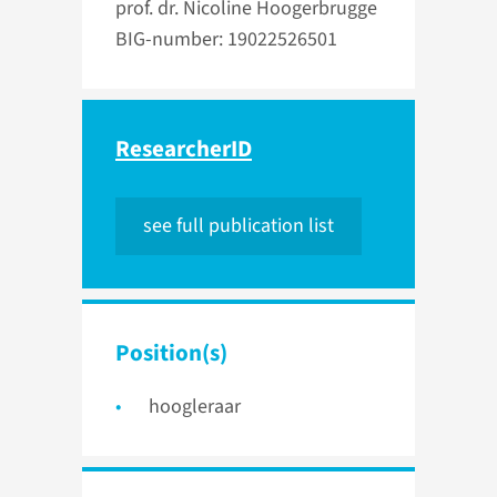
prof. dr. Nicoline Hoogerbrugge
BIG-number: 19022526501
ResearcherID
see full publication list
Position(s)
hoogleraar