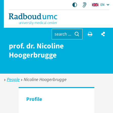
EN
search ...
prof. dr. Nicoline
Hoogerbrugge
People
Nicoline Hoogerbrugge
Profile