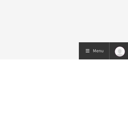
Menu
Patient care
Research