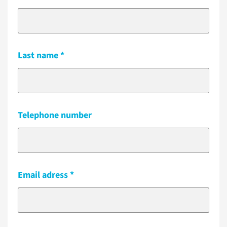
Last name
Telephone number
Email adress