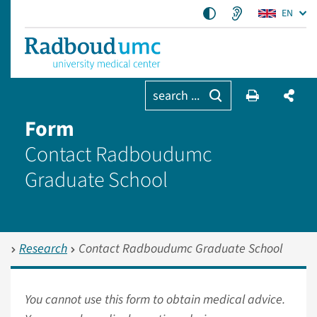
EN
search ...
Form
Contact Radboudumc
Graduate School
Research
Contact Radboudumc Graduate School
You cannot use this form to obtain medical advice.