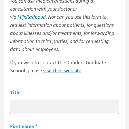
You can ask medical questions during a
consultation with your doctor or
via
MijnRadboud
. Nor can you use this form to
request information about patients, for questions
about illnesses and/or treatments, for forwarding
information to third parties, and for requesting
data about employees.
If you wish to contact the Donders Graduate
School, please
visit their website
.
Title
First name