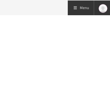
Menu
Patient care
Research
Education