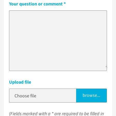
Your question or comment
Upload file
browse...
Choose file
(Fields marked with a * are required to be filled in