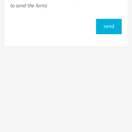
to send the form)
send