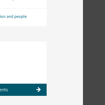
tion and people
ents