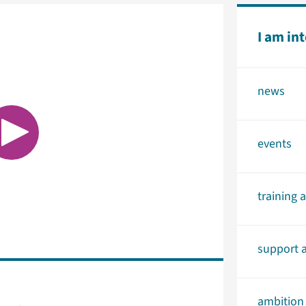
I am in
news
events
training 
support a
ambition