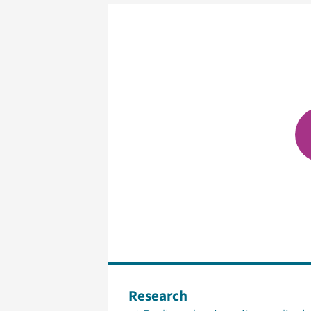
Research