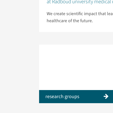
at Radboud university medical 
We create scientific impact that le
healthcare of the future.
research groups