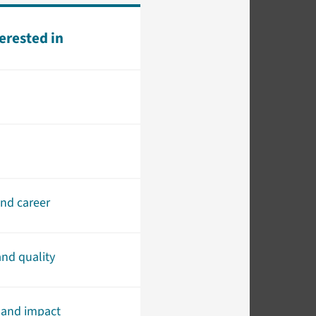
terested in
and career
nd quality
 and impact