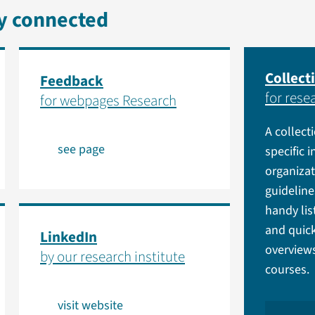
ay connected
Collecti
Feedback
for rese
for webpages Research
A collect
see page
specific 
organiza
guidelin
handy lis
and quick
LinkedIn
overviews
by our research institute
courses.
visit website