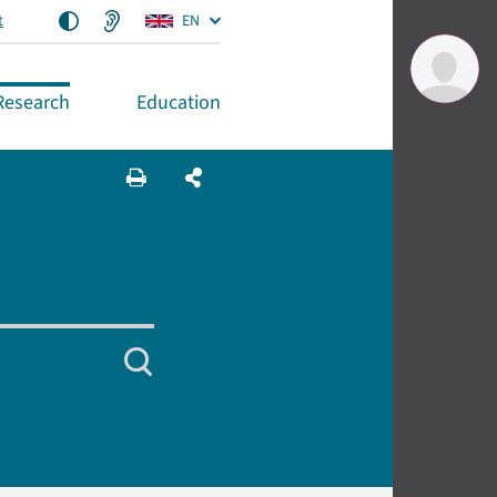
t
EN
Research
Education