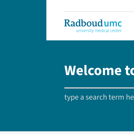
Welcome t
type a search term her