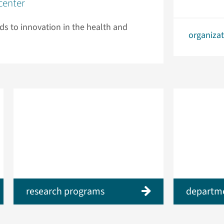
center
ads to innovation in the health and
organiza
research programs
departm