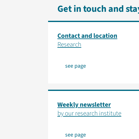
Get in touch and st
Contact and location
Research
see page
Weekly newsletter
by our research institute
see page