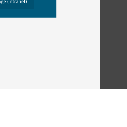
ge (intranet)