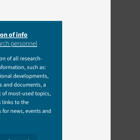
on of info
arch personnel
ion of all research-
information, such as:
tional developments,
es and documents, a
t of most-used topics,
 links to the
 for news, events and