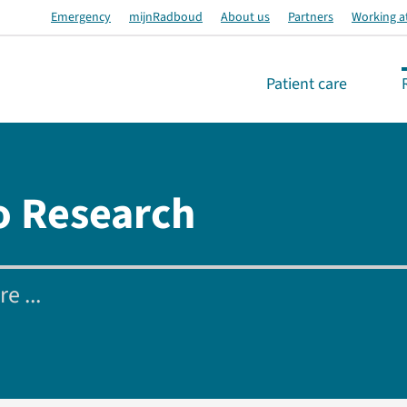
Emergency
mijnRadboud
About us
Partners
Working a
Patient care
o Research
e ...