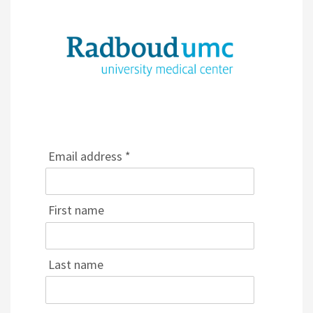
Email address *
First name
Last name