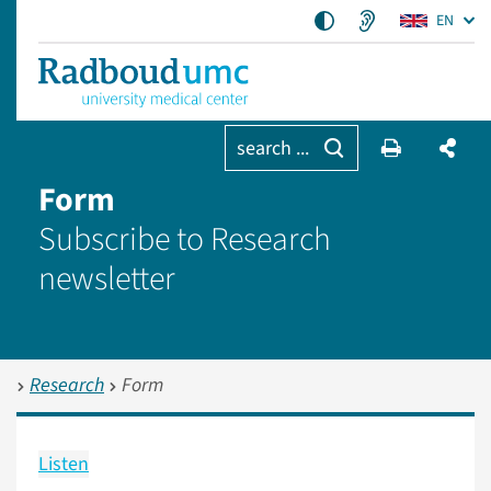
EN
search ...
Form
Subscribe to Research
newsletter
Research
Form
Listen