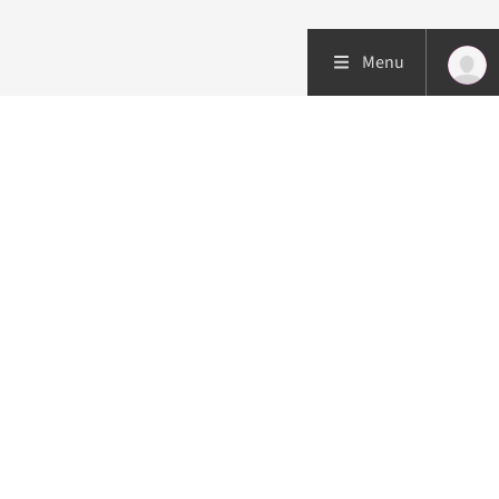
Menu
Patient care
Research
Education