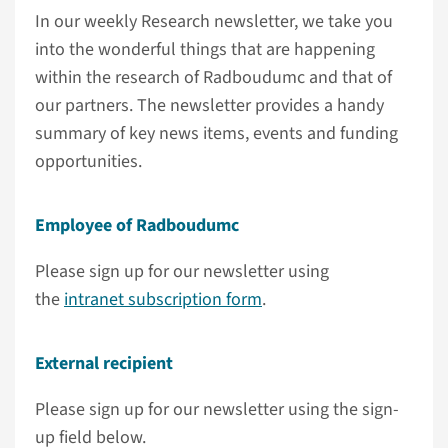
In our weekly Research newsletter, we take you
into the wonderful things that are happening
within the research of Radboudumc and that of
our partners. The newsletter provides a handy
summary of key news items, events and funding
opportunities.
Employee of Radboudumc
Please sign up for our newsletter using
the
intranet subscription form
.
External recipient
Please sign up for our newsletter using the sign-
up field below.