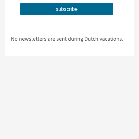
subscribe
No newsletters are sent during Dutch vacations.