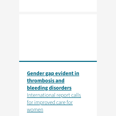
Gender gap evident in
thrombosis and
bleeding disorders
International report calls
for improved care for
women