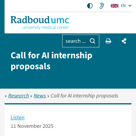
EN
search ...
Call for AI internship
proposals
Research
News
Call for AI internship proposals
Listen
11 November 2025