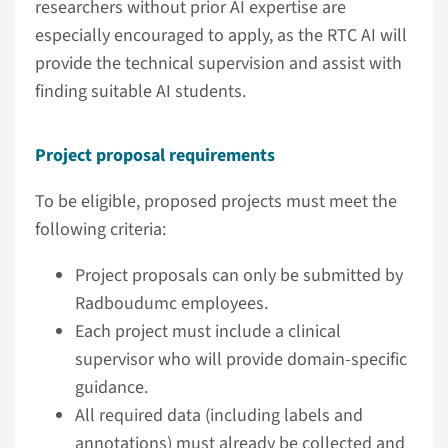
researchers without prior AI expertise are
especially encouraged to apply, as the RTC AI will
provide the technical supervision and assist with
finding suitable AI students.
Project proposal requirements
To be eligible, proposed projects must meet the
following criteria:
Project proposals can only be submitted by
Radboudumc employees.
Each project must include a clinical
supervisor who will provide domain-specific
guidance.
All required data (including labels and
annotations) must already be collected and