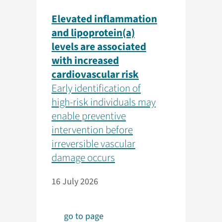
Elevated inflammation
and lipoprotein(a)
levels are associated
with increased
cardiovascular risk
Early identification of
high-risk individuals may
enable preventive
intervention before
irreversible vascular
damage occurs
16 July 2026
go to page