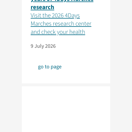
research
Visit the 2026 4Days
Marches research center
and check your health
9 July 2026
go to page