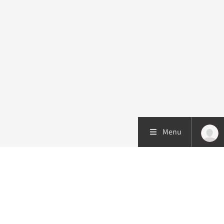
Menu
Patient care