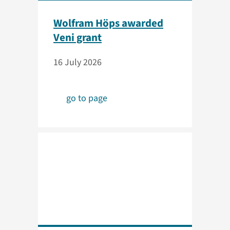
Wolfram Höps awarded
Veni grant
16 July 2026
go to page