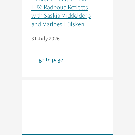
LUX: Radboud Reflects
with Saskia Middeldorp
and Marloes Hülsken
31 July 2026
go to page