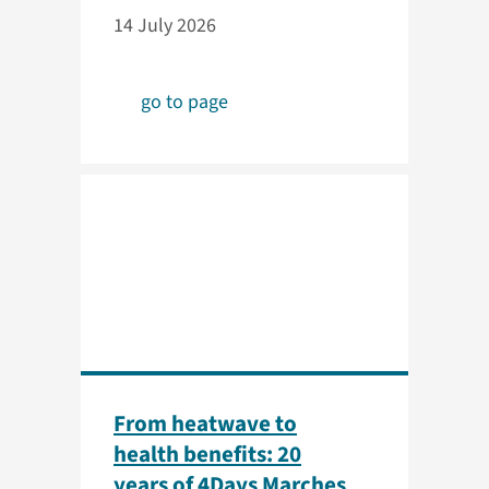
14 July 2026
go to page
From heatwave to
health benefits: 20
years of 4Days Marches