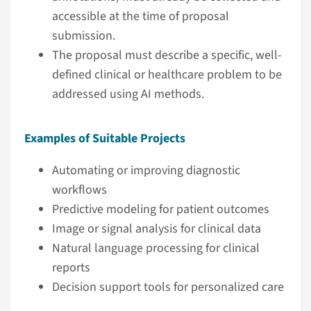
accessible at the time of proposal
submission.
The proposal must describe a specific, well-
defined clinical or healthcare problem to be
addressed using AI methods.
Examples of Suitable Projects
Automating or improving diagnostic
workflows
Predictive modeling for patient outcomes
Image or signal analysis for clinical data
Natural language processing for clinical
reports
Decision support tools for personalized care