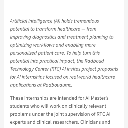
Artificial Intelligence (AI) holds tremendous
potential to transform healthcare — from
improving diagnostics and treatment planning to
optimizing workflows and enabling more
personalized patient care. To help turn this
potential into practical impact, the Radboud
Technology Center (RTC) AI invites project proposals
for AI internships focused on real-world healthcare
applications at Radboudumc.
These internships are intended for AI Master’s
students who will work on clinically relevant
problems under the joint supervision of RTC AI
experts and clinical researchers. Clinicians and