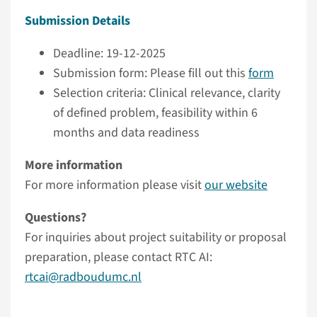
Submission Details
Deadline: 19-12-2025
Submission form: Please fill out this
form
Selection criteria: Clinical relevance, clarity
of defined problem, feasibility within 6
months and data readiness
More information
For more information please visit
our website
Questions?
For inquiries about project suitability or proposal
preparation, please contact RTC AI:
rtcai@radboudumc.nl