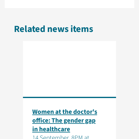
Related news items
Women at the doctor's
office: The gender gap
in healthcare
14 September, 8PM at