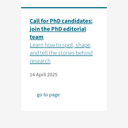
Call for PhD candidates:
join the PhD editorial
team
Learn how to spot, shape,
and tell the stories behind
research
14 April 2025
go to page