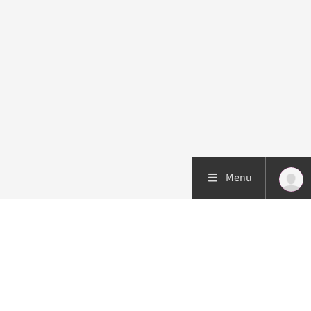
Menu
Patient care