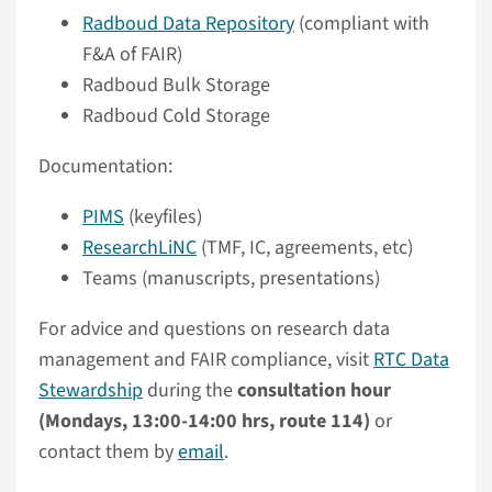
Radboud Data Repository
(compliant with
F&A of FAIR)
Radboud Bulk Storage
Radboud Cold Storage
Documentation:
PIMS
(keyfiles)
ResearchLiNC
(TMF, IC, agreements, etc)
Teams (manuscripts, presentations)
For advice and questions on research data
management and FAIR compliance, visit
RTC Data
Stewardship
during the
consultation hour
(Mondays, 13:00-14:00 hrs, route 114)
or
contact them by
email
.