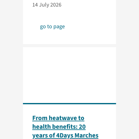
14 July 2026
go to page
From heatwave to
health benefits: 20
years of 4Days Marches