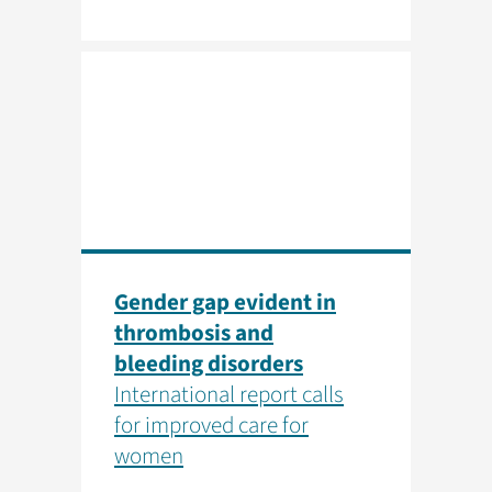
Gender gap evident in
thrombosis and
bleeding disorders
International report calls
for improved care for
women