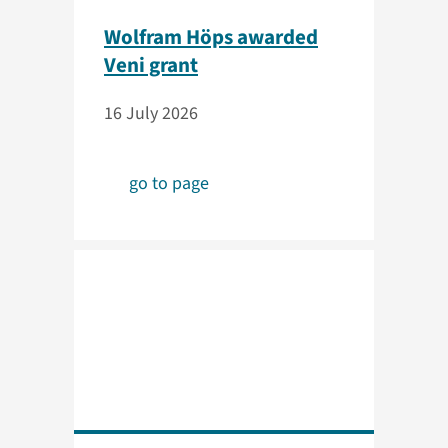
Wolfram Höps awarded
Veni grant
16 July 2026
go to page