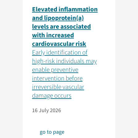
Elevated inflammation
and lipoprotein(a)
levels are associated
with increased
cardiovascular risk
Early identification of
high-risk individuals may
enable preventive
intervention before
irreversible vascular
damage occurs
16 July 2026
go to page