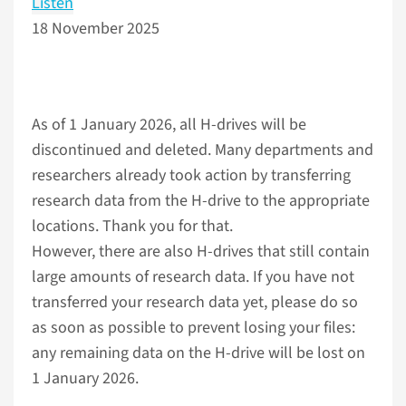
Listen
18 November 2025
As of 1 January 2026, all H-drives will be
discontinued and deleted. Many departments and
researchers already took action by transferring
research data from the H-drive to the appropriate
locations. Thank you for that.
However, there are also H-drives that still contain
large amounts of research data. If you have not
transferred your research data yet, please do so
as soon as possible to prevent losing your files:
any remaining data on the H-drive will be lost on
1 January 2026.