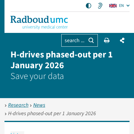
EN
search ...
H-drives phased-out per 1
January 2026
Save your data
Research
News
H-drives phased-out per 1 January 2026