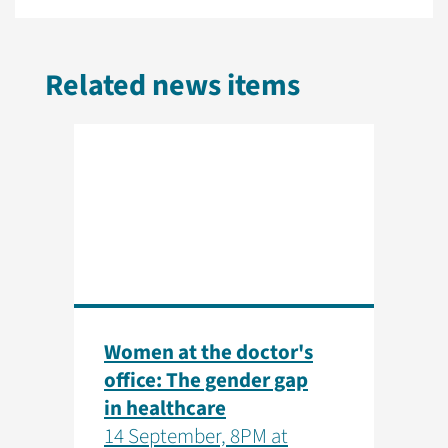
Related news items
Women at the doctor's
office: The gender gap
in healthcare
14 September, 8PM at