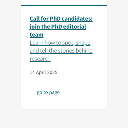
Call for PhD candidates:
join the PhD editorial
team
Learn how to spot, shape,
and tell the stories behind
research
14 April 2025
go to page