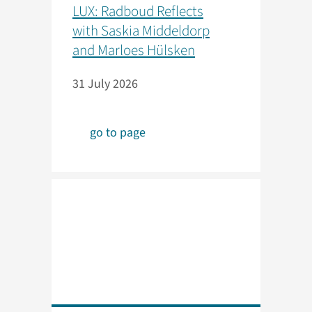
LUX: Radboud Reflects
with Saskia Middeldorp
and Marloes Hülsken
31 July 2026
go to page