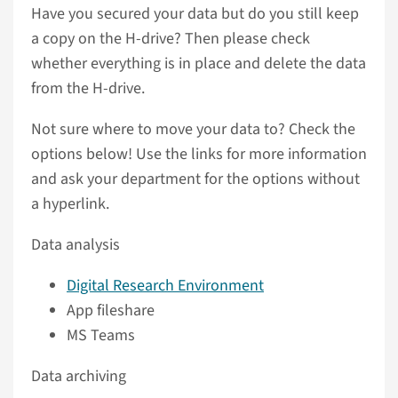
Have you secured your data but do you still keep
a copy on the H-drive? Then please check
whether everything is in place and delete the data
from the H-drive.
Not sure where to move your data to? Check the
options below! Use the links for more information
and ask your department for the options without
a hyperlink.
Data analysis
Digital Research Environment
App fileshare
MS Teams
Data archiving