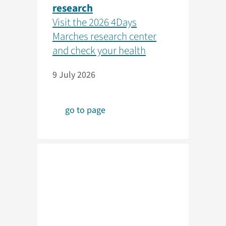
research
Visit the 2026 4Days
Marches research center
and check your health
9 July 2026
go to page