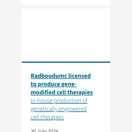
Radboudumc licensed
to produce gene-
modified cell therapies
In-house production of
genetically engineered
cell therapies
30 July 2026