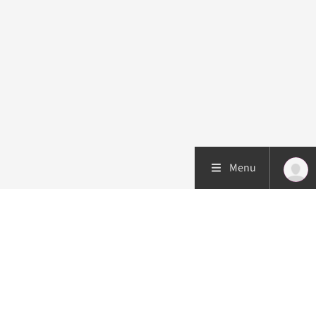
Menu
Patient care