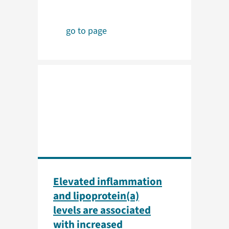
go to page
Elevated inflammation
and lipoprotein(a)
levels are associated
with increased