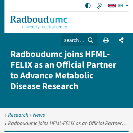
EN
search ...
Radboudumc joins HFML-
FELIX as an Official Partner
to Advance Metabolic
Disease Research
Research
News
Radboudumc joins HFML-FELIX as an Official Partner to Advance Metabolic Disease Research