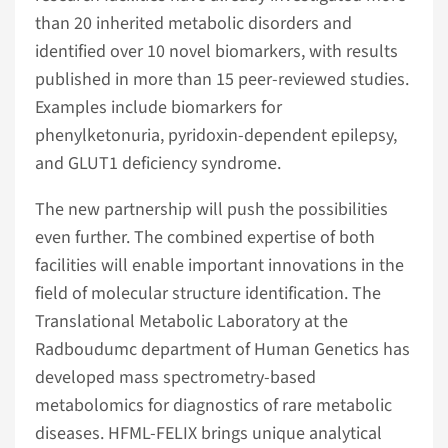
than 20 inherited metabolic disorders and
identified over 10 novel biomarkers, with results
published in more than 15 peer-reviewed studies.
Examples include biomarkers for
phenylketonuria, pyridoxin-dependent epilepsy,
and GLUT1 deficiency syndrome.
The new partnership will push the possibilities
even further. The combined expertise of both
facilities will enable important innovations in the
field of molecular structure identification. The
Translational Metabolic Laboratory at the
Radboudumc department of Human Genetics has
developed mass spectrometry-based
metabolomics for diagnostics of rare metabolic
diseases. HFML-FELIX brings unique analytical