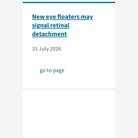
New eye floaters may
signal retinal
detachment
31 July 2026
go to page