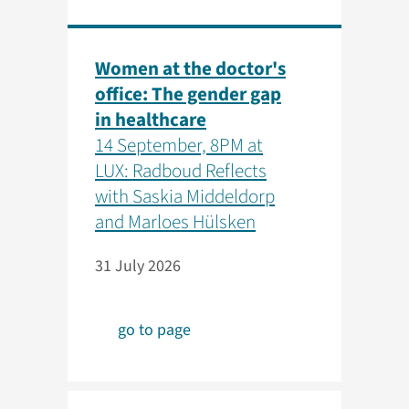
Women at the doctor's
office: The gender gap
in healthcare
14 September, 8PM at
LUX: Radboud Reflects
with Saskia Middeldorp
and Marloes Hülsken
31 July 2026
go to page