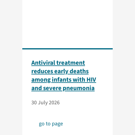
Antiviral treatment
reduces early deaths
among infants with HIV
and severe pneumonia
30 July 2026
go to page