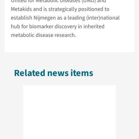
United for Metabolic Diseases (UMD) and
Metakids and is strategically positioned to
establish Nijmegen as a leading (inter)national
hub for biomarker discovery in inherited
metabolic disease research.
Related news items