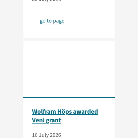
go to page
Wolfram Höps awarded
Veni grant
16 July 2026