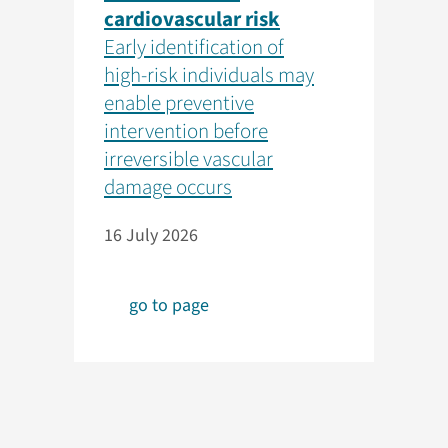
cardiovascular risk
Early identification of
high-risk individuals may
enable preventive
intervention before
irreversible vascular
damage occurs
16 July 2026
go to page