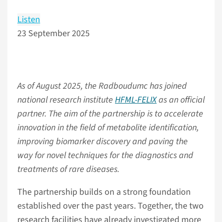
Listen
23 September 2025
As of August 2025, the Radboudumc has joined
national research institute
HFML-FELIX
as an official
partner. The aim of the partnership is to accelerate
innovation in the field of metabolite identification,
improving biomarker discovery and paving the
way for novel techniques for the diagnostics and
treatments of rare diseases.
The partnership builds on a strong foundation
established over the past years. Together, the two
research facilities have already investigated more