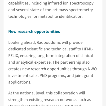
capabilities, including infrared ion spectroscopy
and several state-of-the-art mass spectrometry
technologies for metabolite identification.
New research opportunities
Looking ahead, Radboudumc will provide
dedicated scientific and technical staff to HFML-
FELIX, ensuring long-term integration of clinical
and analytical expertise. The partnership also
creates new research opportunities through NWO
investment calls, PhD programs, and joint grant
applications.
At the national level, this collaboration will
strengthen existing research networks such as