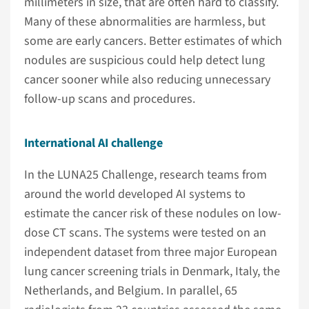
millimeters in size, that are often hard to classify.
Many of these abnormalities are harmless, but
some are early cancers. Better estimates of which
nodules are suspicious could help detect lung
cancer sooner while also reducing unnecessary
follow-up scans and procedures.
International AI challenge
In the LUNA25 Challenge, research teams from
around the world developed AI systems to
estimate the cancer risk of these nodules on low-
dose CT scans. The systems were tested on an
independent dataset from three major European
lung cancer screening trials in Denmark, Italy, the
Netherlands, and Belgium. In parallel, 65