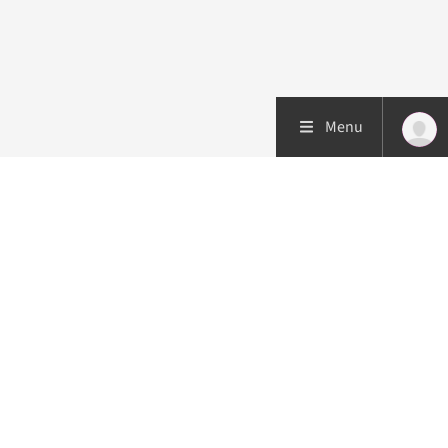
Menu
Patient care
Research
Education