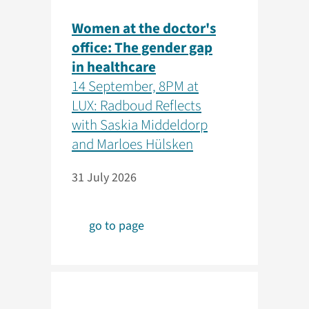
Women at the doctor's
office: The gender gap
in healthcare
14 September, 8PM at
LUX: Radboud Reflects
with Saskia Middeldorp
and Marloes Hülsken
31 July 2026
go to page