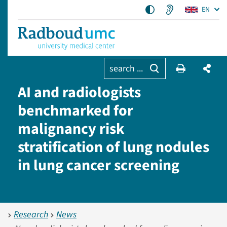
EN
search ...
AI and radiologists
benchmarked for
malignancy risk
stratification of lung nodules
in lung cancer screening
Research
News