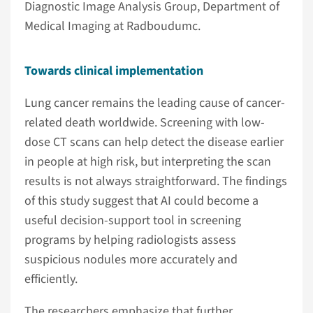
Diagnostic Image Analysis Group, Department of
Medical Imaging at Radboudumc.
Towards clinical implementation
Lung cancer remains the leading cause of cancer-
related death worldwide. Screening with low-
dose CT scans can help detect the disease earlier
in people at high risk, but interpreting the scan
results is not always straightforward. The findings
of this study suggest that AI could become a
useful decision-support tool in screening
programs by helping radiologists assess
suspicious nodules more accurately and
efficiently.
The researchers emphasize that further