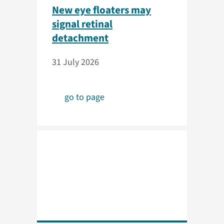
New eye floaters may
signal retinal
detachment
31 July 2026
go to page