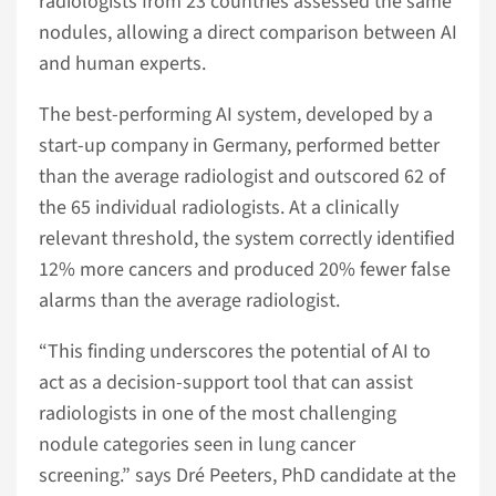
radiologists from 23 countries assessed the same
nodules, allowing a direct comparison between AI
and human experts.
The best-performing AI system, developed by a
start-up company in Germany, performed better
than the average radiologist and outscored 62 of
the 65 individual radiologists. At a clinically
relevant threshold, the system correctly identified
12% more cancers and produced 20% fewer false
alarms than the average radiologist.
“This finding underscores the potential of AI to
act as a decision-support tool that can assist
radiologists in one of the most challenging
nodule categories seen in lung cancer
screening.” says Dré Peeters, PhD candidate at the