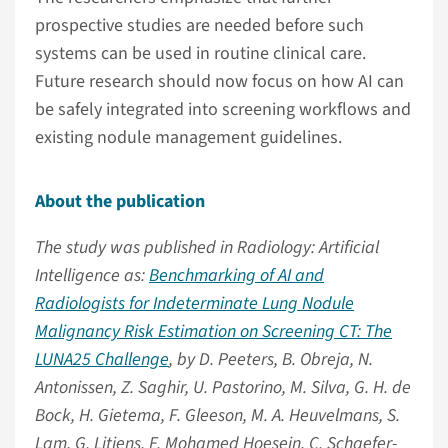
prospective studies are needed before such
systems can be used in routine clinical care.
Future research should now focus on how AI can
be safely integrated into screening workflows and
existing nodule management guidelines.
About the publication
The study was published in Radiology: Artificial
Intelligence as:
Benchmarking of AI and
Radiologists for Indeterminate Lung Nodule
Malignancy Risk Estimation on Screening CT: The
LUNA25 Challenge
, by D. Peeters, B. Obreja, N.
Antonissen, Z. Saghir, U. Pastorino, M. Silva, G. H. de
Bock, H. Gietema, F. Gleeson, M. A. Heuvelmans, S.
Lam, G. Litjens, F. Mohamed Hoesein, C. Schaefer-