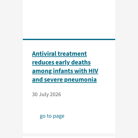
Antiviral treatment
reduces early deaths
among infants with HIV
and severe pneumonia
30 July 2026
go to page