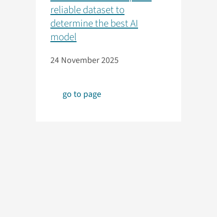
reliable dataset to
determine the best AI
model
24 November 2025
go to page