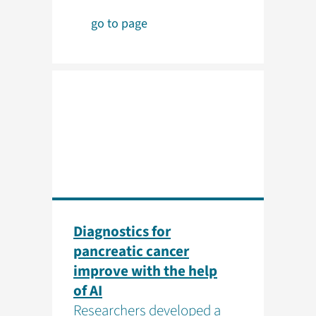
go to page
Diagnostics for
pancreatic cancer
improve with the help
of AI
Researchers developed a