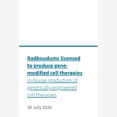
Radboudumc licensed
to produce gene-
modified cell therapies
In-house production of
genetically engineered
cell therapies
30 July 2026