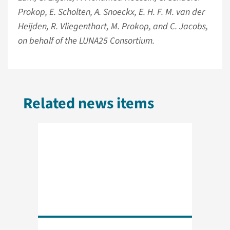
Prokop, E. Scholten, A. Snoeckx, E. H. F. M. van der
Heijden, R. Vliegenthart, M. Prokop, and C. Jacobs,
on behalf of the LUNA25 Consortium.
Related news items