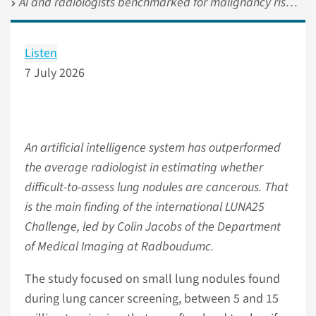
AI and radiologists benchmarked for malignancy risk stratification of lung nodules in lung cancer screening
Listen
7 July 2026
An artificial intelligence system has outperformed
the average radiologist in estimating whether
difficult-to-assess lung nodules are cancerous. That
is the main finding of the international LUNA25
Challenge, led by Colin Jacobs of the Department
of Medical Imaging at Radboudumc.
The study focused on small lung nodules found
during lung cancer screening, between 5 and 15