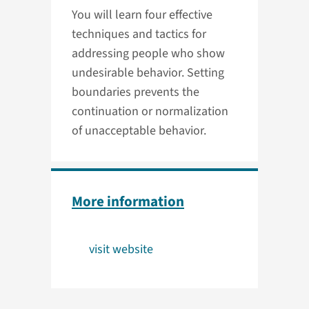
You will learn four effective
techniques and tactics for
addressing people who show
undesirable behavior. Setting
boundaries prevents the
continuation or normalization
of unacceptable behavior.
More information
visit website