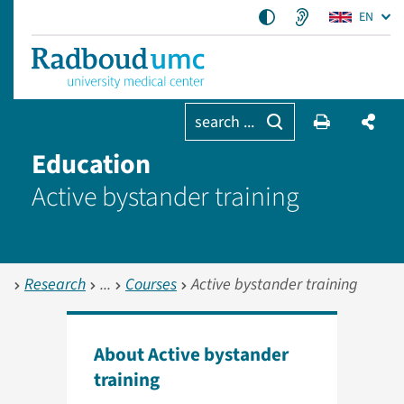
EN
search ...
Education
Active bystander training
Research
Courses
Active bystander training
About Active bystander
training