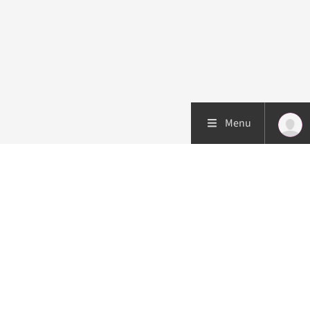
Menu
Patient care
Research