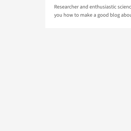
Researcher and enthusiastic scienc
you how to make a good blog about 