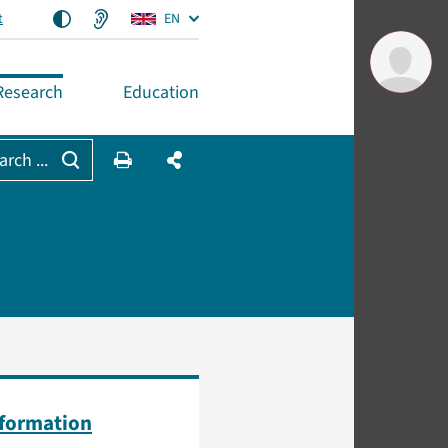
t
EN
Research
Education
arch ...
nformation