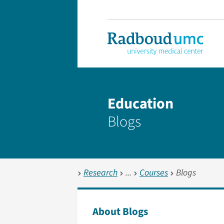
Education
Blogs
Research
Courses
Blogs
About Blogs