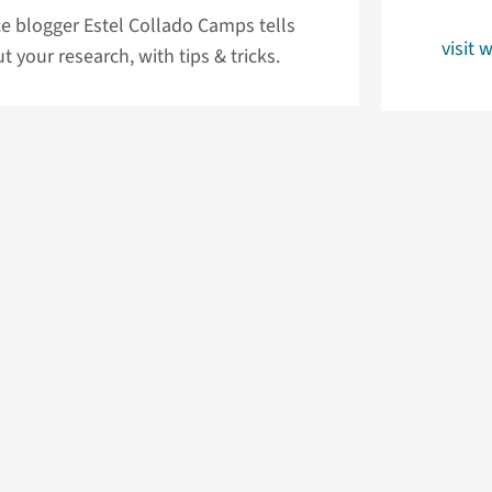
e blogger Estel Collado Camps tells
visit 
your research, with tips & tricks.