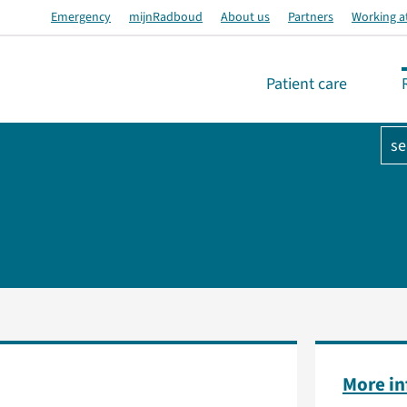
Emergency
mijnRadboud
About us
Partners
Working a
Patient care
se
More i