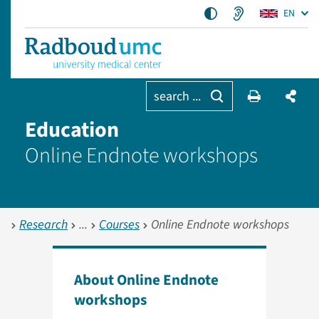
EN
search ...
Education
Online Endnote workshops
Research
Courses
Online Endnote workshops
About Online Endnote
workshops