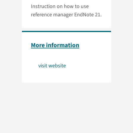
Instruction on how to use
reference manager EndNote 21.
More information
visit website