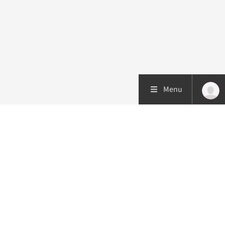
Menu
Patient care
Research