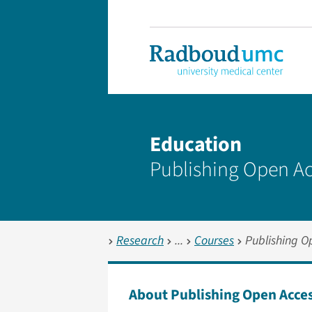
Education
Publishing Open Ac
Research
Courses
Publishing O
About Publishing Open Acce