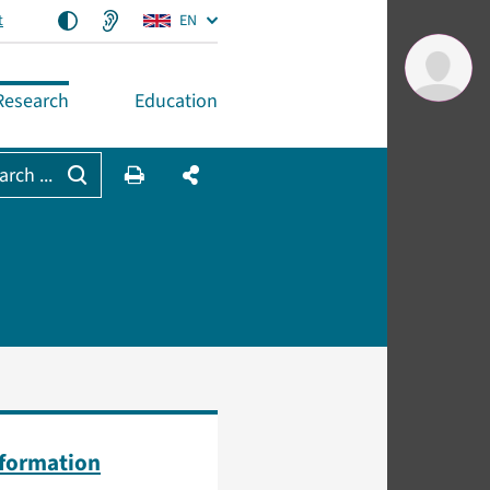
t
EN
Research
Education
arch ...
nformation