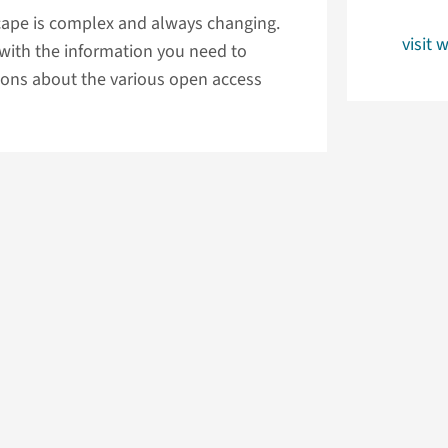
cape is complex and always changing.
visit 
 with the information you need to
ons about the various open access