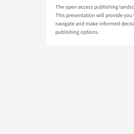
The open access publishing lands
This presentation will provide you
navigate and make informed decisi
publishing options.