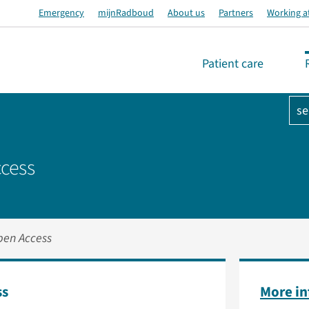
Emergency
mijnRadboud
About us
Partners
Working a
Patient care
se
cess
pen Access
ss
More i