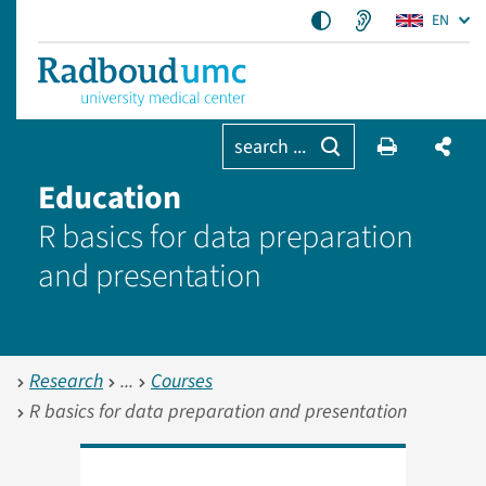
EN
search ...
Education
R basics for data preparation
and presentation
Research
Courses
R basics for data preparation and presentation