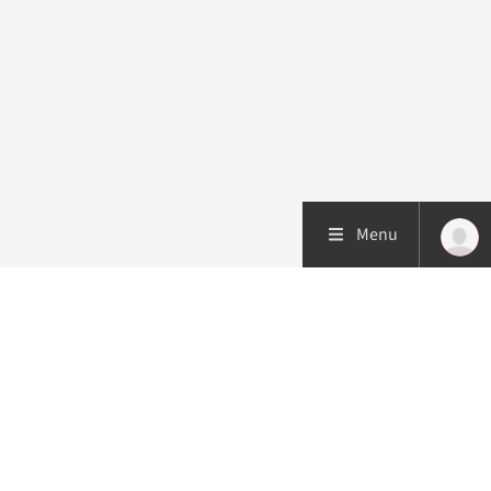
Menu
Patient care