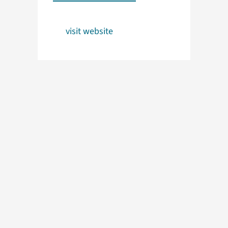
visit website