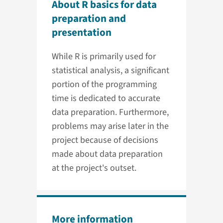
About R basics for data
preparation and
presentation
While R is primarily used for
statistical analysis, a significant
portion of the programming
time is dedicated to accurate
data preparation. Furthermore,
problems may arise later in the
project because of decisions
made about data preparation
at the project's outset.
More information