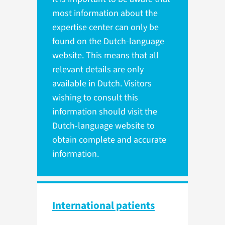
most information about the
expertise center can only be
found on the Dutch-language
website. This means that all
relevant details are only
available in Dutch. Visitors
wishing to consult this
information should visit the
Dutch-language website to
obtain complete and accurate
information.
International patients