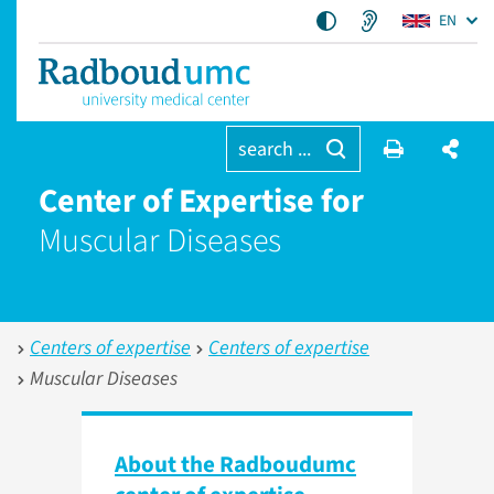
EN
search ...
Center of Expertise for
Muscular Diseases
Centers of expertise
Centers of expertise
Muscular Diseases
About the Radboudumc