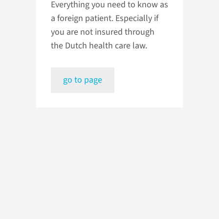
Everything you need to know as
a foreign patient. Especially if
you are not insured through
the Dutch health care law.
go to page