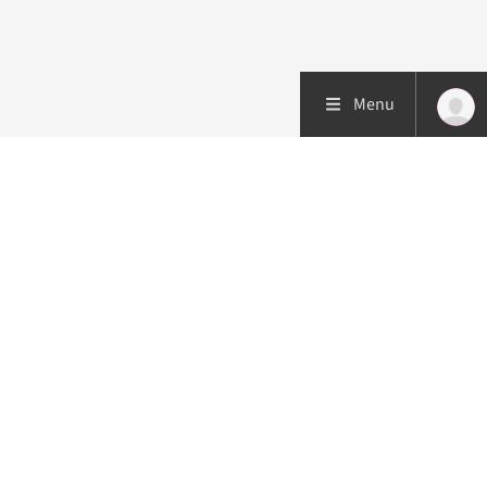
Menu
Patient care
Research
Education