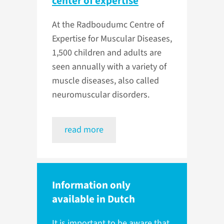
center of expertise
At the Radboudumc Centre of
Expertise for Muscular Diseases,
1,500 children and adults are
seen annually with a variety of
muscle diseases, also called
neuromuscular disorders.
read more
Information only
available in Dutch
It is important to be aware that