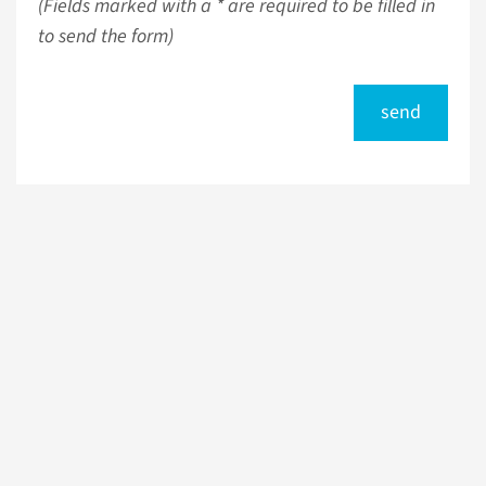
(Fields marked with a * are required to be filled in
to send the form)
send