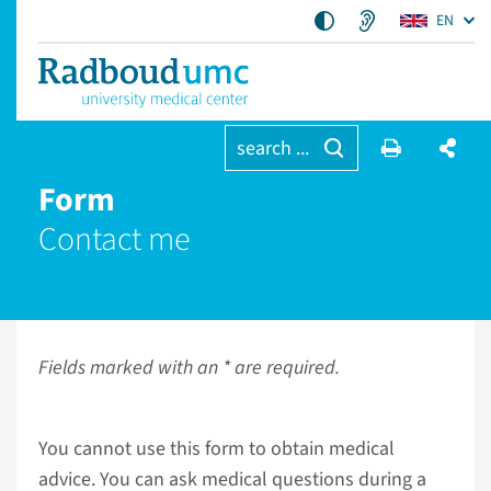
EN
search ...
Form
Contact me
Fields marked with an * are required.
You cannot use this form to obtain medical
advice. You can ask medical questions during a