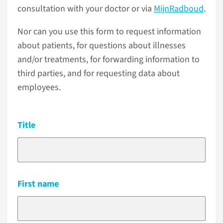
consultation with your doctor or via
MijnRadboud
.
Nor can you use this form to request information
about patients, for questions about illnesses
and/or treatments, for forwarding information to
third parties, and for requesting data about
employees.
Title
First name