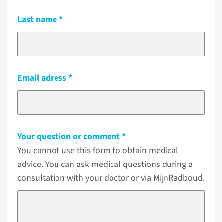
Last name
Email adress
Your question or comment
You cannot use this form to obtain medical
advice. You can ask medical questions during a
consultation with your doctor or via MijnRadboud.