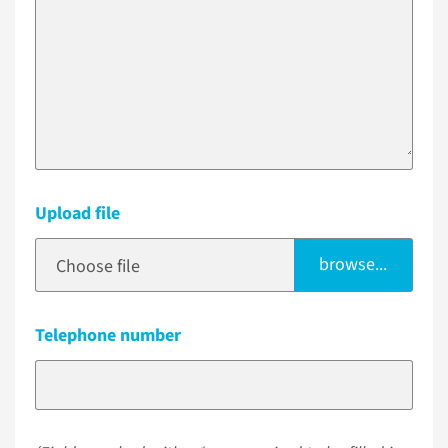
Upload file
browse...
Choose file
Telephone number