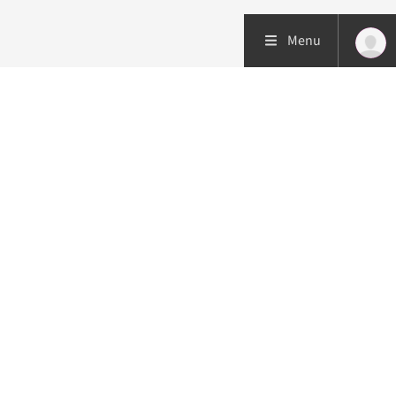
Menu
Patient care
Research
Education