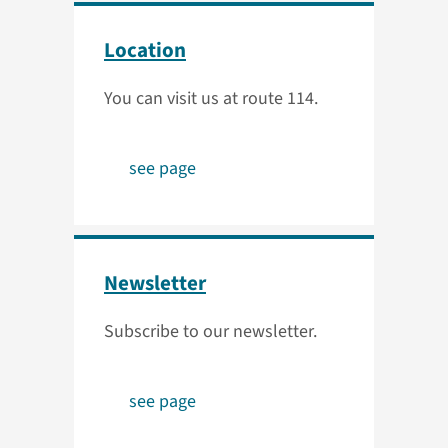
Location
You can visit us at route 114.
see page
Newsletter
Subscribe to our newsletter.
see page