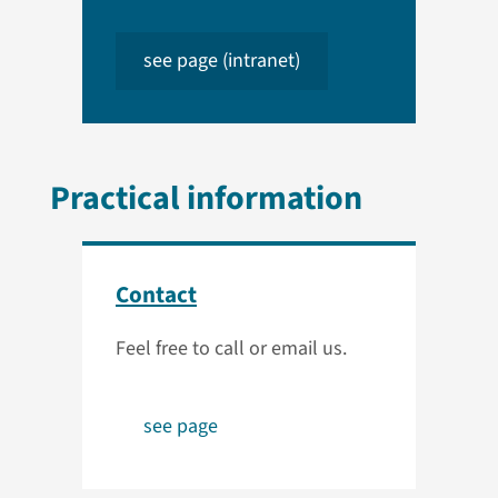
see page (intranet)
Practical information
Contact
Feel free to call or email us.
see page