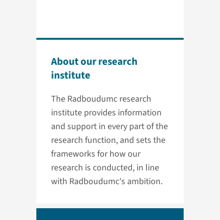
About our research
institute
The Radboudumc research
institute provides information
and support in every part of the
research function, and sets the
frameworks for how our
research is conducted, in line
with Radboudumc's ambition.