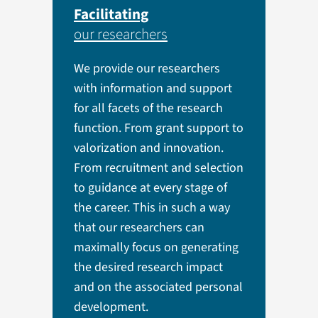
Facilitating
our researchers
We provide our researchers
with information and support
for all facets of the research
function. From grant support to
valorization and innovation.
From recruitment and selection
to guidance at every stage of
the career. This in such a way
that our researchers can
maximally focus on generating
the desired research impact
and on the associated personal
development.