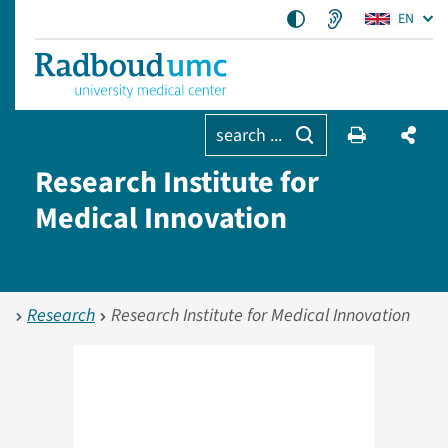
EN
search ...
Research Institute for
Medical Innovation
Research
Research Institute for Medical Innovation