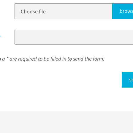
brows
Choose file
r
a * are required to be filled in to send the form)
s