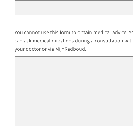
You cannot use this form to obtain medical advice. Y
can ask medical questions during a consultation wit
your doctor or via MijnRadboud.