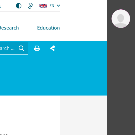
t
EN
Research
Education
arch ...