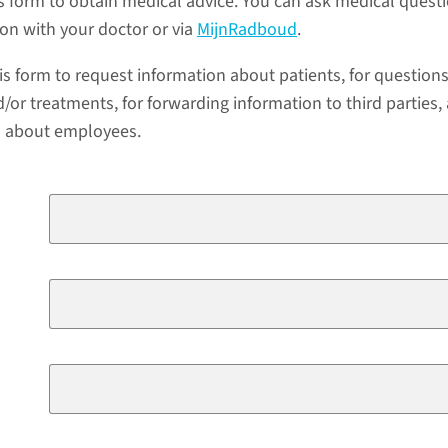
s form to obtain medical advice. You can ask medical quest
ion with your doctor or via
MijnRadboud
.
is form to request information about patients, for question
/or treatments, for forwarding information to third parties,
a about employees.