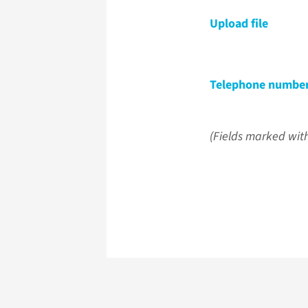
Upload file
Telephone numbe
(Fields marked with 