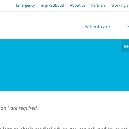
Emergency
mijnRadboud
About us
Partners
Working a
Patient care
se
an * are required.