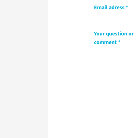
Email adress
Your question or
comment