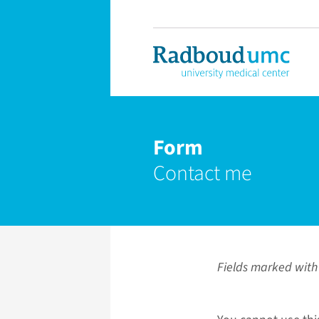
Form
Contact me
Fields marked with 