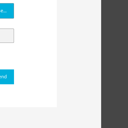
e...
end