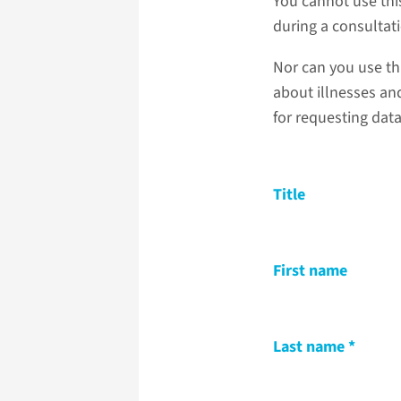
You cannot use thi
during a consultat
Nor can you use th
about illnesses and
for requesting dat
Title
First name
Last name