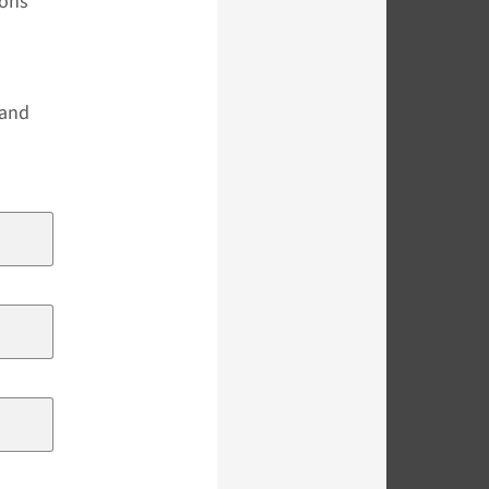
ions
s
 and