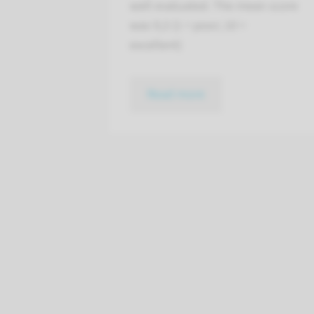
well evaluated. The mean score
was 9,3 (1 = poor; 10 =
excellent)
Read more