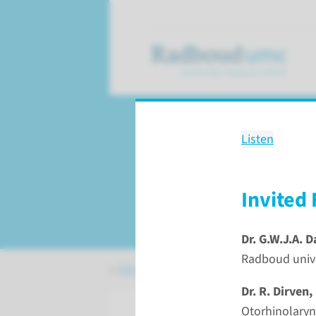
Listen
Education
27th International 
the Nose and Face
Invited 
Dr. G.W.J.A. 
Radboud unive
Education
Courses
27th Internatio
Dr. R. Dirven,
Oto