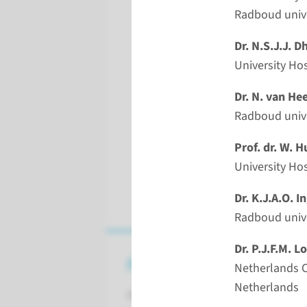
Radboud unive
Dr. N.S.J.J. 
University Ho
Dr. N. van He
Radboud univ
Prof. dr. W. 
Univer
Dr. K.J.A.O. I
Radboud unive
Dr. P.J.F.M. L
About the event
Netherlands C
Netherlands
Rhinoplasty,Transposition flaps, Na