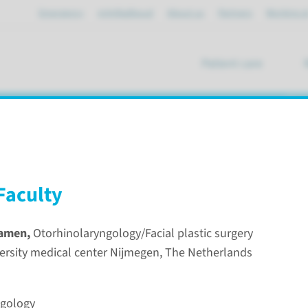
Emergency
mijnRadboud
About us
Partners
Working a
Patient care
se
course on Reconstructive and Aestheti
Faculty
Damen,
Otorhinolaryngology/Facial plastic surgery
rsity medical center Nijmegen, The Netherlands
nal course on Reconstructive and Aesthetic Surgery of the No
rhinolaryngolog