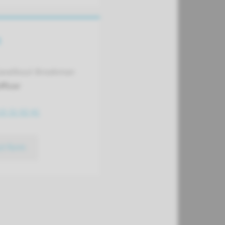
t
avelkoul-Broekman
fficer
15 31 02 41
ct form