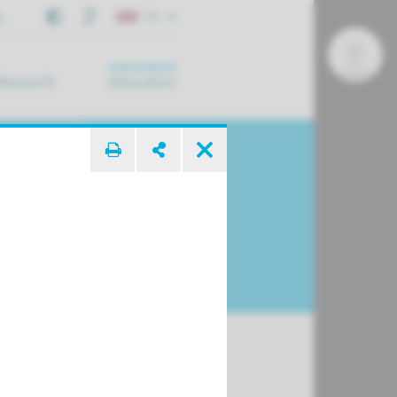
t
EN
Research
Education
arch ...
c Surgery of
se and Face
y