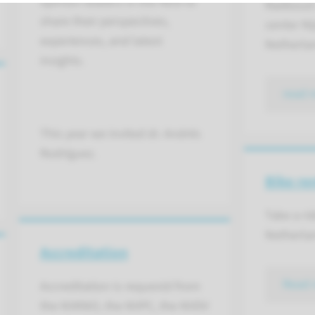
opinion leaders in the field to
Radboud 
share their perspectives,
center Ni
experiences, and latest
Netherla
insights.
read 
This year we invited dr. Andrés
Rodríguez.
Bike re
Take a ri
Netherla
Accreditation
Read 
Accreditation is requestd from
the NVKNO, the NVPC, the NVDV