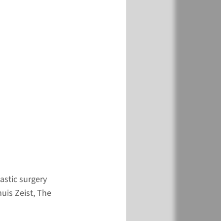
ibe
here
e form
dates and Fees
more
astic surgery
is Zeist, The