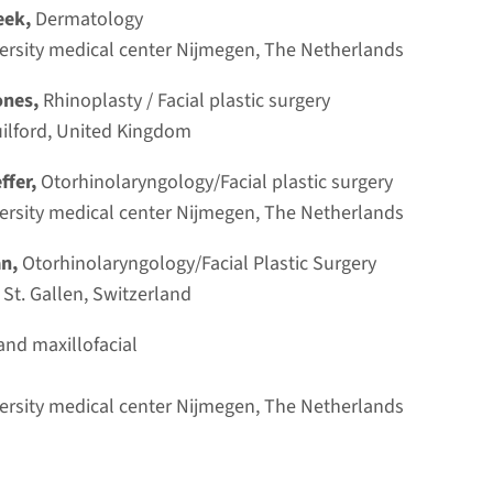
lasty and Facelift.These techniques are
eek,
Dermatology
Progra
sciplinary international faculty of
rsity medical center Nijmegen, The Netherlands
The prog
ones,
Rhinoplasty / Facial plastic surgery
announce
uilford, United Kingdom
effer,
Otorhinolaryngology/Facial plastic surgery
rsity medical center Nijmegen, The Netherlands
Dissect
an,
Otorhinolaryngology/Facial Plastic Surgery
Lecture
 St. Gallen, Switzerland
Read 
As is tradition, the Around the
and maxillofacial
Nose Lecture is held on the first
urgery
day of the course. This lecture
rsity medical center Nijmegen, The Netherlands
is a key part of the program and
Venue
brings together leading key