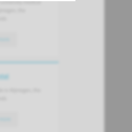
university medical
jmegen, the
nds
more
ntal
de in Nijmegen, the
nds
more