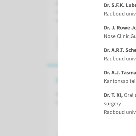
Blepharoplasty, Brow lift, Rhytidop
Dr. S.F.K. Lub
explained step by step by a multidi
Radboud unive
experts.
Dr. J. Rowe J
Nose Clinic,G
read more
Dr. A.R.T. Sch
Radboud unive
Dr. A.J. Tasm
Invited Faculty
Kantonsspital
We have invited the folowing
Dr. T. Xi,
Oral 
Faculty members:
s
Radboud unive