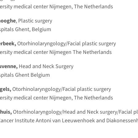
Subscr
rsity medical center Nijmegen, The Netherlands
Register 
Dhooghe
, Plastic surgery
spitals Ghent, Belgium
to th
erbeek,
Otorhinolaryngology/Facial plastic surgery
ersity medical center Nijmegen The Netherlands
Huvenne,
Head and Neck Surgery
sity Hospitals Ghent Belgium
Course 
2027
ngels,
Otorhinolaryngology/Facial plastic surgery
rsity medical center Nijmegen, The Netherlands
Read 
ohuis,
Otorhinolaryngology/Head and Neck surgery/Facial pl
ancer Institute Antoni van Leeuwenhoek and Diakonessenhu
sal reconstruction, Otoplasty,