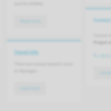
and the NVMKA.
Contac
Read more
Yvonne S
Project o
Travel info
+31 6 
There are several airports close
to Nijmegen.
conta
read more