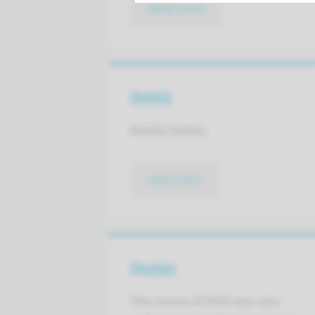
Read more
Hotels
Nearby hotels:
read more
Quotes
The course of 2026 was very