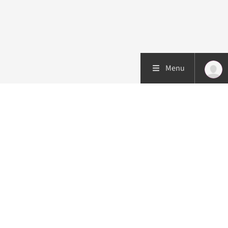
Menu
Patient care
Research