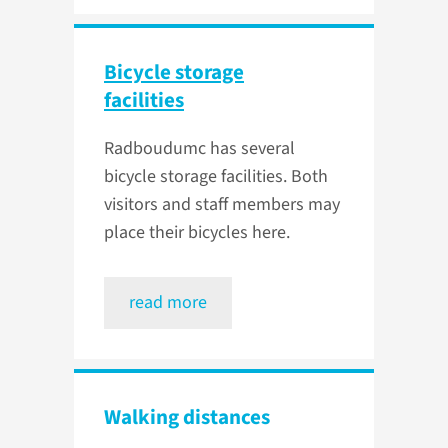
Bicycle storage
facilities
Radboudumc has several
bicycle storage facilities. Both
visitors and staff members may
place their bicycles here.
read more
Walking distances