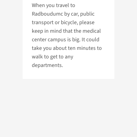
When you travel to
Radboudumc by car, public
transport or bicycle, please
keep in mind that the medical
center campus is big. It could
take you about ten minutes to
walk to get to any
departments.