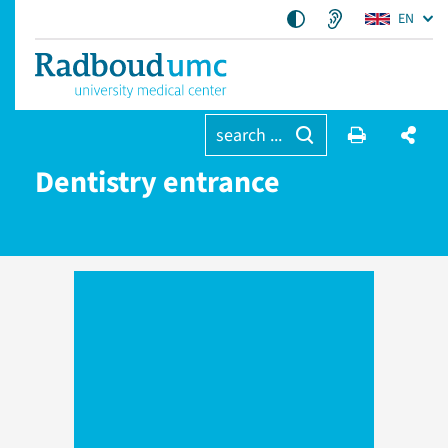
EN
search ...
Dentistry entrance