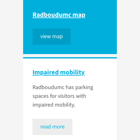
Radboudumc map
view map
Impaired mobility
Radboudumc has parking
spaces for visitors with
impaired mobility.
read more