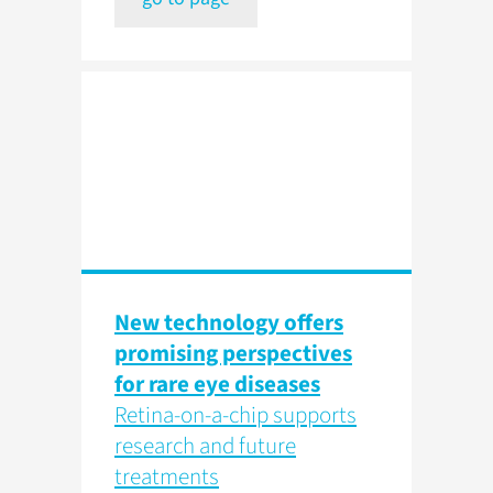
New technology offers
promising perspectives
for rare eye diseases
Retina-on-a-chip supports
research and future
treatments