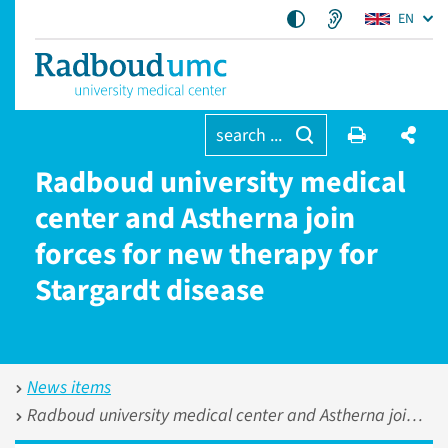
EN
search ...
Radboud university medical
center and Astherna join
forces for new therapy for
Stargardt disease
News items
Radboud university medical center and Astherna join forces for new therapy for Stargardt disease