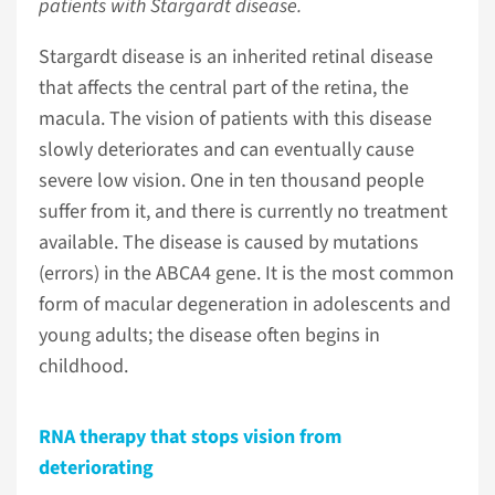
patients with Stargardt disease.
Stargardt disease is an inherited retinal disease
that affects the central part of the retina, the
macula. The vision of patients with this disease
slowly deteriorates and can eventually cause
severe low vision. One in ten thousand people
suffer from it, and there is currently no treatment
available. The disease is caused by mutations
(errors) in the ABCA4 gene. It is the most common
form of macular degeneration in adolescents and
young adults; the disease often begins in
childhood.
RNA therapy that stops vision from
deteriorating