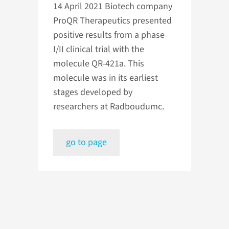
14 April 2021
Biotech company
ProQR Therapeutics presented
positive results from a phase
I/II clinical trial with the
molecule QR-421a. This
molecule was in its earliest
stages developed by
researchers at Radboudumc.
go to page