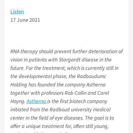
Listen
17 June 2021
RNA therapy should prevent further deterioration of
vision in patients with Stargardt disease in the
future. For the treatment, which is currently still in
the developmental phase, the Radboudumc
Holding has founded the company Astherna
together with professors Rob Collin and Carel
Hoyng.
Astherna
is the first biotech company
initiated from the Radboud university medical
center in the field of eye diseases. The goal is to
offer a unique treatment for, often still young,