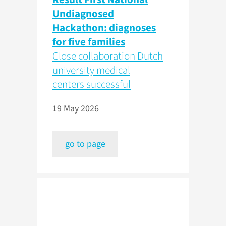
Undiagnosed
Hackathon: diagnoses
for five families
Close collaboration Dutch
university medical
centers successful
19 May 2026
go to page