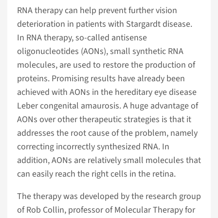
RNA therapy can help prevent further vision
deterioration in patients with Stargardt disease.
In RNA therapy, so-called antisense
oligonucleotides (AONs), small synthetic RNA
molecules, are used to restore the production of
proteins. Promising results have already been
achieved with AONs in the hereditary eye disease
Leber congenital amaurosis. A huge advantage of
AONs over other therapeutic strategies is that it
addresses the root cause of the problem, namely
correcting incorrectly synthesized RNA. In
addition, AONs are relatively small molecules that
can easily reach the right cells in the retina.
The therapy was developed by the research group
of Rob Collin, professor of Molecular Therapy for