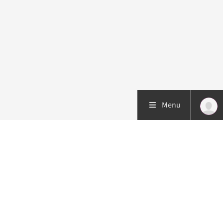
Menu
Patient care