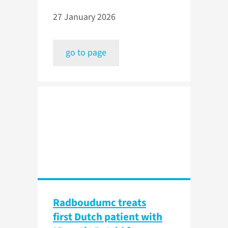
27 January 2026
go to page
Radboudumc treats
first Dutch patient with