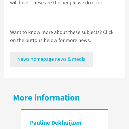
will lose. These are the people we do it for."
Want to know more about these subjects? Click
on the buttons below for more news.
News homepage news & media
More information
Pauline Dekhuijzen