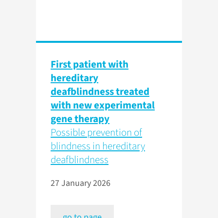
First patient with
hereditary
deafblindness treated
with new experimental
gene therapy
Possible prevention of
blindness in hereditary
deafblindness
27 January 2026
go to page