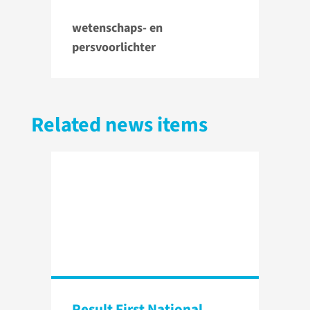
wetenschaps- en
persvoorlichter
Related news items
Result First National