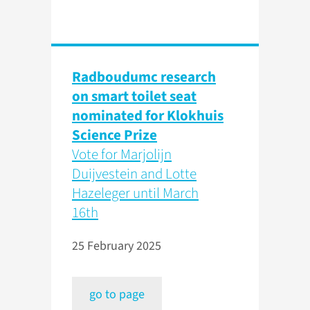
Radboudumc research
on smart toilet seat
nominated for Klokhuis
Science Prize
Vote for Marjolijn
Duijvestein and Lotte
Hazeleger until March
16th
25 February 2025
go to page