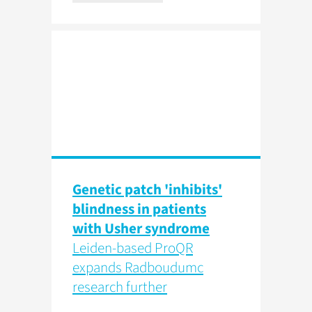
Genetic patch 'inhibits'
blindness in patients
with Usher syndrome
Leiden-based ProQR
expands Radboudumc
research further