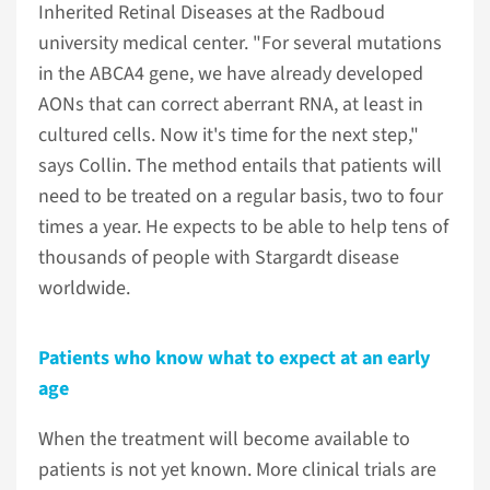
Inherited Retinal Diseases at the Radboud
university medical center. "For several mutations
in the ABCA4 gene, we have already developed
AONs that can correct aberrant RNA, at least in
cultured cells. Now it's time for the next step,"
says Collin. The method entails that patients will
need to be treated on a regular basis, two to four
times a year. He expects to be able to help tens of
thousands of people with Stargardt disease
worldwide.
Patients who know what to expect at an early
age
When the treatment will become available to
patients is not yet known. More clinical trials are