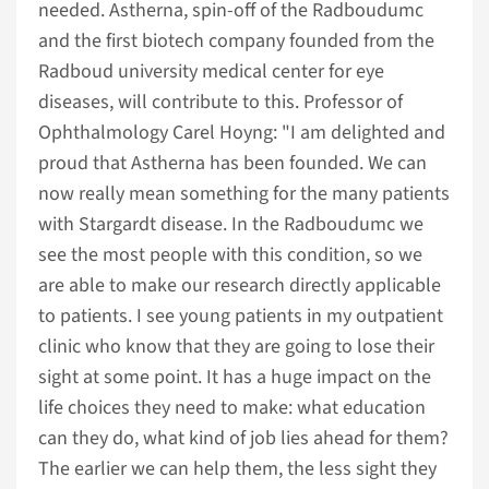
needed. Astherna, spin-off of the Radboudumc
and the first biotech company founded from the
Radboud university medical center for eye
diseases, will contribute to this. Professor of
Ophthalmology Carel Hoyng: "I am delighted and
proud that Astherna has been founded. We can
now really mean something for the many patients
with Stargardt disease. In the Radboudumc we
see the most people with this condition, so we
are able to make our research directly applicable
to patients. I see young patients in my outpatient
clinic who know that they are going to lose their
sight at some point. It has a huge impact on the
life choices they need to make: what education
can they do, what kind of job lies ahead for them?
The earlier we can help them, the less sight they