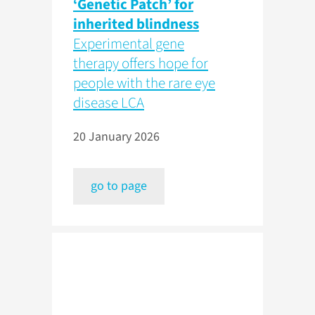
‘Genetic Patch’ for
inherited blindness
Experimental gene
therapy offers hope for
people with the rare eye
disease LCA
20 January 2026
go to page