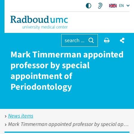
EN
search ...
Mark Timmerman appointed
professor by special
appointment of
Periodontology
News items
Mark Timmerman appointed professor by special appointment of Periodontology