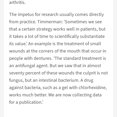
arthritis.
The impetus for research usually comes directly
from practice. Timmerman: ‘Sometimes we see
that a certain strategy works well in patients, but
it takes a lot of time to scientifically substantiate
its value.’ An example is the treatment of small
wounds at the corners of the mouth that occur in
people with dentures. ‘The standard treatment is
an antifungal agent. But we saw that in almost
seventy percent of these wounds the culprit is not
fungus, but an intestinal bacterium. A drug
against bacteria, such as a gel with chlorhexidine,
works much better. We are now collecting data
for a publication.’