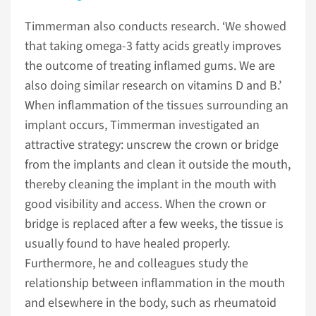
Timmerman also conducts research. ‘We showed
that taking omega-3 fatty acids greatly improves
the outcome of treating inflamed gums. We are
also doing similar research on vitamins D and B.’
When inflammation of the tissues surrounding an
implant occurs, Timmerman investigated an
attractive strategy: unscrew the crown or bridge
from the implants and clean it outside the mouth,
thereby cleaning the implant in the mouth with
good visibility and access. When the crown or
bridge is replaced after a few weeks, the tissue is
usually found to have healed properly.
Furthermore, he and colleagues study the
relationship between inflammation in the mouth
and elsewhere in the body, such as rheumatoid