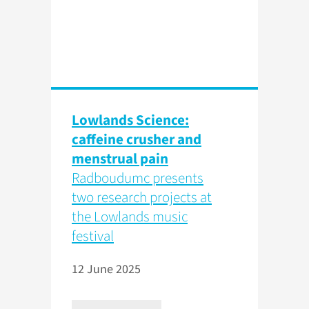
Lowlands Science:
caffeine crusher and
menstrual pain
Radboudumc presents
two research projects at
the Lowlands music
festival
12 June 2025