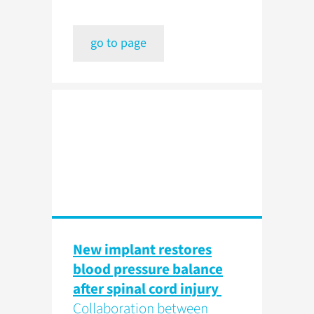
go to page
New implant restores
blood pressure balance
after spinal cord injury
Collaboration between