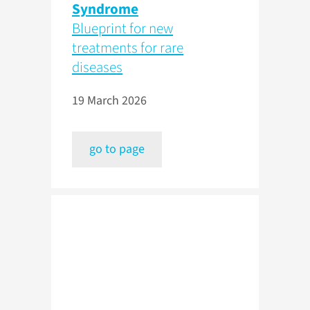
Syndrome
Blueprint for new
treatments for rare
diseases
19 March 2026
go to page