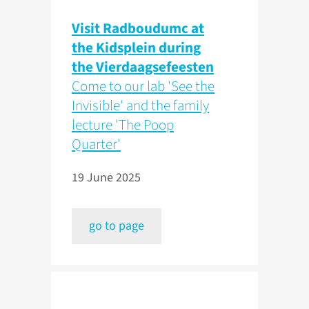
Visit Radboudumc at
the Kidsplein during
the Vierdaagsefeesten
Come to our lab 'See the
Invisible' and the family
lecture 'The Poop
Quarter'
19 June 2025
go to page