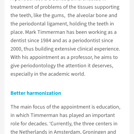
treatment of problems of the tissues supporting
the teeth, like the gums, the alveolar bone and
the periodontal ligament, holding the teeth in
place. Mark Timmerman has been working as a
dentist since 1984 and as a periodontist since
2000, thus building extensive clinical experience.
With his appointment as a professor, he aims to
give periodontology the attention it deserves,
especially in the academic world.
Better harmonization
The main focus of the appointment is education,
in which Timmerman has played an important
role for decades. ‘Currently, the three centers in
the Netherlands in Amsterdam, Groningen and