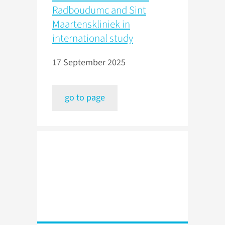
Radboudumc and Sint
Maartenskliniek in
international study
17 September 2025
go to page