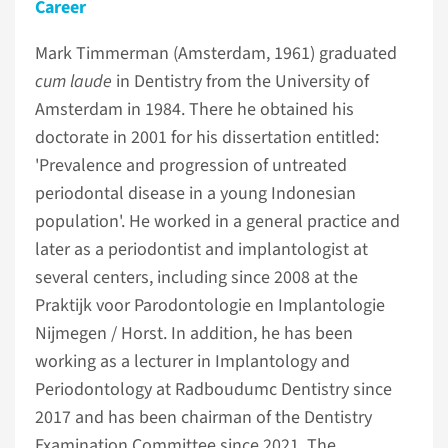
Career
Mark Timmerman (Amsterdam, 1961) graduated
cum laude
in Dentistry from the University of
Amsterdam in 1984. There he obtained his
doctorate in 2001 for his dissertation entitled:
'Prevalence and progression of untreated
periodontal disease in a young Indonesian
population'. He worked in a general practice and
later as a periodontist and implantologist at
several centers, including since 2008 at the
Praktijk voor Parodontologie en Implantologie
Nijmegen / Horst. In addition, he has been
working as a lecturer in Implantology and
Periodontology at Radboudumc Dentistry since
2017 and has been chairman of the Dentistry
Examination Committee since 2021. The