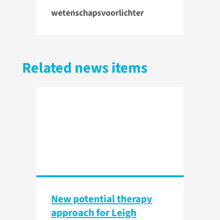
wetenschapsvoorlichter
Related news items
New potential therapy
approach for Leigh