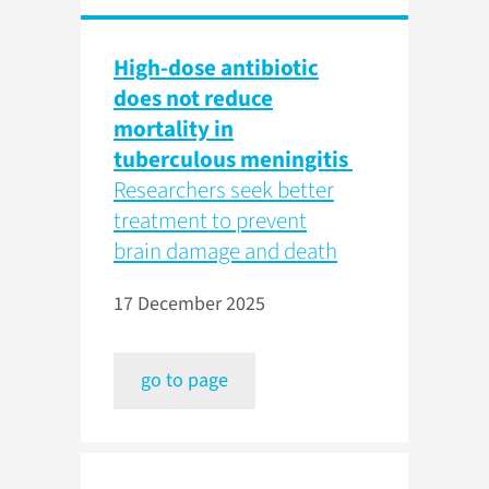
High-dose antibiotic
does not reduce
mortality in
tuberculous meningitis
Researchers seek better
treatment to prevent
brain damage and death
17 December 2025
go to page