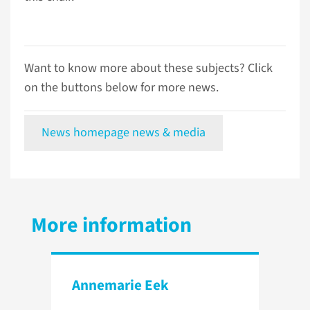
Want to know more about these subjects? Click
on the buttons below for more news.
News homepage news & media
More information
Annemarie Eek