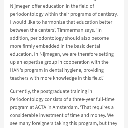
Nijmegen offer education in the field of
periodontology within their programs of dentistry.
I would like to harmonize that education better
between the centers’, Timmerman says. ‘In
addition, periodontology should also become
more firmly embedded in the basic dental
education. In Nijmegen, we are therefore setting
up an expertise group in cooperation with the
HAN's program in dental hygiene, providing
teachers with more knowledge in this field.’
Currently, the postgraduate training in
Periodontology consists of a three-year full-time
program at ACTA in Amsterdam. ‘That requires a
considerable investment of time and money. We
see many foreigners taking this program, but they