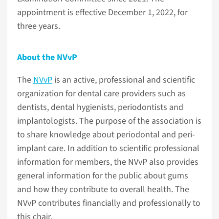
appointment is effective December 1, 2022, for
three years.
About the NVvP
The
NVvP
is an active, professional and scientific
organization for dental care providers such as
dentists, dental hygienists, periodontists and
implantologists. The purpose of the association is
to share knowledge about periodontal and peri-
implant care. In addition to scientific professional
information for members, the NVvP also provides
general information for the public about gums
and how they contribute to overall health. The
NVvP contributes financially and professionally to
this chair.