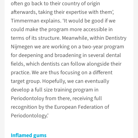
often go back to their country of origin
afterwards, taking their expertise with them’,
Timmerman explains. ‘It would be good if we
could make the program more accessible in
terms of its structure. Meanwhile, within Dentistry
Nijmegen we are working on a two-year program
for deepening and broadening in several dental
fields, which dentists can follow alongside their
practice. We are thus focusing on a different
target group. Hopefully, we can eventually
develop a full size training program in
Periodontoloy from there, receiving full
recognition by the European Federation of
Periodontology.’
Inflamed gums