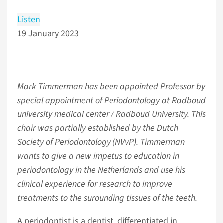
Listen
19 January 2023
Mark Timmerman has been appointed Professor by
special appointment of Periodontology at Radboud
university medical center / Radboud University. This
chair was partially established by the Dutch
Society of Periodontology (NVvP). Timmerman
wants to give a new impetus to education in
periodontology in the Netherlands and use his
clinical experience for research to improve
treatments to the surounding tissues of the teeth.
A periodontist is a dentist, differentiated in