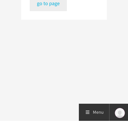
go to page
Menu