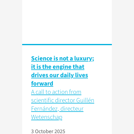
Science is not a luxury;
it is the engine that
drives our daily lives
forward
A call to action from
scientific director Guillén
Fernández, directeur
Wetenschap
3 October 2025