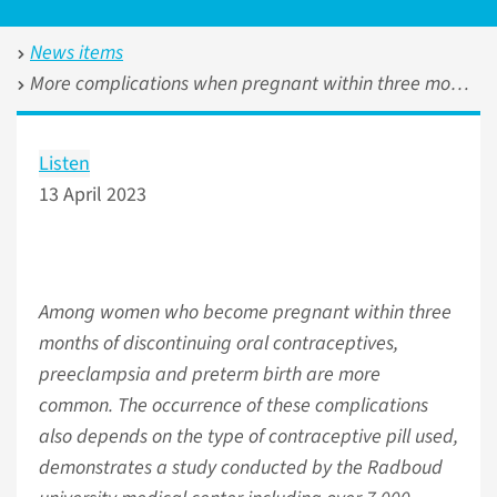
News items
More complications when pregnant within three months of discontinuing oral contraceptives
Listen
13 April 2023
Among women who become pregnant within three
months of discontinuing oral contraceptives,
preeclampsia and preterm birth are more
common. The occurrence of these complications
also depends on the type of contraceptive pill used,
demonstrates a study conducted by the Radboud