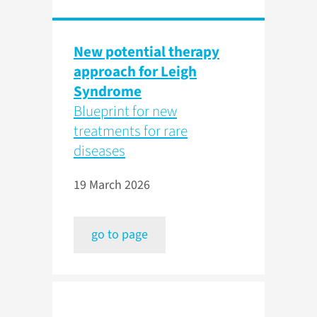
New potential therapy
approach for Leigh
Syndrome
Blueprint for new
treatments for rare
diseases
19 March 2026
go to page