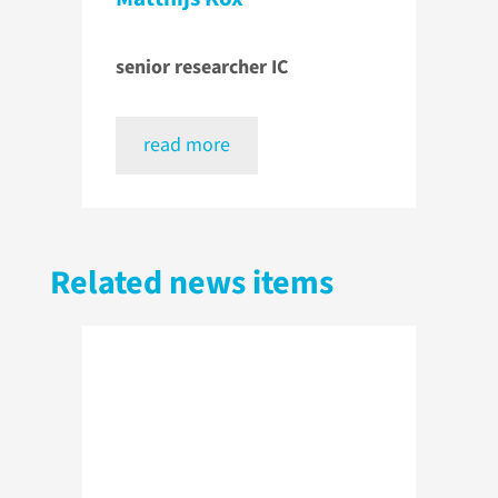
senior researcher IC
read more
Related news items