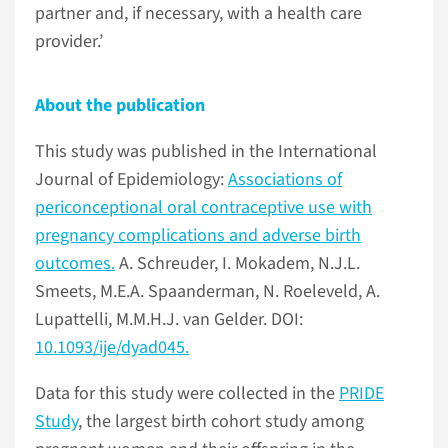
partner and, if necessary, with a health care
provider.’
About the publication
This study was published in the International
Journal of Epidemiology:
Associations of
periconceptional oral contraceptive use with
pregnancy complications and adverse birth
outcomes.
A. Schreuder, I. Mokadem, N.J.L.
Smeets, M.E.A. Spaanderman, N. Roeleveld, A.
Lupattelli, M.M.H.J. van Gelder. DOI:
10.1093/ije/dyad045.
Data for this study were collected in the
PRIDE
Study
, the largest birth cohort study among