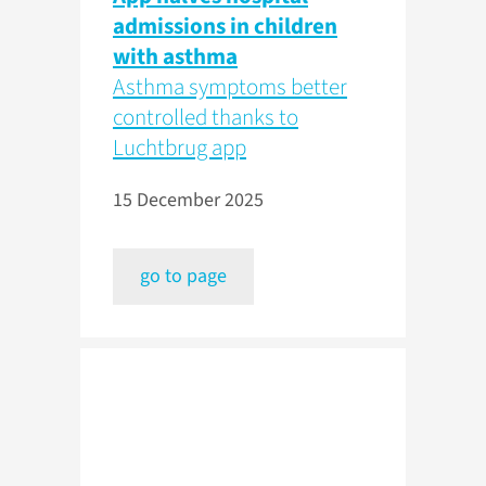
admissions in children
with asthma
Asthma symptoms better
controlled thanks to
Luchtbrug app
15 December 2025
go to page