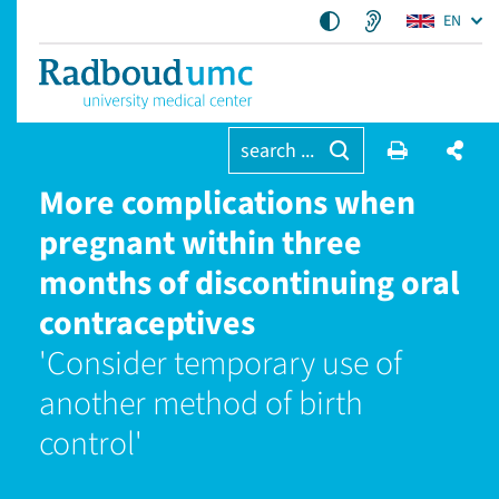
EN
search ...
More complications when
pregnant within three
months of discontinuing oral
contraceptives
'Consider temporary use of
another method of birth
control'