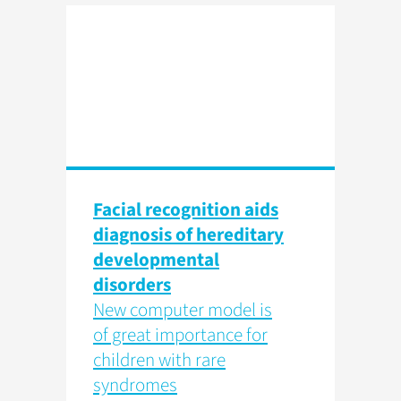
Facial recognition aids
diagnosis of hereditary
developmental
disorders
New computer model is
of great importance for
children with rare
syndromes