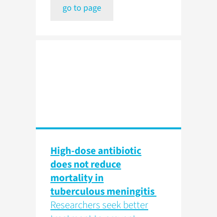
go to page
High-dose antibiotic
does not reduce
mortality in
tuberculous meningitis
Researchers seek better