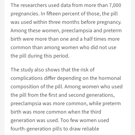
The researchers used data from more than 7,000
pregnancies. In fifteen percent of those, the pill
was used within three months before pregnancy.
Among these women, preeclampsia and preterm
birth were more than one and a half times more
common than among women who did not use
the pill during this period.
The study also shows that the risk of
complications differ depending on the hormonal
composition of the pill. Among women who used
the pill from the first and second generations,
preeclampsia was more common, while preterm
birth was more common when the third
generation was used. Too few women used
fourth-generation pills to draw reliable