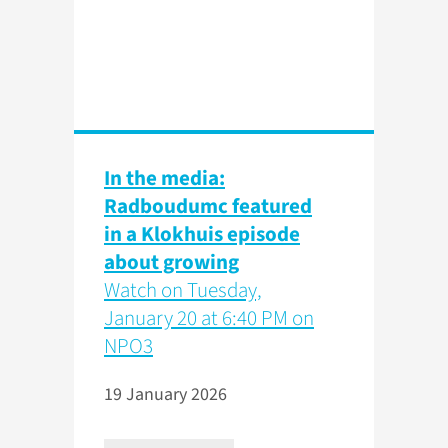
In the media:
Radboudumc featured
in a Klokhuis episode
about growing
Watch on Tuesday,
January 20 at 6:40 PM on
NPO3
19 January 2026