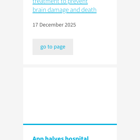
treatment to prevent
brain damage and death
17 December 2025
go to page
App halves hospital