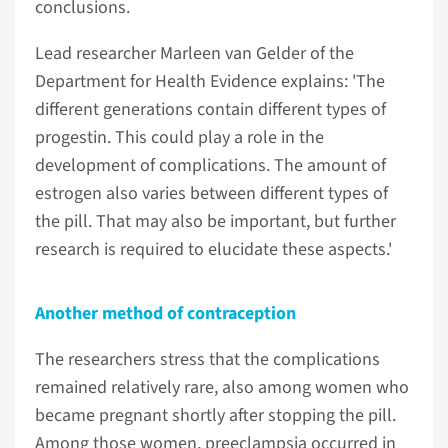
conclusions.
Lead researcher Marleen van Gelder of the
Department for Health Evidence explains: 'The
different generations contain different types of
progestin. This could play a role in the
development of complications. The amount of
estrogen also varies between different types of
the pill. That may also be important, but further
research is required to elucidate these aspects.'
Another method of contraception
The researchers stress that the complications
remained relatively rare, also among women who
became pregnant shortly after stopping the pill.
Among those women, preeclampsia occurred in