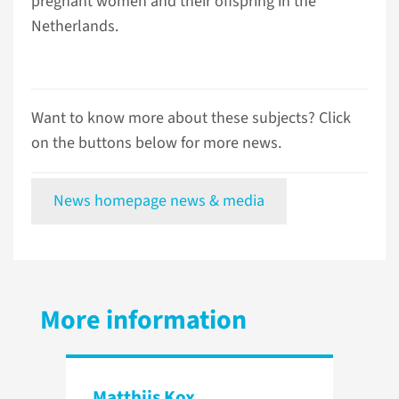
pregnant women and their offspring in the
Netherlands.
Want to know more about these subjects? Click
on the buttons below for more news.
News homepage news & media
More information
Matthijs Kox