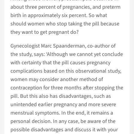
about three percent of pregnancies, and preterm
birth in approximately six percent. So what
should women who stop taking the pill because
they want to get pregnant do?
Gynecologist Marc Spaanderman, co-author of
the study, says: ‘Although we cannot yet conclude
with certainty that the pill causes pregnancy
complications based on this observational study,
women may consider another method of
contraception for three months after stopping the
pill. But this also has disadvantages, such as
unintended earlier pregnancy and more severe
menstrual symptoms. In the end, it remains a
personal decision. In any case, be aware of the
possible disadvantages and discuss it with your