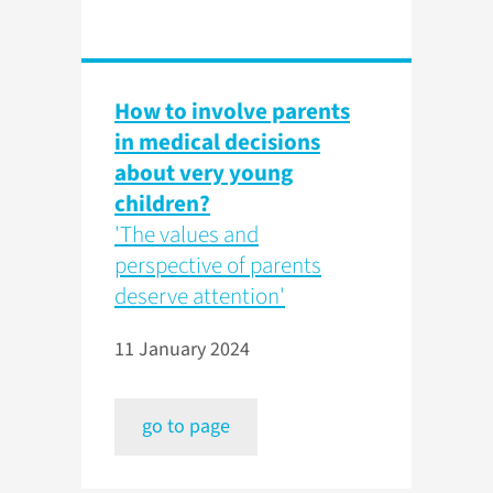
How to involve parents
in medical decisions
about very young
children?
'The values and
perspective of parents
deserve attention'
11 January 2024
go to page