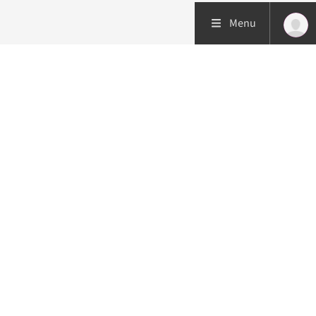
Menu
Patient care
Research
Education