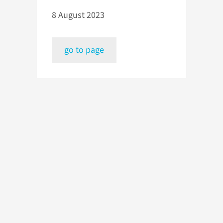
8 August 2023
go to page