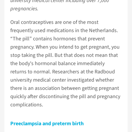
university medical center including over 7,000
pregnancies.
Oral contraceptives are one of the most
frequently used medications in the Netherlands.
“The pill” contains hormones that prevent
pregnancy. When you intend to get pregnant, you
stop taking the pill. But that does not mean that
the body's hormonal balance immediately
returns to normal. Researchers at the Radboud
university medical center investigated whether
there is an association between getting pregnant
quickly after discontinuing the pill and pregnancy
complications.
Preeclampsia and preterm birth