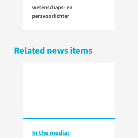
wetenschaps- en
persvoorlichter
Related news items
In the media: