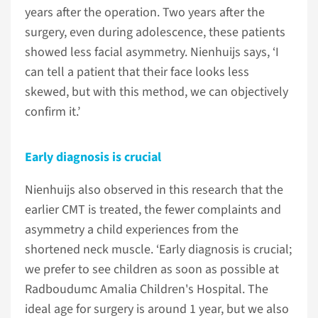
years after the operation. Two years after the
surgery, even during adolescence, these patients
showed less facial asymmetry. Nienhuijs says, ‘I
can tell a patient that their face looks less
skewed, but with this method, we can objectively
confirm it.’
Early diagnosis is crucial
Nienhuijs also observed in this research that the
earlier CMT is treated, the fewer complaints and
asymmetry a child experiences from the
shortened neck muscle. ‘Early diagnosis is crucial;
we prefer to see children as soon as possible at
Radboudumc Amalia Children's Hospital. The
ideal age for surgery is around 1 year, but we also