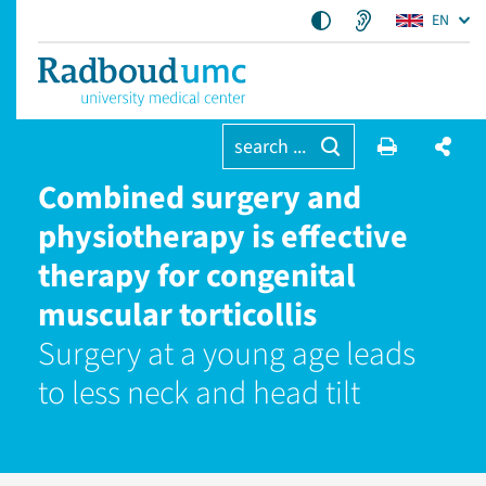
EN
search ...
Combined surgery and
physiotherapy is effective
therapy for congenital
muscular torticollis
Surgery at a young age leads
to less neck and head tilt