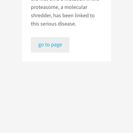
proteasome, a molecular
shredder, has been linked to
this serious disease.
go to page