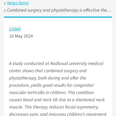
News items
Combined surgery and physiotherapy is effective therapy for congenital muscular torticollis
Listen
16 May 2024
A study conducted at Radboud university medical
center shows that combined surgery and
physiotherapy, both during and after the
procedure, yields good results for congenital
muscular torticollis in children. This condition
causes head and neck tilt due to a shortened neck
muscle. This therapy reduces facial asymmetry,
decreases pain, and improves children's movement