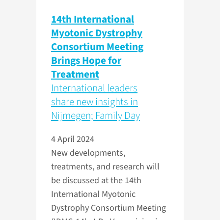
14th International
Myotonic Dystrophy
Consortium Meeting
Brings Hope for
Treatment
International leaders
share new insights in
Nijmegen; Family Day
4 April 2024
New developments,
treatments, and research will
be discussed at the 14th
International Myotonic
Dystrophy Consortium Meeting