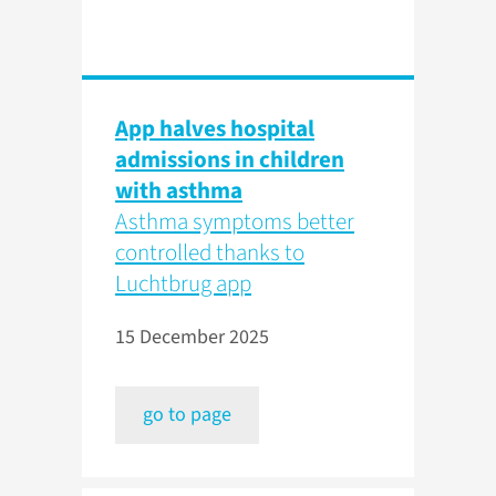
App halves hospital
admissions in children
with asthma
Asthma symptoms better
controlled thanks to
Luchtbrug app
15 December 2025
go to page