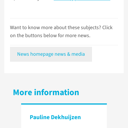
Want to know more about these subjects? Click
on the buttons below for more news.
News homepage news & media
More information
Pauline Dekhuijzen