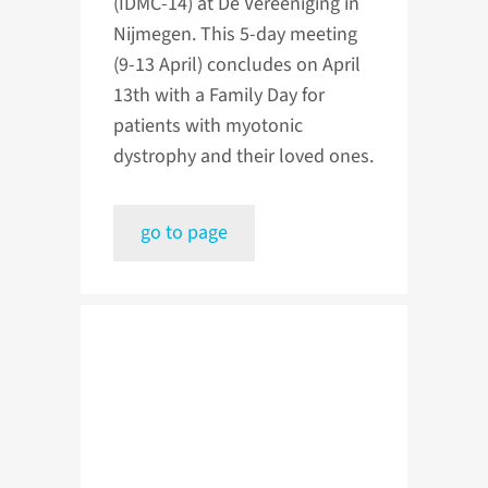
(IDMC-14) at De Vereeniging in
Nijmegen. This 5-day meeting
(9-13 April) concludes on April
13th with a Family Day for
patients with myotonic
dystrophy and their loved ones.
go to page