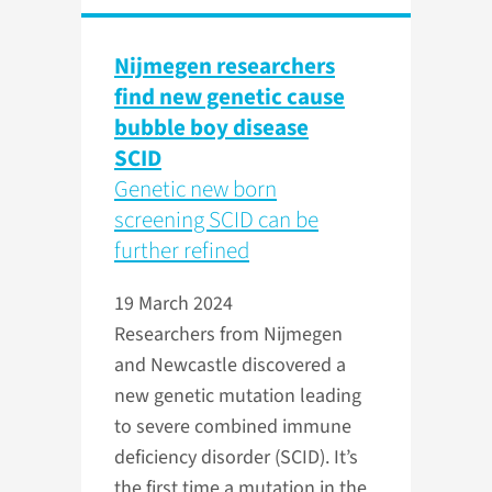
Nijmegen researchers
find new genetic cause
bubble boy disease
SCID
Genetic new born
screening SCID can be
further refined
19 March 2024
Researchers from Nijmegen
and Newcastle discovered a
new genetic mutation leading
to severe combined immune
deficiency disorder (SCID). It’s
the first time a mutation in the