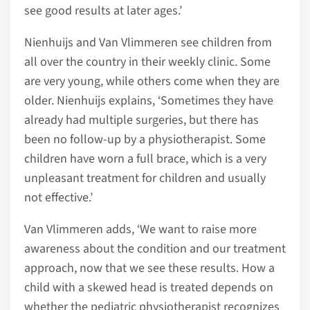
see good results at later ages.’
Nienhuijs and Van Vlimmeren see children from
all over the country in their weekly clinic. Some
are very young, while others come when they are
older. Nienhuijs explains, ‘Sometimes they have
already had multiple surgeries, but there has
been no follow-up by a physiotherapist. Some
children have worn a full brace, which is a very
unpleasant treatment for children and usually
not effective.’
Van Vlimmeren adds, ‘We want to raise more
awareness about the condition and our treatment
approach, now that we see these results. How a
child with a skewed head is treated depends on
whether the pediatric physiotherapist recognizes