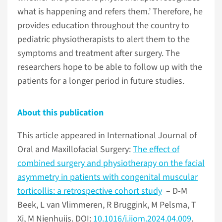
what is happening and refers them.’ Therefore, he
provides education throughout the country to
pediatric physiotherapists to alert them to the
symptoms and treatment after surgery. The
researchers hope to be able to follow up with the
patients for a longer period in future studies.
About this publication
This article appeared in International Journal of
Oral and Maxillofacial Surgery:
The effect of
combined surgery and physiotherapy on the facial
asymmetry in patients with congenital muscular
torticollis: a retrospective cohort study
– D-M
Beek, L van Vlimmeren, R Bruggink, M Pelsma, T
Xi, M Nienhuijs. DOI:
10.1016/j.ijom.2024.04.009
.