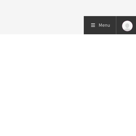
Menu
Patient care
Research
Education