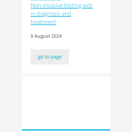
Non-invasive testing aids
in diagnosis and
treatment
8 August 2024
go to page