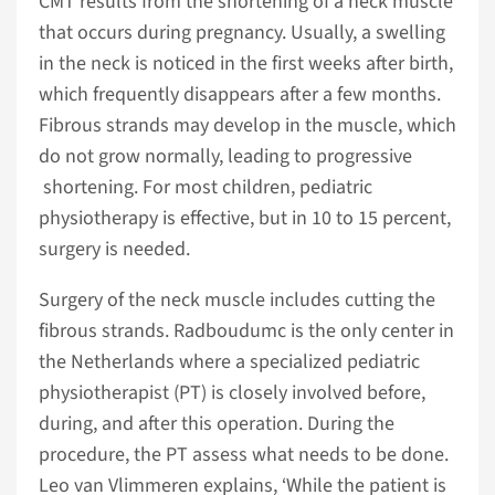
CMT results from the shortening of a neck muscle
that occurs during pregnancy. Usually, a swelling
in the neck is noticed in the first weeks after birth,
which frequently disappears after a few months.
Fibrous strands may develop in the muscle, which
do not grow normally, leading to progressive
shortening. For most children, pediatric
physiotherapy is effective, but in 10 to 15 percent,
surgery is needed.
Surgery of the neck muscle includes cutting the
fibrous strands. Radboudumc is the only center in
the Netherlands where a specialized pediatric
physiotherapist (PT) is closely involved before,
during, and after this operation. During the
procedure, the PT assess what needs to be done.
Leo van Vlimmeren explains, ‘While the patient is