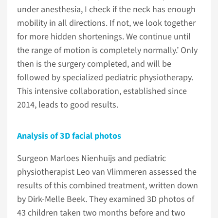
under anesthesia, I check if the neck has enough
mobility in all directions. If not, we look together
for more hidden shortenings. We continue until
the range of motion is completely normally.’ Only
then is the surgery completed, and will be
followed by specialized pediatric physiotherapy.
This intensive collaboration, established since
2014, leads to good results.
Analysis of 3D facial photos
Surgeon Marloes Nienhuijs and pediatric
physiotherapist Leo van Vlimmeren assessed the
results of this combined treatment, written down
by Dirk-Melle Beek. They examined 3D photos of
43 children taken two months before and two