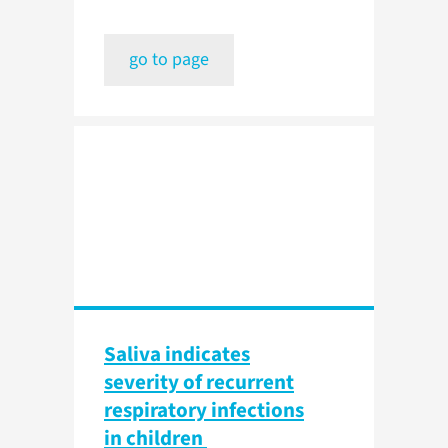
go to page
Saliva indicates
severity of recurrent
respiratory infections
in children