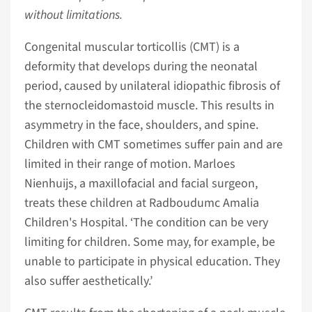
without limitations.
Congenital muscular torticollis (CMT) is a
deformity that develops during the neonatal
period, caused by unilateral idiopathic fibrosis of
the sternocleidomastoid muscle. This results in
asymmetry in the face, shoulders, and spine.
Children with CMT sometimes suffer pain and are
limited in their range of motion. Marloes
Nienhuijs, a maxillofacial and facial surgeon,
treats these children at Radboudumc Amalia
Children's Hospital. ‘The condition can be very
limiting for children. Some may, for example, be
unable to participate in physical education. They
also suffer aesthetically.’