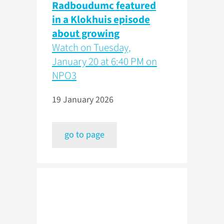
Radboudumc featured
in a Klokhuis episode
about growing
Watch on Tuesday,
January 20 at 6:40 PM on
NPO3
19 January 2026
go to page