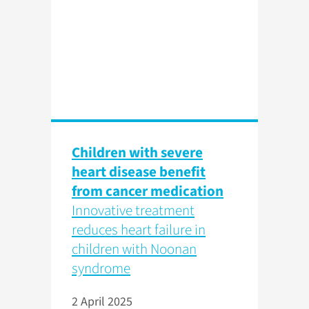
Children with severe
heart disease benefit
from cancer medication
Innovative treatment
reduces heart failure in
children with Noonan
syndrome
2 April 2025