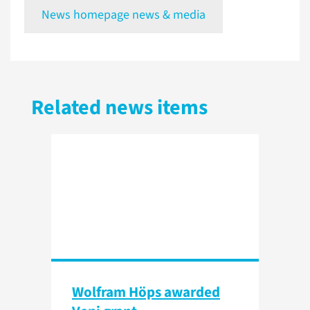
News homepage news & media
Related news items
Wolfram Höps awarded