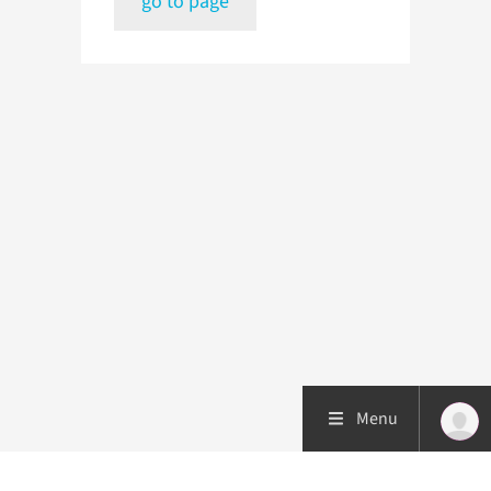
go to page
Menu