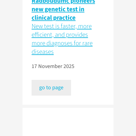
Radboudumc pioneers
new genetic test in
clinical practice
New test is faster, more
efficient, and provides
more diagnoses for rare
diseases
17 November 2025
go to page