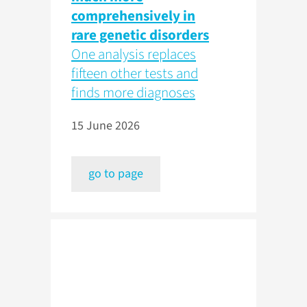
comprehensively in
rare genetic disorders
One analysis replaces
fifteen other tests and
finds more diagnoses
15 June 2026
go to page