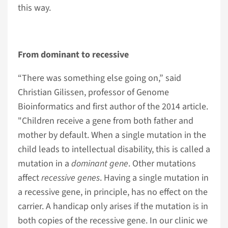
this way.
From dominant to recessive
“There was something else going on,” said
Christian Gilissen, professor of Genome
Bioinformatics and first author of the 2014 article.
"Children receive a gene from both father and
mother by default. When a single mutation in the
child leads to intellectual disability, this is called a
mutation in a
dominant gene
. Other mutations
affect
recessive genes
. Having a single mutation in
a recessive gene, in principle, has no effect on the
carrier. A handicap only arises if the mutation is in
both copies of the recessive gene. In our clinic we