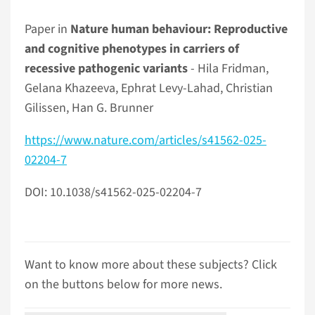
Paper in
Nature human behaviour: Reproductive
and cognitive phenotypes in carriers of
recessive pathogenic variants
- Hila Fridman,
Gelana Khazeeva, Ephrat Levy-Lahad, Christian
Gilissen, Han G. Brunner
https://www.nature.com/articles/s41562-025-
02204-7
DOI: 10.1038/s41562-025-02204-7
Want to know more about these subjects? Click
on the buttons below for more news.