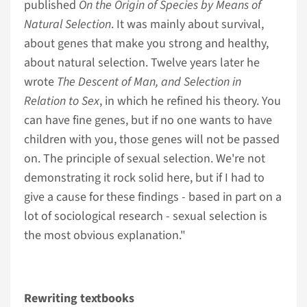
published
On the Origin of Species by Means of
Natural Selection
. It was mainly about survival,
about genes that make you strong and healthy,
about natural selection. Twelve years later he
wrote
The Descent of Man, and Selection in
Relation to Sex
, in which he refined his theory. You
can have fine genes, but if no one wants to have
children with you, those genes will not be passed
on. The principle of sexual selection. We're not
demonstrating it rock solid here, but if I had to
give a cause for these findings - based in part on a
lot of sociological research - sexual selection is
the most obvious explanation."
Rewriting textbooks