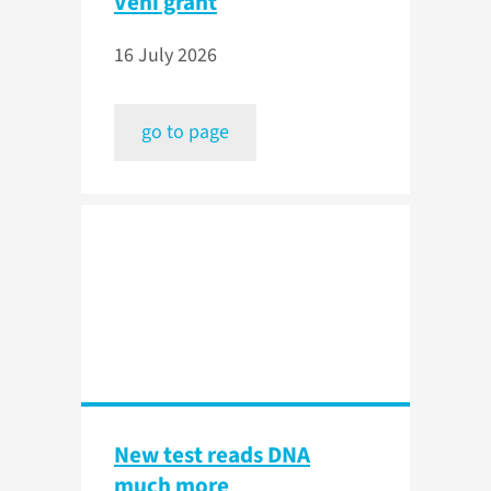
Veni grant
16 July 2026
go to page
New test reads DNA
much more