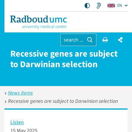
EN
search ...
Recessive genes are subject
to Darwinian selection
News items
Recessive genes are subject to Darwinian selection
Listen
15 May 2025