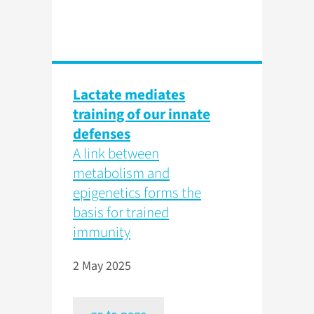
Lactate mediates
training of our innate
defenses
A link between
metabolism and
epigenetics forms the
basis for trained
immunity
2 May 2025