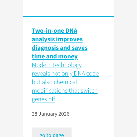
Two-in-one DNA
analysis improves
diagnosis and saves
time and money
Modern technology
reveals not only DNA code
but also chemical
modifications that switch
genes off
28 January 2026
go to page