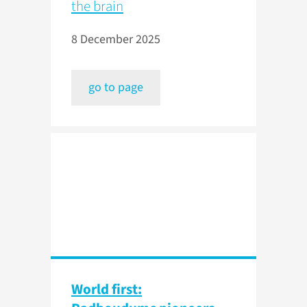
the brain
8 December 2025
go to page
World first: