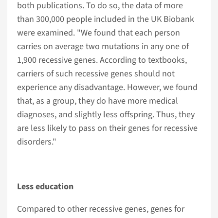
both publications. To do so, the data of more
than 300,000 people included in the UK Biobank
were examined. "We found that each person
carries on average two mutations in any one of
1,900 recessive genes. According to textbooks,
carriers of such recessive genes should not
experience any disadvantage. However, we found
that, as a group, they do have more medical
diagnoses, and slightly less offspring. Thus, they
are less likely to pass on their genes for recessive
disorders."
Less education
Compared to other recessive genes, genes for