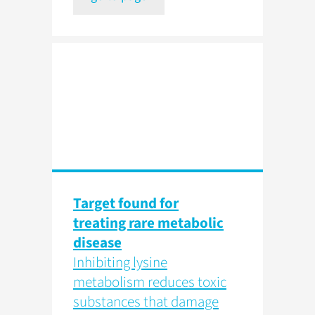
Target found for
treating rare metabolic
disease
Inhibiting lysine
metabolism reduces toxic
substances that damage