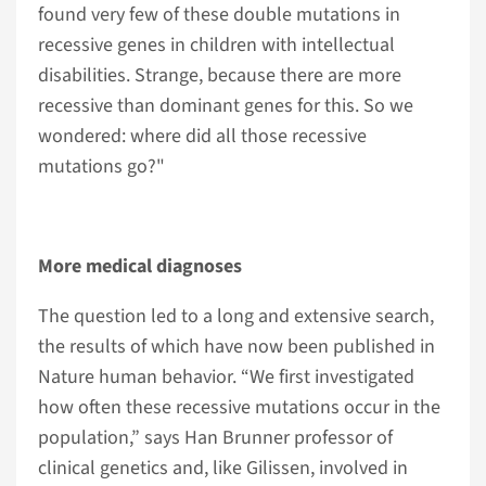
found very few of these double mutations in
recessive genes in children with intellectual
disabilities. Strange, because there are more
recessive than dominant genes for this. So we
wondered: where did all those recessive
mutations go?"
More medical diagnoses
The question led to a long and extensive search,
the results of which have now been published in
Nature human behavior. “We first investigated
how often these recessive mutations occur in the
population,” says Han Brunner professor of
clinical genetics and, like Gilissen, involved in