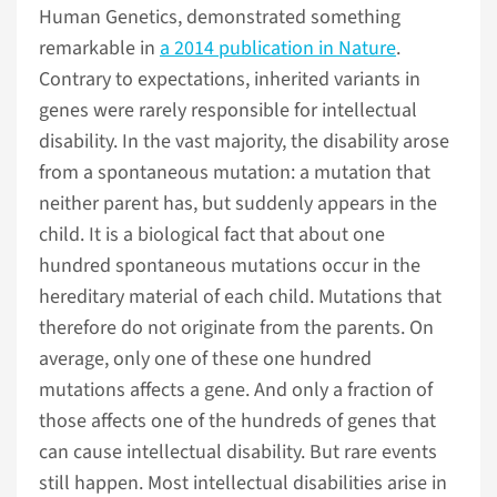
Human Genetics, demonstrated something
remarkable in
a 2014 publication in Nature
.
Contrary to expectations, inherited variants in
genes were rarely responsible for intellectual
disability. In the vast majority, the disability arose
from a spontaneous mutation: a mutation that
neither parent has, but suddenly appears in the
child. It is a biological fact that about one
hundred spontaneous mutations occur in the
hereditary material of each child. Mutations that
therefore do not originate from the parents. On
average, only one of these one hundred
mutations affects a gene. And only a fraction of
those affects one of the hundreds of genes that
can cause intellectual disability. But rare events
still happen. Most intellectual disabilities arise in