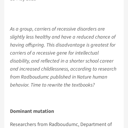
As a group, carriers of recessive disorders are
slightly less healthy and have a reduced chance of
having offspring. This disadvantage is greatest for
carriers of a recessive gene for intellectual
disability, and reflected in a shorter school career
and increased childlessness, according to research
from Radboudumc published in Nature human
behavior. Time to rewrite the textbooks?
Dominant mutation
Researchers from Radboudumc, Department of