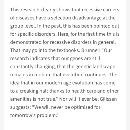
This research clearly shows that recessive carriers
of diseases have a selection disadvantage at the
group level. In the past, this has been pointed out
for specific disorders. Here, for the first time this is
demonstrated for recessive disorders in general.
That may go into the textbooks. Brunner: "Our
research indicates that our genes are still
constantly changing, that the genetic landscape
remains in motion, that evolution continues. The
idea that in our modern age evolution has come
to a creaking halt thanks to health care and other
amenities is not true." Nor will it ever be, Gilissen
suggests: “We will never be optimized for
tomorrow's problem.”
­­­-