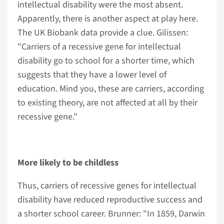
intellectual disability were the most absent.
Apparently, there is another aspect at play here.
The UK Biobank data provide a clue. Gilissen:
"Carriers of a recessive gene for intellectual
disability go to school for a shorter time, which
suggests that they have a lower level of
education. Mind you, these are carriers, according
to existing theory, are not affected at all by their
recessive gene."
More likely to be childless
Thus, carriers of recessive genes for intellectual
disability have reduced reproductive success and
a shorter school career. Brunner: "In 1859, Darwin