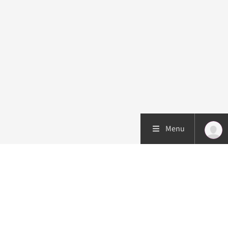
Menu
Patient care