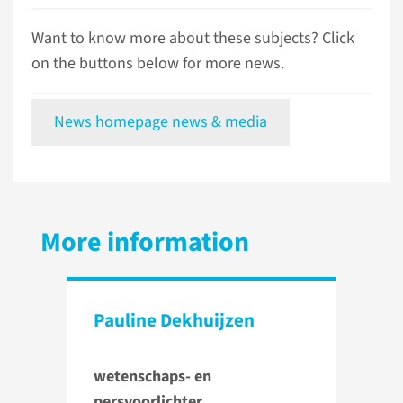
Want to know more about these subjects? Click
on the buttons below for more news.
News homepage news & media
More information
Pauline Dekhuijzen
wetenschaps- en
persvoorlichter