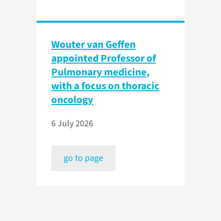
Wouter van Geffen
appointed Professor of
Pulmonary medicine,
with a focus on thoracic
oncology
6 July 2026
go to page