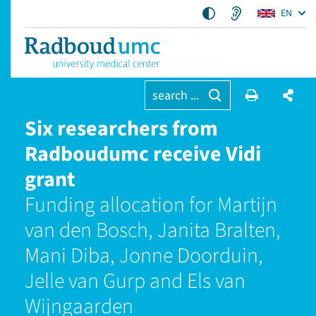
EN
search ...
Six researchers from
Radboudumc receive Vidi
grant
Funding allocation for Martijn
van den Bosch, Janita Bralten,
Mani Diba, Jonne Doorduin,
Jelle van Gurp and Els van
Wijngaarden