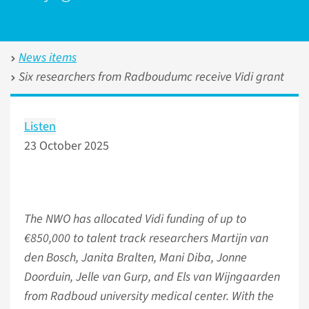
News items
Six researchers from Radboudumc receive Vidi grant
Listen
23 October 2025
The NWO has allocated Vidi funding of up to
€850,000 to talent track researchers Martijn van
den Bosch, Janita Bralten, Mani Diba, Jonne
Doorduin, Jelle van Gurp, and Els van Wijngaarden
from Radboud university medical center. With the