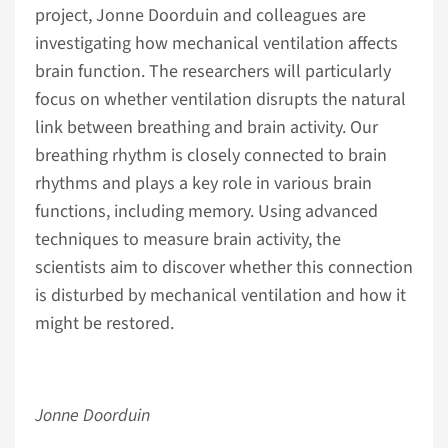
project, Jonne Doorduin and colleagues are
investigating how mechanical ventilation affects
brain function. The researchers will particularly
focus on whether ventilation disrupts the natural
link between breathing and brain activity. Our
breathing rhythm is closely connected to brain
rhythms and plays a key role in various brain
functions, including memory. Using advanced
techniques to measure brain activity, the
scientists aim to discover whether this connection
is disturbed by mechanical ventilation and how it
might be restored.
Jonne Doorduin