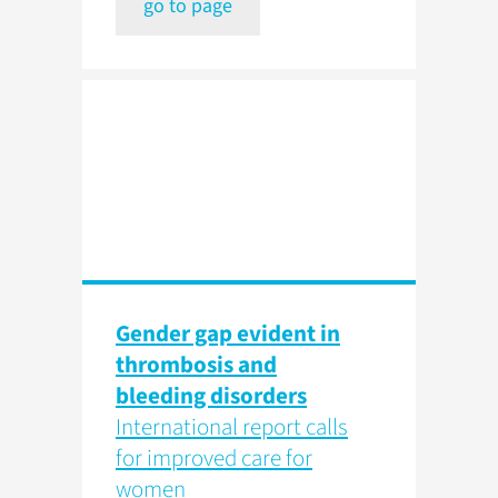
go to page
Gender gap evident in
thrombosis and
bleeding disorders
International report calls
for improved care for
women