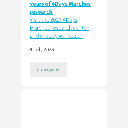
years of 4Days Marches
research
Visit the 2026 4Days
Marches research center
and check your health
9 July 2026
go to page