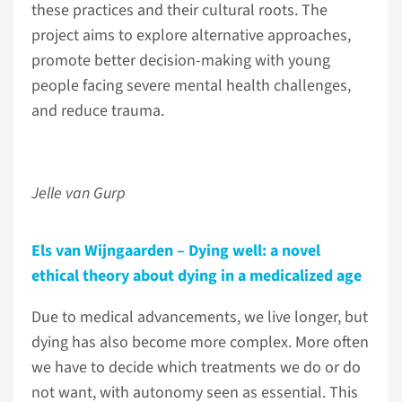
these practices and their cultural roots. The
project aims to explore alternative approaches,
promote better decision-making with young
people facing severe mental health challenges,
and reduce trauma.
Jelle van Gurp
Els van Wijngaarden – Dying well: a novel
ethical theory about dying in a medicalized age
Due to medical advancements, we live longer, but
dying has also become more complex. More often
we have to decide which treatments we do or do
not want, with autonomy seen as essential. This