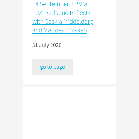
14 September, 8PM at
LUX: Radboud Reflects
with Saskia Middeldorp
and Marloes Hülsken
31 July 2026
go to page