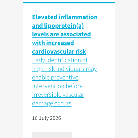
Elevated inflammation
and lipoprotein(a)
levels are associated
with increased
cardiovascular risk
Early identification of
high-risk individuals may
enable preventive
intervention before
irreversible vascular
damage occurs
16 July 2026