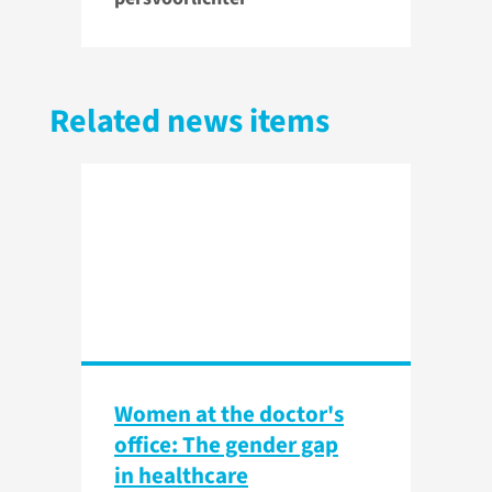
Related news items
Women at the doctor's
office: The gender gap
in healthcare