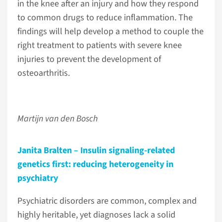
in the knee after an injury and how they respond
to common drugs to reduce inflammation. The
findings will help develop a method to couple the
right treatment to patients with severe knee
injuries to prevent the development of
osteoarthritis.
Martijn van den Bosch
Janita Bralten – Insulin signaling-related
genetics first: reducing heterogeneity in
psychiatry
Psychiatric disorders are common, complex and
highly heritable, yet diagnoses lack a solid