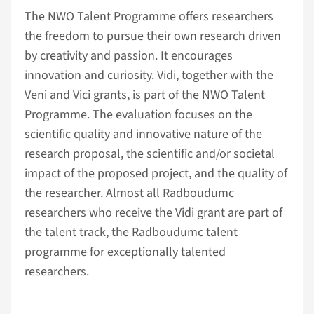
The NWO Talent Programme offers researchers
the freedom to pursue their own research driven
by creativity and passion. It encourages
innovation and curiosity. Vidi, together with the
Veni and Vici grants, is part of the NWO Talent
Programme. The evaluation focuses on the
scientific quality and innovative nature of the
research proposal, the scientific and/or societal
impact of the proposed project, and the quality of
the researcher. Almost all Radboudumc
researchers who receive the Vidi grant are part of
the talent track, the Radboudumc talent
programme for exceptionally talented
researchers.