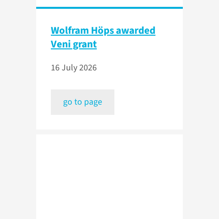
Wolfram Höps awarded
Veni grant
16 July 2026
go to page