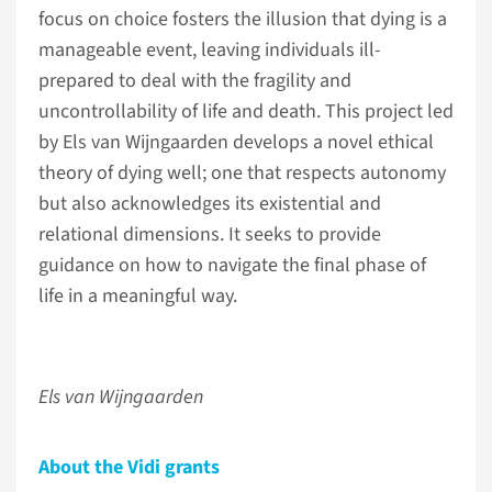
focus on choice fosters the illusion that dying is a
manageable event, leaving individuals ill-
prepared to deal with the fragility and
uncontrollability of life and death. This project led
by Els van Wijngaarden develops a novel ethical
theory of dying well; one that respects autonomy
but also acknowledges its existential and
relational dimensions. It seeks to provide
guidance on how to navigate the final phase of
life in a meaningful way.
Els van Wijngaarden
About the Vidi grants