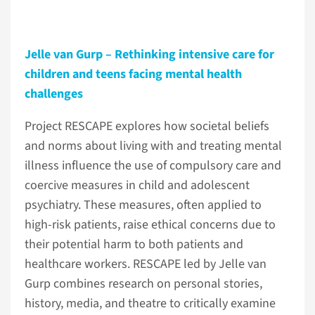
Jelle van Gurp – Rethinking intensive care for
children and teens facing mental health
challenges
Project RESCAPE explores how societal beliefs
and norms about living with and treating mental
illness influence the use of compulsory care and
coercive measures in child and adolescent
psychiatry. These measures, often applied to
high-risk patients, raise ethical concerns due to
their potential harm to both patients and
healthcare workers. RESCAPE led by Jelle van
Gurp combines research on personal stories,
history, media, and theatre to critically examine