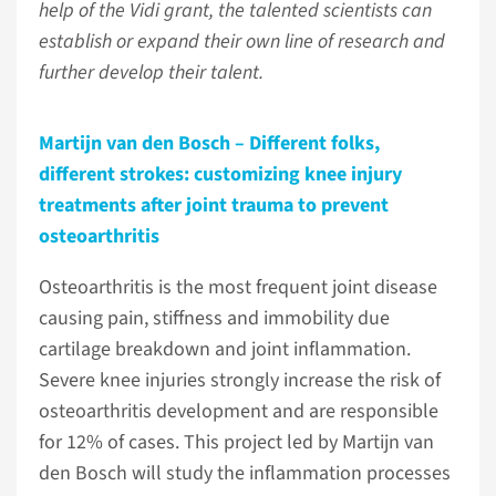
help of the Vidi grant, the talented scientists can
establish or expand their own line of research and
further develop their talent.
Martijn van den Bosch – Different folks,
different strokes: customizing knee injury
treatments after joint trauma to prevent
osteoarthritis
Osteoarthritis is the most frequent joint disease
causing pain, stiffness and immobility due
cartilage breakdown and joint inflammation.
Severe knee injuries strongly increase the risk of
osteoarthritis development and are responsible
for 12% of cases. This project led by Martijn van
den Bosch will study the inflammation processes