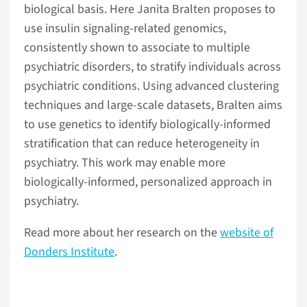
biological basis. Here Janita Bralten proposes to
use insulin signaling-related genomics,
consistently shown to associate to multiple
psychiatric disorders, to stratify individuals across
psychiatric conditions. Using advanced clustering
techniques and large-scale datasets, Bralten aims
to use genetics to identify biologically-informed
stratification that can reduce heterogeneity in
psychiatry. This work may enable more
biologically-informed, personalized approach in
psychiatry.
Read more about her research on the
website of
Donders Institute
.