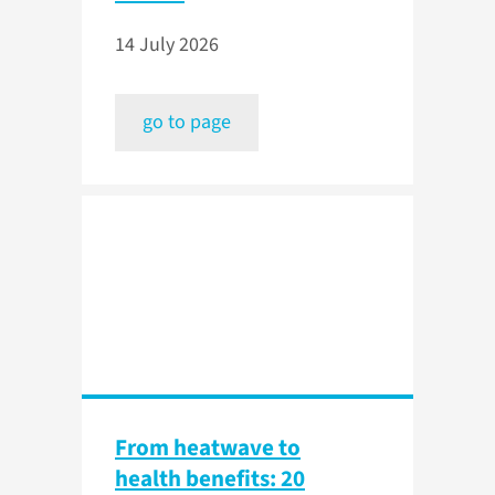
14 July 2026
go to page
From heatwave to
health benefits: 20