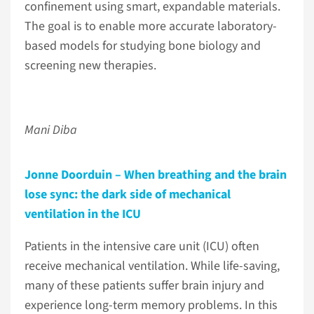
confinement using smart, expandable materials.
The goal is to enable more accurate laboratory-
based models for studying bone biology and
screening new therapies.
Mani Diba
Jonne Doorduin – When breathing and the brain
lose sync: the dark side of mechanical
ventilation in the ICU
Patients in the intensive care unit (ICU) often
receive mechanical ventilation. While life-saving,
many of these patients suffer brain injury and
experience long-term memory problems. In this