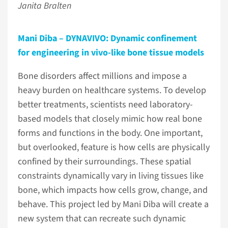
Janita Bralten
Mani Diba – DYNAVIVO: Dynamic confinement
for engineering in vivo-like bone tissue models
Bone disorders affect millions and impose a
heavy burden on healthcare systems. To develop
better treatments, scientists need laboratory-
based models that closely mimic how real bone
forms and functions in the body. One important,
but overlooked, feature is how cells are physically
confined by their surroundings. These spatial
constraints dynamically vary in living tissues like
bone, which impacts how cells grow, change, and
behave. This project led by Mani Diba will create a
new system that can recreate such dynamic