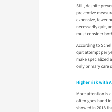
Still, despite pre
preventive measure
expensive, fewer p
necessarily quit, a
must consider both
According to Schell
quit attempt per y
make specialized ad
only primary care s
Higher risk with 
More attention is a
often goes hand in
showed in 2018 that