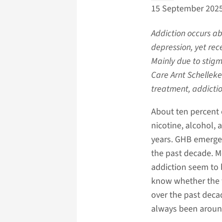
15 September 202
Addiction occurs ab
depression, yet rece
Mainly due to stigma
Care Arnt Schelleke
treatment, addictio
About ten percent 
nicotine, alcohol, 
years. GHB emerged
the past decade. M
addiction seem to b
know whether the 
over the past decad
always been aroun