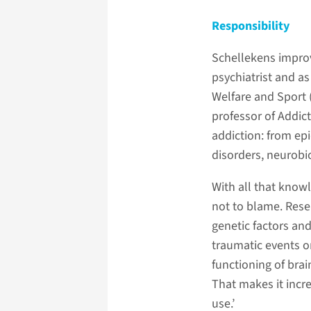
Responsibility
Schellekens improv
psychiatrist and as
Welfare and Sport (
professor of Addic
addiction: from ep
disorders, neurobi
With all that know
not to blame. Resea
genetic factors and
traumatic events o
functioning of bra
That makes it incre
use.’