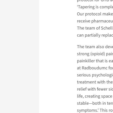
‘Tapering is compl
Our protocol makes
receive pharmaceut
The team of Schell
can partially repla
The team also deve
strong (opioid) pai
painkiller that is e
at Radboudumc for
serious psychologic
treatment with the 
relief with fewer s
life, creating spac
stable—both in ter
symptoms.’ This rot