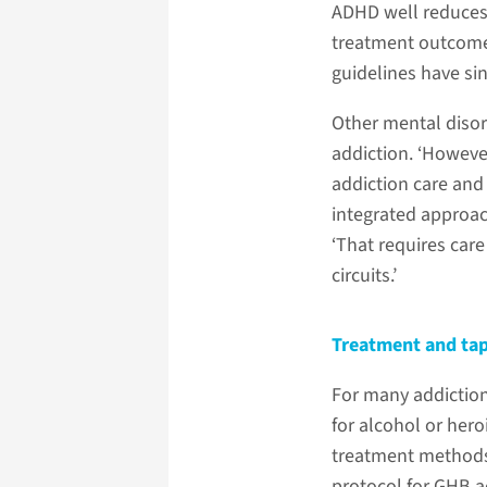
ADHD well reduces 
treatment outcomes
guidelines have si
Other mental disor
addiction. ‘However
addiction care and
integrated approac
‘That requires car
circuits.’
Treatment and ta
For many addiction
for alcohol or her
treatment methods.
protocol for GHB ad