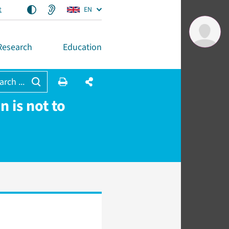
t
EN
Research
Education
arch ...
 is not to