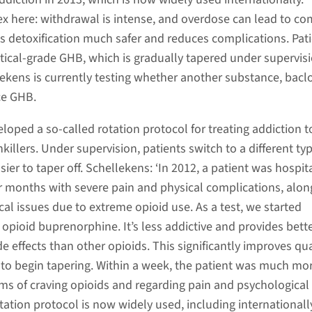
ex here: withdrawal is intense, and overdose can lead to co
 detoxification much safer and reduces complications. Pat
ical-grade GHB, which is gradually tapered under supervisi
ekens is currently testing whether another substance, bacl
ce GHB.
loped a so-called rotation protocol for treating addiction t
nkillers. Under supervision, patients switch to a different ty
asier to taper off. Schellekens: ‘In 2012, a patient was hospit
 months with severe pain and physical complications, alon
al issues due to extreme opioid use. As a test, we started
opioid buprenorphine. It’s less addictive and provides bett
ide effects than other opioids. This significantly improves qua
e to begin tapering. Within a week, the patient was much mo
ms of craving opioids and regarding pain and psychological
ation protocol is now widely used, including internationally