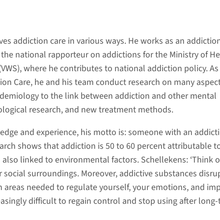
es addiction care in various ways. He works as an addictio
 the national rapporteur on addictions for the Ministry of He
VWS), where he contributes to national addiction policy. As
tion Care, he and his team conduct research on many aspect
idemiology to the link between addiction and other mental
ological research, and new treatment methods.
ledge and experience, his motto is: someone with an addicti
rch shows that addiction is 50 to 60 percent attributable t
 also linked to environmental factors. Schellekens: ‘Think o
r social surroundings. Moreover, addictive substances disru
in areas needed to regulate yourself, your emotions, and im
asingly difficult to regain control and stop using after long