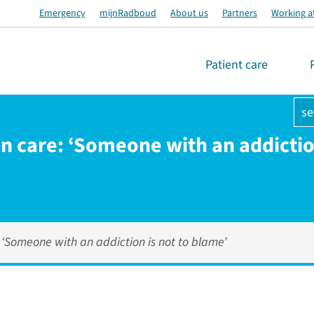
Emergency
mijnRadboud
About us
Partners
Working a
Patient care
se
on care: ‘Someone with an addiction
: ‘Someone with an addiction is not to blame’