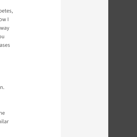
betes,
ow I
away
you
eases
n.
the
ilar