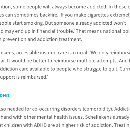
vention, some people will always become addicted. In those 
s can sometimes backfire. ‘If you make cigarettes extremel
eople start smoking. But someone already addicted won’t
nd may end up in financial trouble.’ That means national pol
 prevention and addiction treatment.
ekens, accessible insured care is crucial: ‘We only reimbur
ear. It would be better to reimburse multiple attempts. And 
diction care available to people who struggle to quit. Curre
upport is reimbursed.’
ADHD
lso needed for co-occurring disorders (comorbidity). Addict
 hand with other mental health issues. Schellekens already
 children with ADHD are at higher risk of addiction. Treatin