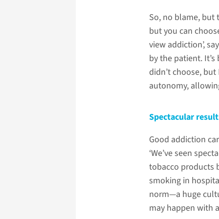
So, no blame, but t
but you can choose 
view addiction’, s
by the patient. It’s
didn’t choose, but
autonomy, allowing
Spectacular result
Good addiction car
‘We’ve seen spectac
tobacco products 
smoking in hospita
norm—a huge cultur
may happen with al