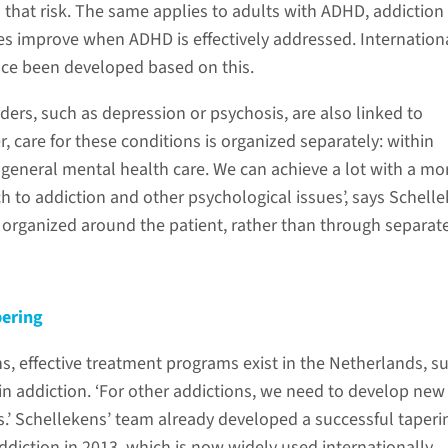
that risk. The same applies to adults with ADHD, addiction
 improve when ADHD is effectively addressed. Internation
nce been developed based on this.
ders, such as depression or psychosis, are also linked to
, care for these conditions is organized separately: within
 general mental health care. We can achieve a lot with a mo
h to addiction and other psychological issues’, says Schelle
e organized around the patient, rather than through separat
pering
s, effective treatment programs exist in the Netherlands, s
oin addiction. ‘For other addictions, we need to develop new
’ Schellekens’ team already developed a successful taperi
diction in 2013, which is now widely used internationally.