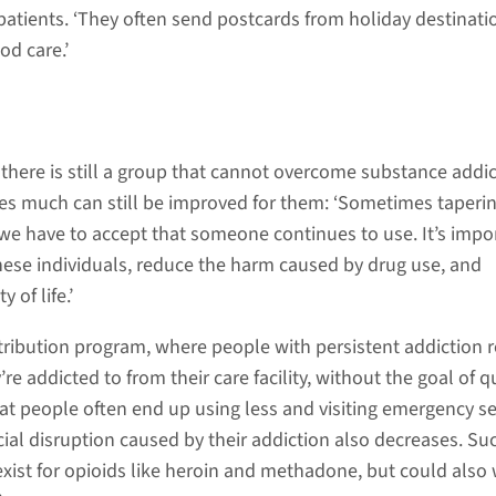
 patients. ‘They often send postcards from holiday destinati
od care.’
 there is still a group that cannot overcome substance addic
es much can still be improved for them: ‘Sometimes taperi
we have to accept that someone continues to use. It’s impo
these individuals, reduce the harm caused by drug use, and
 of life.’
stribution program, where people with persistent addiction r
re addicted to from their care facility, without the goal of qu
t people often end up using less and visiting emergency se
cial disruption caused by their addiction also decreases. Su
xist for opioids like heroin and methadone, but could also