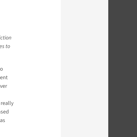
iction
es to
to
cent
ver
really
ased
has