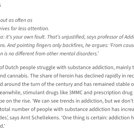
5
out as often as
ives far less attention.
: it's your own fault. That’s unjustified, says professor of Add
ns. And pointing fingers only backfires, he argues: ‘From caus
n is no different from other mental disorders.’
of Dutch people struggle with substance addiction, mainly 
and cannabis. The share of heroin has declined rapidly in re
 around the turn of the century and has remained stable o
eanwhile, stimulant drugs like 3MMC and prescription drug
e on the rise. ‘We can see trends in addiction, but we don’t 
total number of people with substance addiction has incre
es’, says Arnt Schellekens. ‘One thing is certain: addiction 
d.’