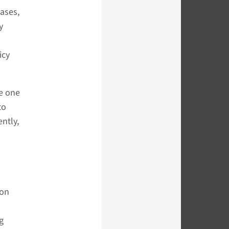
cases,
y
icy
se one
to
ntly,
ion
g