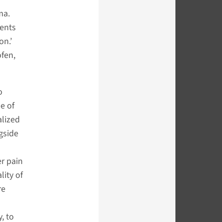
ma.
ients
on.’
ofen,
o
pe of
alized
gside
er pain
lity of
re
, to