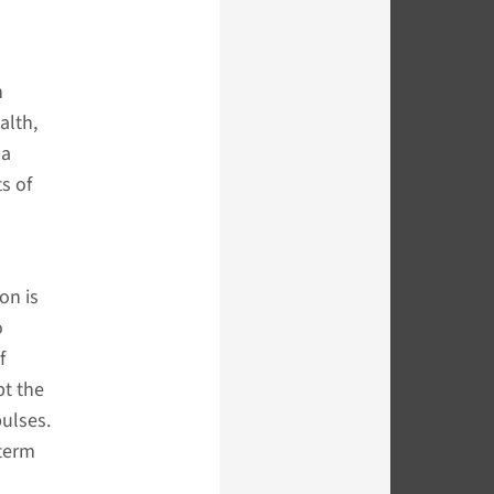
n
alth,
 a
s of
on is
o
f
pt the
pulses.
-term