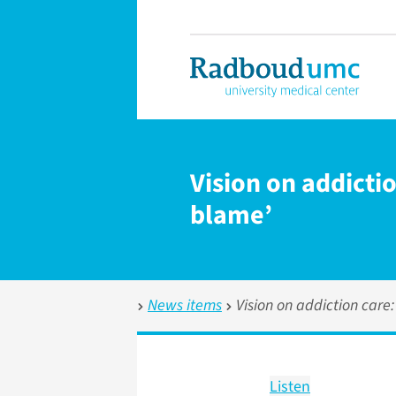
Vision on addicti
blame’
News items
Vision on addiction care
Listen