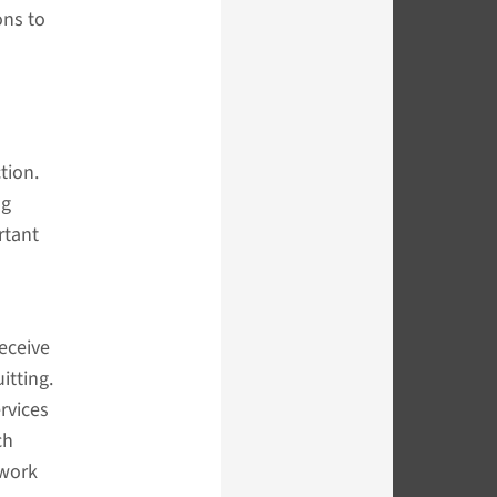
ons to
tion.
ng
rtant
eceive
itting.
rvices
ch
 work