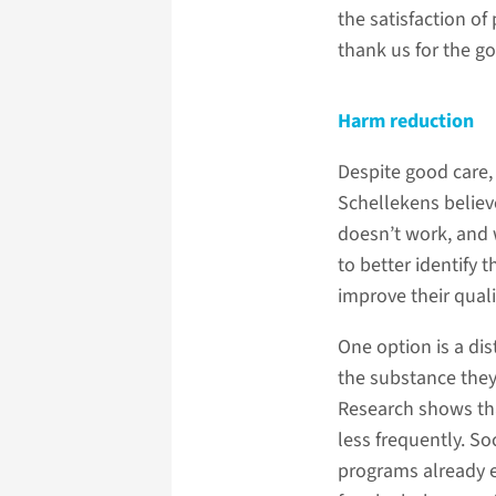
the satisfaction of
thank us for the go
Harm reduction
Despite good care,
Schellekens believ
doesn’t work, and 
to better identify 
improve their quality
One option is a di
the substance they’
Research shows tha
less frequently. So
programs already e