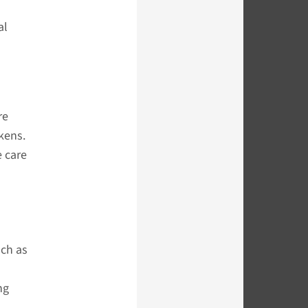
al
re
kens.
e care
uch as
ng