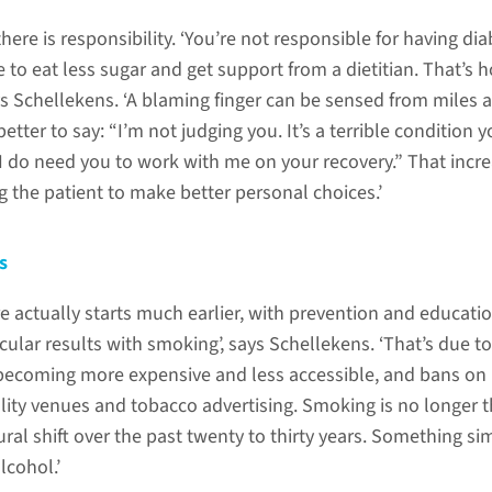
here is responsibility. ‘You’re not responsible for having dia
to eat less sugar and get support from a dietitian. That’s h
ays Schellekens. ‘A blaming finger can be sensed from miles 
 better to say: “I’m not judging you. It’s a terrible condition 
 I do need you to work with me on your recovery.” That incr
 the patient to make better personal choices.’
s
e actually starts much earlier, with prevention and educatio
ular results with smoking’, says Schellekens. ‘That’s due to
becoming more expensive and less accessible, and bans on
lity venues and tobacco advertising. Smoking is no longer 
al shift over the past twenty to thirty years. Something sim
cohol.’