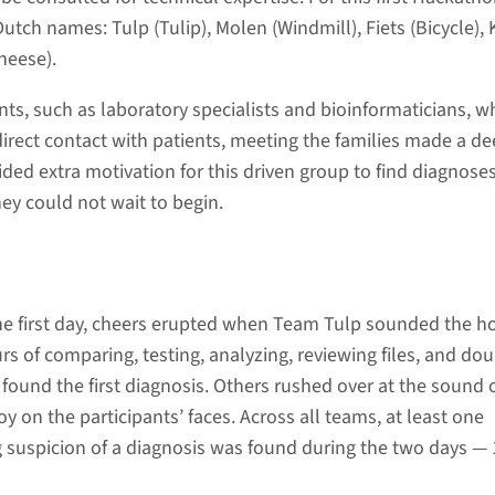
utch names: Tulp (Tulip), Molen (Windmill), Fiets (Bicycle),
heese).
nts, such as laboratory specialists and bioinformaticians, w
irect contact with patients, meeting the families made a d
ided extra motivation for this driven group to find diagnose
ey could not wait to begin.
e first day, cheers erupted when Team Tulp sounded the ho
urs of comparing, testing, analyzing, reviewing files, and dou
found the first diagnosis. Others rushed over at the sound 
y on the participants’ faces. Across all teams, at least one
g suspicion of a diagnosis was found during the two days — 