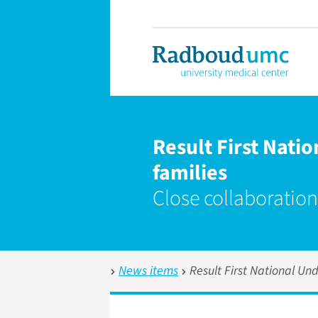
Result First Nati
families
Close collaboration
News items
Result First National Un