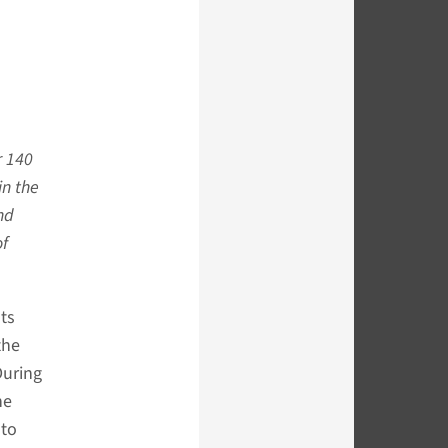
r 140
in the
nd
of
nts
the
During
he
oto