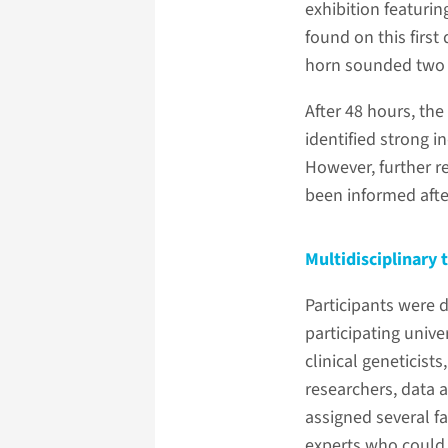
exhibition featurin
found on this first
horn sounded two m
After 48 hours, th
identified strong i
However, further r
been informed afte
Multidisciplinary
Participants were 
participating unive
clinical geneticists
researchers, data 
assigned several fa
experts who could b