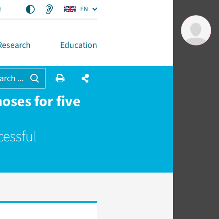
t
EN
Research
Education
arch ...
oses for five
cessful