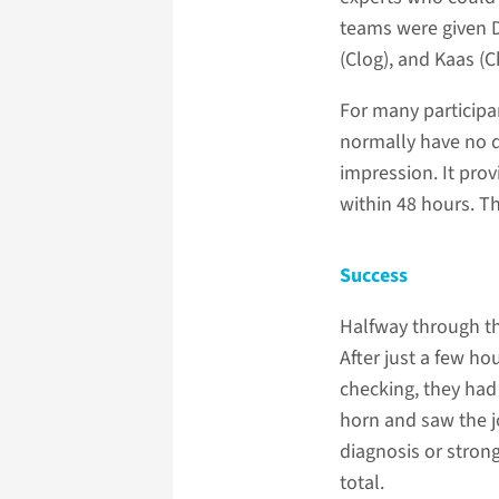
teams were given D
(Clog), and Kaas (C
For many participa
normally have no d
impression. It prov
within 48 hours. Th
Success
Halfway through th
After just a few ho
checking, they had 
horn and saw the jo
diagnosis or stron
total.