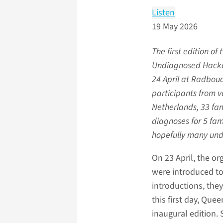
Listen
19 May 2026
The first edition of
Undiagnosed Hacka
24 April at Radbou
participants from v
Netherlands, 33 fam
diagnoses for 5 fam
hopefully many un
On 23 April, the or
were introduced to
introductions, they
this first day, Que
inaugural edition. 