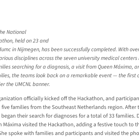
 the National
thon, held on 23 and
dumc in Nijmegen, has been successfully completed. With ove
arious disciplines across the seven university medical centers 
ilies searching for a diagnosis, a visit from Queen Máxima, a
ilies, the teams look back on a remarkable event — the first 
der the UMCNL banner.
ganization officially kicked off the Hackathon, and participa
 five families from the Southeast Netherlands region. After 
 began their search for diagnoses for a total of 33 families. 
en Máxima visited the Hackathon, adding a festive touch to t
She spoke with families and participants and visited the ph