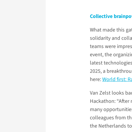
Collective brainp
What made this ga
solidarity and col
teams were impress
event, the organiz
latest technologies
2025, a breakthrou
here:
World first: 
Van Zelst looks bac
Hackathon: “After 
many opportunities
colleagues from th
the Netherlands to 