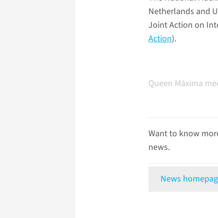
Netherlands and UM
Joint Action on In
Action
).
Queen Máxima meet
Want to know more
news.
News homepag