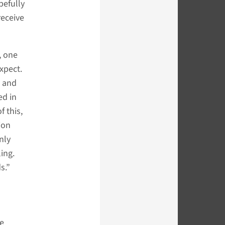
pefully
receive
, one
xpect.
s and
ed in
f this,
ion
nly
ing.
s.”
he