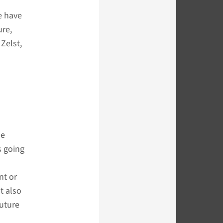
e have
ure,
Zelst,
le
s going
nt or
t also
future