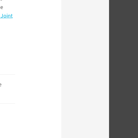
he
Joint
e