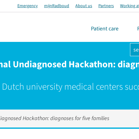
Emergency
mijnRadboud
About us
Partners
Working a
Patient care
se
onal Undiagnosed Hackathon: diagn
 Dutch university medical centers suc
diagnosed Hackathon: diagnoses for five families