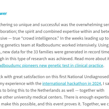
ower
thering so unique and successful was the overwhelming se
laboration; the spirit and combined expertise within and be
ive — true “crowd intelligence.” In the weeks leading up to
ing genetics team at Radboudumc worked intensively. Using
, new data for the 33 families were generated in record time
gh in this type of research was achieved. Read more about i
Radboudumc pioneers new genetic test in clinical practice
.
k with great satisfaction on this first National Undiagnosed
my experience with the
international hackathon in 2024
, I 
 to bring this to the Netherlands as well — together with
e other university medical centers. There is enough expertis
make this possible, and this event proves it. Together, we 