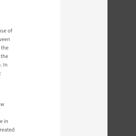
nse of
tween
 the
 the
. In
t
saw
e in
created