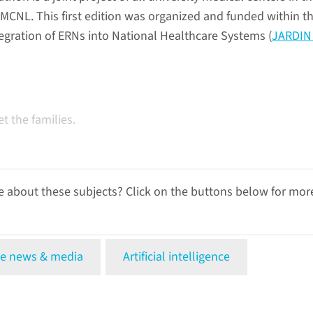
CNL. This first edition was organized and funded within t
tegration of ERNs into National Healthcare Systems (
JARDIN 
 the families.
 about these subjects? Click on the buttons below for mor
e news & media
Artificial intelligence