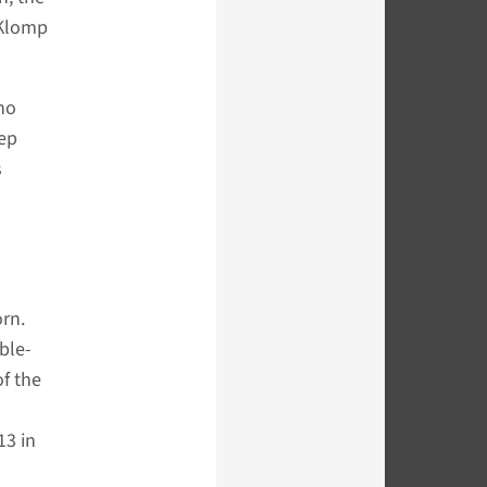
 Klomp
ho
eep
s
rn.
ble-
of the
13 in