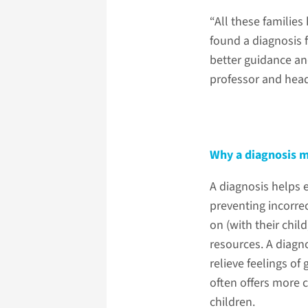
“All these families
found a diagnosis f
better guidance an
professor and hea
Why a diagnosis m
A diagnosis helps e
preventing incorrec
on (with their chil
resources. A diagn
relieve feelings of
often offers more c
children.