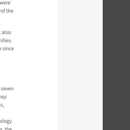
 were
and the
t also
ilies.
e since
l seven
way:
cs,
nology
n, the