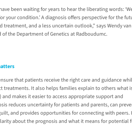
 have been waiting for years to hear the liberating words: ‘W
or your condition.’ A diagnosis offers perspective for the fut
d treatment, and a less uncertain outlook,” says Wendy van 
d of the Department of Genetics at Radboudumc.
atters
nsure that patients receive the right care and guidance whi
t treatments. It also helps families explain to others what i
d) and makes it easier to access appropriate support and
osis reduces uncertainty for patients and parents, can preve
 guilt, and provides opportunities for connecting with peers. I
larity about the prognosis and what it means for potential 