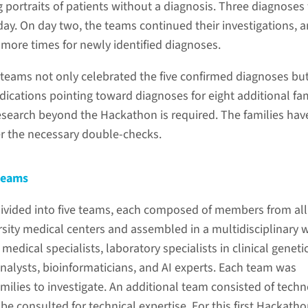
g portraits of patients without a diagnosis. Three diagnoses
 day. On day two, the teams continued their investigations, 
ore times for newly identified diagnoses.
e teams not only celebrated the five confirmed diagnoses bu
ndications pointing toward diagnoses for eight additional fam
esearch beyond the Hackathon is required. The families hav
r the necessary double-checks.
 teams
divided into five teams, each composed of members from al
rsity medical centers and assembled in a multidisciplinary 
, medical specialists, laboratory specialists in clinical geneti
analysts, bioinformaticians, and AI experts. Each team was
milies to investigate. An additional team consisted of tech
e consulted for technical expertise. For this first Hackatho