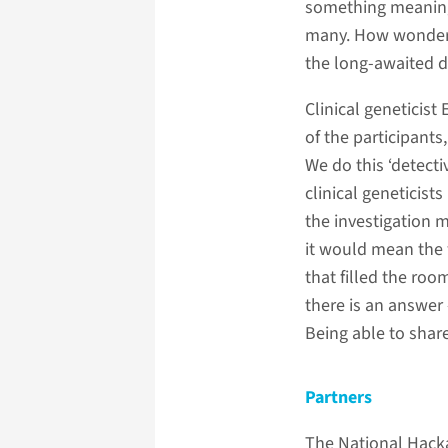
something meaningfu
many. How wonderfu
the long-awaited d
Clinical geneticist
of the participants
We do this ‘detecti
clinical geneticist
the investigation m
it would mean the 
that filled the ro
there is an answer 
Being able to shar
Partners
The National Hackat