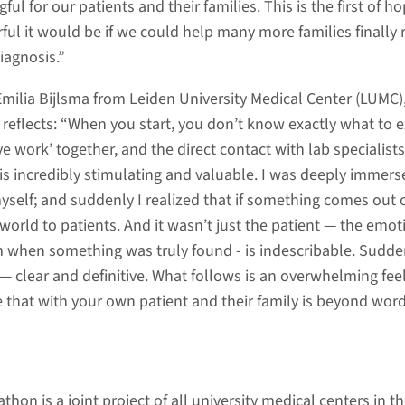
l for our patients and their families. This is the first of ho
l it would be if we could help many more families finally 
iagnosis.”
 Emilia Bijlsma from Leiden University Medical Center (LUMC)
, reflects: “When you start, you don’t know exactly what to e
ve work’ together, and the direct contact with lab specialist
s is incredibly stimulating and valuable. I was deeply immers
yself; and suddenly I realized that if something comes out o
world to patients. And it wasn’t just the patient — the emot
om when something was truly found - is indescribable. Sudde
— clear and definitive. What follows is an overwhelming feel
e that with your own patient and their family is beyond word
hon is a joint project of all university medical centers in t