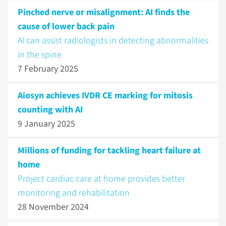
Pinched nerve or misalignment: AI finds the
cause of lower back pain
AI can assist radiologists in detecting abnormalities
in the spine
7 February 2025
Aiosyn achieves IVDR CE marking for mitosis
counting with AI
9 January 2025
Millions of funding for tackling heart failure at
home
Project cardiac care at home provides better
monitoring and rehabilitation
28 November 2024