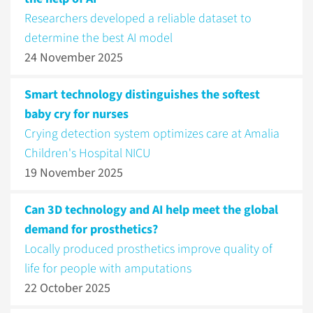
Researchers developed a reliable dataset to
determine the best AI model
24 November 2025
Smart technology distinguishes the softest
baby cry for nurses
Crying detection system optimizes care at Amalia
Children's Hospital NICU
19 November 2025
Can 3D technology and AI help meet the global
demand for prosthetics?
Locally produced prosthetics improve quality of
life for people with amputations
22 October 2025