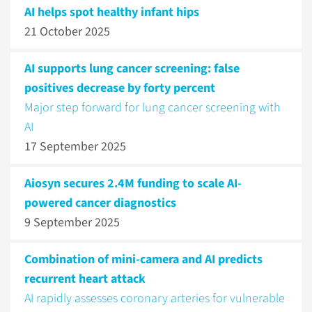
AI helps spot healthy infant hips
21 October 2025
AI supports lung cancer screening: false
positives decrease by forty percent
Major step forward for lung cancer screening with
AI
17 September 2025
Aiosyn secures 2.4M funding to scale AI-
powered cancer diagnostics
9 September 2025
Combination of mini-camera and AI predicts
recurrent heart attack
AI rapidly assesses coronary arteries for vulnerable