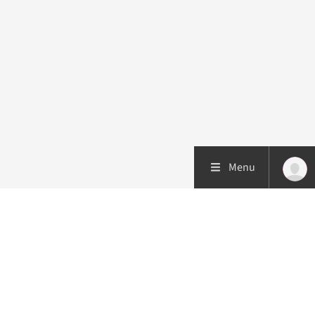
Menu
Patient care