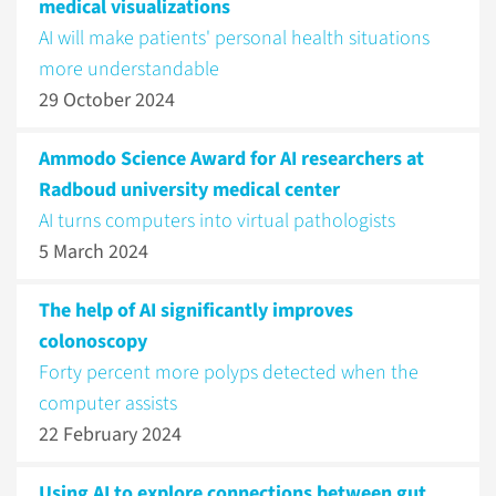
medical visualizations
AI will make patients' personal health situations
more understandable
29 October 2024
Ammodo Science Award for AI researchers at
Radboud university medical center
AI turns computers into virtual pathologists
5 March 2024
The help of AI significantly improves
colonoscopy
Forty percent more polyps detected when the
computer assists
22 February 2024
Using AI to explore connections between gut