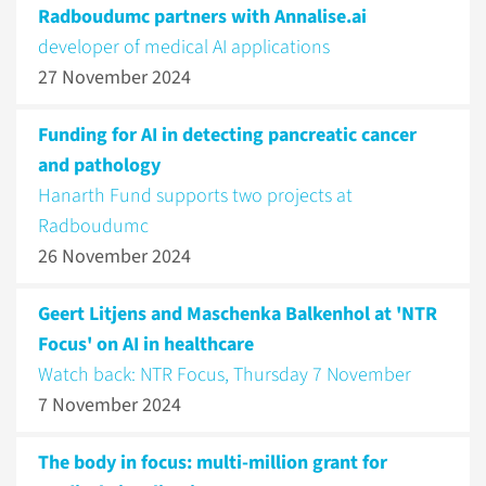
Radboudumc partners with Annalise.ai
developer of medical AI applications
27 November 2024
Funding for AI in detecting pancreatic cancer
and pathology
Hanarth Fund supports two projects at
Radboudumc
26 November 2024
Geert Litjens and Maschenka Balkenhol at 'NTR
Focus' on AI in healthcare
Watch back: NTR Focus, Thursday 7 November
7 November 2024
The body in focus: multi-million grant for