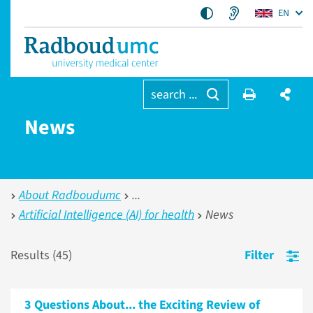
EN
search ...
News
About Radboudumc
Artificial Intelligence (AI) for health
News
Results (
45
)
Filter
3 Questions About... the Exciting Review of