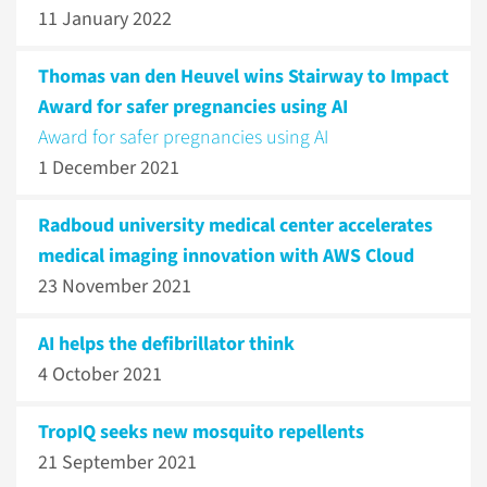
11 January 2022
Thomas van den Heuvel wins Stairway to Impact
Award for safer pregnancies using AI
Award for safer pregnancies using AI
1 December 2021
Radboud university medical center accelerates
medical imaging innovation with AWS Cloud
23 November 2021
AI helps the defibrillator think
4 October 2021
TropIQ seeks new mosquito repellents
21 September 2021