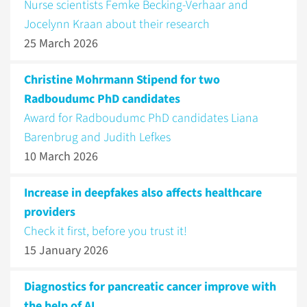
Nurse scientists Femke Becking-Verhaar and
Jocelynn Kraan about their research
25 March 2026
Christine Mohrmann Stipend for two
Radboudumc PhD candidates
Award for Radboudumc PhD candidates Liana
Barenbrug and Judith Lefkes
10 March 2026
Increase in deepfakes also affects healthcare
providers
Check it first, before you trust it!
15 January 2026
Diagnostics for pancreatic cancer improve with
the help of AI