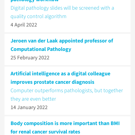
Digital pathology slides will be screened with a
quality control algorithm
4 April 2022
Jeroen van der Laak appointed professor of
Computational Pathology
25 February 2022
Artificial intelligence as a digital colleague
improves prostate cancer diagnosis
Computer outperforms pathologists, but together
they are even better
14 January 2022
Body composition is more important than BMI
for renal cancer survival rates