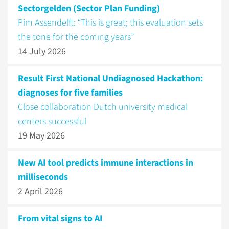
Sectorgelden (Sector Plan Funding)
Pim Assendelft: “This is great; this evaluation sets
the tone for the coming years”
14 July 2026
Result First National Undiagnosed Hackathon:
diagnoses for five families
Close collaboration Dutch university medical
centers successful
19 May 2026
New AI tool predicts immune interactions in
milliseconds
2 April 2026
From vital signs to AI