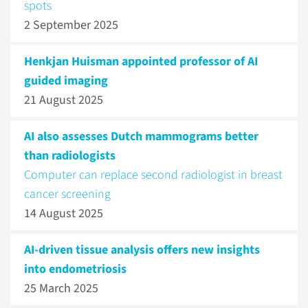
spots
2 September 2025
Henkjan Huisman appointed professor of AI
guided imaging
21 August 2025
AI also assesses Dutch mammograms better
than radiologists
Computer can replace second radiologist in breast
cancer screening
14 August 2025
AI-driven tissue analysis offers new insights
into endometriosis
25 March 2025