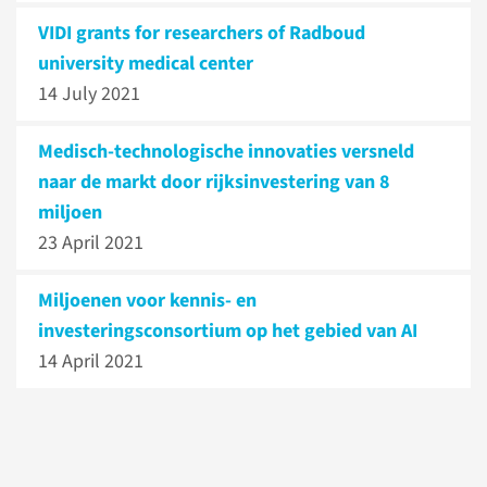
VIDI grants for researchers of Radboud
university medical center
14 July 2021
Medisch-technologische innovaties versneld
naar de markt door rijksinvestering van 8
miljoen
23 April 2021
Miljoenen voor kennis- en
investeringsconsortium op het gebied van AI
14 April 2021