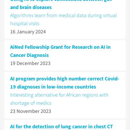
and brain diseases
Algorithms learn from medical data during virtual
hospital visits
16 January 2024
AiNed Fellowship Grant for Research on AI in
Cancer Diagnosis
19 December 2023
AI program provides high number correct Covid-
19 diagnoses in low-income countries
Interesting alternative for African regions with
shortage of medics
23 November 2023
AI for the detection of lung cancer in chest CT