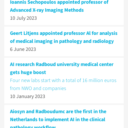
Ioannis Sechopoulos appointed professor of
Advanced X-ray Imaging Methods
10 July 2023
Geert Litjens appointed professor Al for analysis
of medical imaging in pathology and radiology
6 June 2023
AI research Radboud university medical center
gets huge boost
Four new labs start with a total of 16 million euros
from NWO and companies
10 January 2023
Aiosyn and Radboudumc are the first in the
Netherlands to implement AI in the clinical
pathology workflow