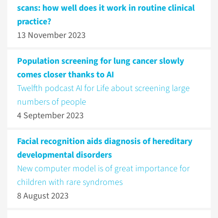
scans: how well does it work in routine clinical
practice?
13 November 2023
Population screening for lung cancer slowly
comes closer thanks to AI
Twelfth podcast AI for Life about screening large
numbers of people
4 September 2023
Facial recognition aids diagnosis of hereditary
developmental disorders
New computer model is of great importance for
children with rare syndromes
8 August 2023