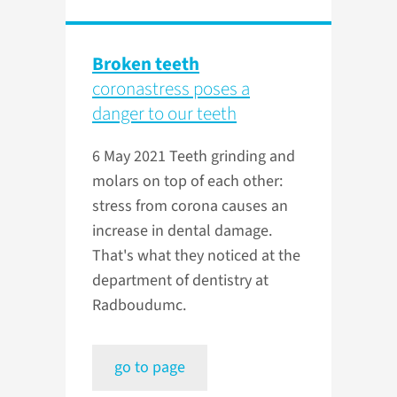
Broken teeth
coronastress poses a
danger to our teeth
6 May 2021
Teeth grinding and
molars on top of each other:
stress from corona causes an
increase in dental damage.
That's what they noticed at the
department of dentistry at
Radboudumc.
go to page