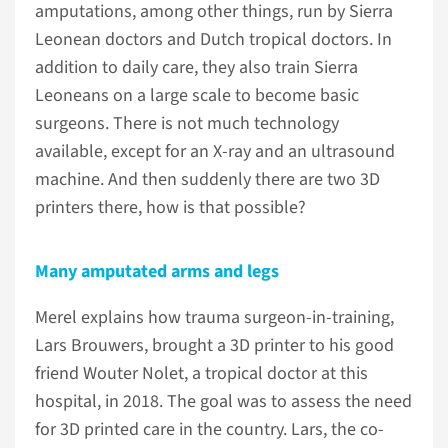
amputations, among other things, run by Sierra
Leonean doctors and Dutch tropical doctors. In
addition to daily care, they also train Sierra
Leoneans on a large scale to become basic
surgeons. There is not much technology
available, except for an X-ray and an ultrasound
machine. And then suddenly there are two 3D
printers there, how is that possible?
Many amputated arms and legs
Merel explains how trauma surgeon-in-training,
Lars Brouwers, brought a 3D printer to his good
friend Wouter Nolet, a tropical doctor at this
hospital, in 2018. The goal was to assess the need
for 3D printed care in the country. Lars, the co-