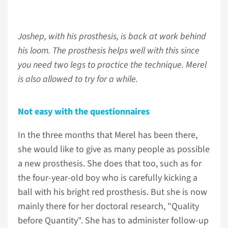
Joshep, with his prosthesis, is back at work behind
his loom. The prosthesis helps well with this since
you need two legs to practice the technique. Merel
is also allowed to try for a while.
Not easy with the questionnaires
In the three months that Merel has been there,
she would like to give as many people as possible
a new prosthesis. She does that too, such as for
the four-year-old boy who is carefully kicking a
ball with his bright red prosthesis. But she is now
mainly there for her doctoral research, "Quality
before Quantity". She has to administer follow-up