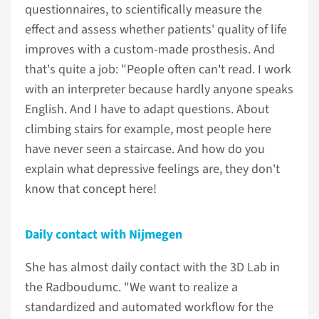
questionnaires, to scientifically measure the
effect and assess whether patients' quality of life
improves with a custom-made prosthesis. And
that's quite a job: "People often can't read. I work
with an interpreter because hardly anyone speaks
English. And I have to adapt questions. About
climbing stairs for example, most people here
have never seen a staircase. And how do you
explain what depressive feelings are, they don't
know that concept here!
Daily contact with Nijmegen
She has almost daily contact with the 3D Lab in
the Radboudumc. "We want to realize a
standardized and automated workflow for the