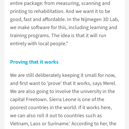
entire package: from measuring, scanning and
printing to rehabilitation. And we want it to be
good, fast and affordable. In the Nijmegen 3D Lab,
we make software for this, including learning and
training programs. The idea is that it will run
entirely with local people."
Proving that it works
We are still deliberately keeping it small for now,
and first want to 'prove' that it works, says Merel.
We are also going to involve the university in the
capital Freetown. Sierra Leone is one of the
poorest countries in the world. If it works here,
we can also roll it out to countries such as
Vietnam, Laos or Suriname.' According to her, the