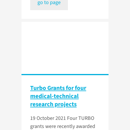
go to page
Turbo Grants for four
medical-technical
research projects
19 October 2021
Four TURBO
grants were recently awarded