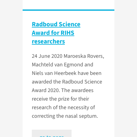
Radboud Science
Award for RIHS
researchers
24 June 2020
Maroeska Rovers,
Machteld van Egmond and
Niels van Heerbeek have been
awarded the Radboud Science
Award 2020. The awardees
receive the prize for their
research of the necessity of
correcting the nasal septum.