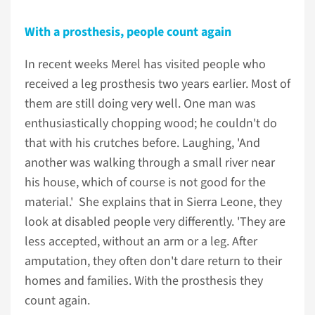
With a prosthesis, people count again
In recent weeks Merel has visited people who
received a leg prosthesis two years earlier. Most of
them are still doing very well. One man was
enthusiastically chopping wood; he couldn't do
that with his crutches before. Laughing, 'And
another was walking through a small river near
his house, which of course is not good for the
material.' She explains that in Sierra Leone, they
look at disabled people very differently. 'They are
less accepted, without an arm or a leg. After
amputation, they often don't dare return to their
homes and families. With the prosthesis they
count again.