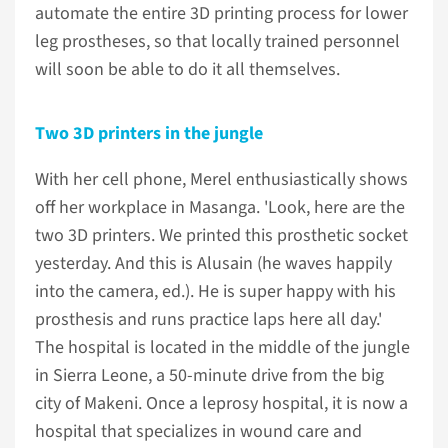
automate the entire 3D printing process for lower
leg prostheses, so that locally trained personnel
will soon be able to do it all themselves.
Two 3D printers in the jungle
With her cell phone, Merel enthusiastically shows
off her workplace in Masanga. 'Look, here are the
two 3D printers. We printed this prosthetic socket
yesterday. And this is Alusain (he waves happily
into the camera, ed.). He is super happy with his
prosthesis and runs practice laps here all day.'
The hospital is located in the middle of the jungle
in Sierra Leone, a 50-minute drive from the big
city of Makeni. Once a leprosy hospital, it is now a
hospital that specializes in wound care and