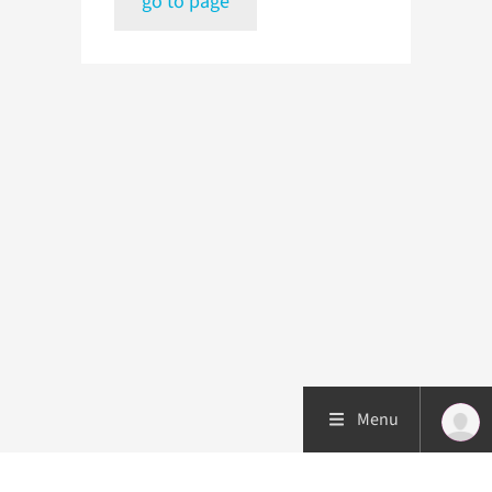
go to page
Menu