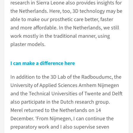
research in Sierra Leone also provides insights for
the Netherlands. Here, too, 3D technology may be
able to make our prosthetic care better, faster
and more affordable. In the Netherlands, we still
work mostly in the traditional manner, using
plaster models.
I can make a difference here
In addition to the 3D Lab of the Radboudumc, the
University of Applied Sciences Arnhem Nijmegen
and the Technical Universities of Twente and Delft
also participate in the Dutch research group.
Merel returned to the Netherlands on 14
December. 'From Nijmegen, I can continue the
preparatory work and I also supervise seven