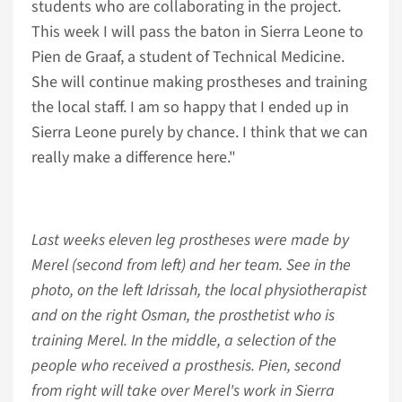
students who are collaborating in the project.
This week I will pass the baton in Sierra Leone to
Pien de Graaf, a student of Technical Medicine.
She will continue making prostheses and training
the local staff. I am so happy that I ended up in
Sierra Leone purely by chance. I think that we can
really make a difference here."
Last weeks eleven leg prostheses were made by
Merel (second from left) and her team. See in the
photo, on the left Idrissah, the local physiotherapist
and on the right Osman, the prosthetist who is
training Merel. In the middle, a selection of the
people who received a prosthesis. Pien, second
from right will take over Merel's work in Sierra