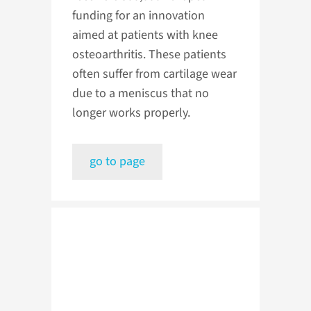
funding for an innovation
aimed at patients with knee
osteoarthritis. These patients
often suffer from cartilage wear
due to a meniscus that no
longer works properly.
go to page