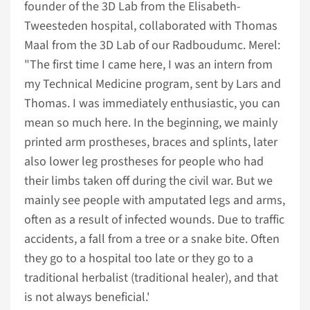
founder of the 3D Lab from the Elisabeth-
Tweesteden hospital, collaborated with Thomas
Maal from the 3D Lab of our Radboudumc. Merel:
"The first time I came here, I was an intern from
my Technical Medicine program, sent by Lars and
Thomas. I was immediately enthusiastic, you can
mean so much here. In the beginning, we mainly
printed arm prostheses, braces and splints, later
also lower leg prostheses for people who had
their limbs taken off during the civil war. But we
mainly see people with amputated legs and arms,
often as a result of infected wounds. Due to traffic
accidents, a fall from a tree or a snake bite. Often
they go to a hospital too late or they go to a
traditional herbalist (traditional healer), and that
is not always beneficial.'