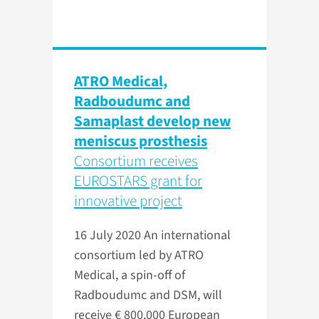
ATRO Medical,
Radboudumc and
Samaplast develop new
meniscus prosthesis
Consortium receives
EUROSTARS grant for
innovative project
16 July 2020
An international
consortium led by ATRO
Medical, a spin-off of
Radboudumc and DSM, will
receive € 800,000 European