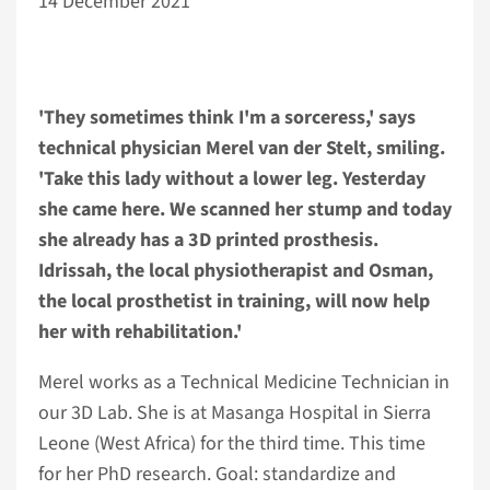
14 December 2021
'They sometimes think I'm a sorceress,' says
technical physician Merel van der Stelt, smiling.
'Take this lady without a lower leg. Yesterday
she came here. We scanned her stump and today
she already has a 3D printed prosthesis.
Idrissah, the local physiotherapist and Osman,
the local prosthetist in training, will now help
her with rehabilitation.'
Merel works as a Technical Medicine Technician in
our 3D Lab. She is at Masanga Hospital in Sierra
Leone (West Africa) for the third time. This time
for her PhD research. Goal: standardize and