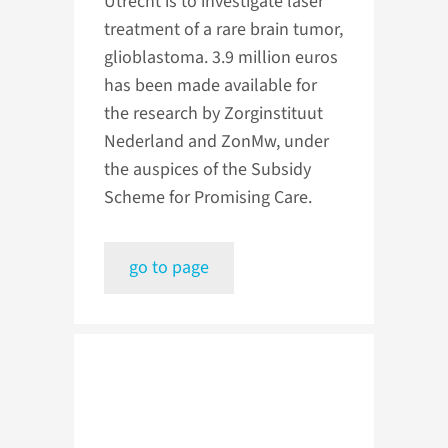
Utrecht is to investigate laser
treatment of a rare brain tumor,
glioblastoma. 3.9 million euros
has been made available for
the research by Zorginstituut
Nederland and ZonMw, under
the auspices of the Subsidy
Scheme for Promising Care.
go to page