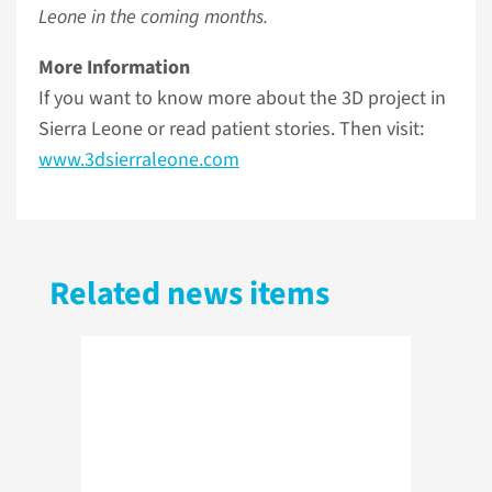
Leone in the coming months.
More Information
If you want to know more about the 3D project in
Sierra Leone or read patient stories. Then visit:
www.3dsierraleone.com
Related news items