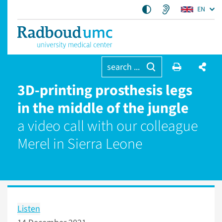
EN
search ...
3D-printing prosthesis legs
in the middle of the jungle
a video call with our colleague
Merel in Sierra Leone
Listen