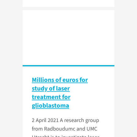
Millions of euros for
study of laser
treatment for
glioblastoma
2 April 2021
A research group
from Radboudumc and UMC