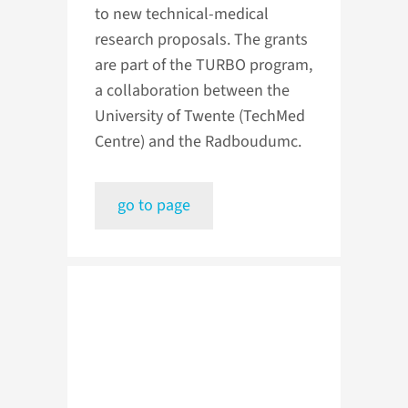
to new technical-medical
research proposals. The grants
are part of the TURBO program,
a collaboration between the
University of Twente (TechMed
Centre) and the Radboudumc.
go to page