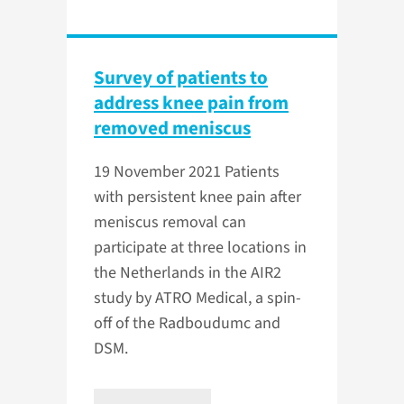
Survey of patients to
address knee pain from
removed meniscus
19 November 2021
Patients
with persistent knee pain after
meniscus removal can
participate at three locations in
the Netherlands in the AIR2
study by ATRO Medical, a spin-
off of the Radboudumc and
DSM.