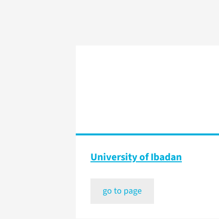
University of Ibadan
go to page