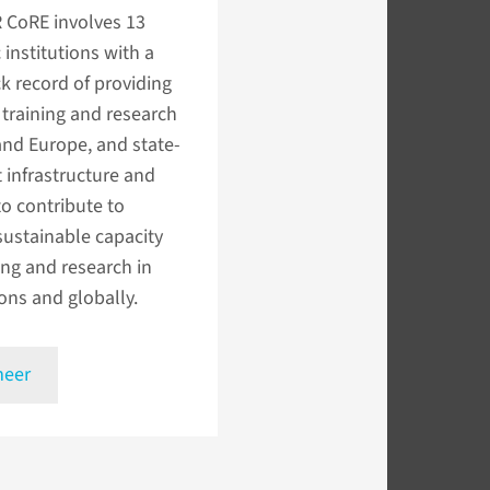
R CoRE involves 13
institutions with a
k record of providing
 training and research
 and Europe, and state-
t infrastructure and
 to contribute to
sustainable capacity
ing and research in
ons and globally.
meer