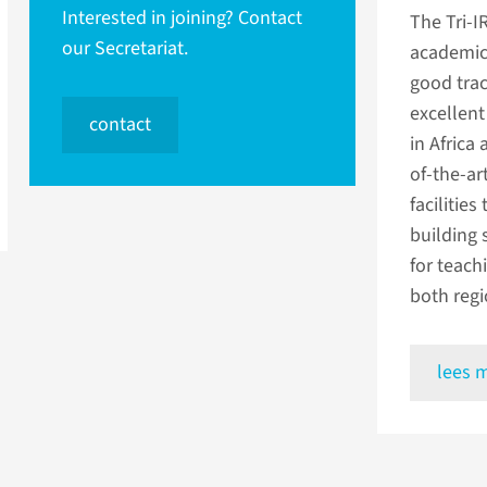
Interested in joining? Contact
The Tri-I
our Secretariat.
academic 
good trac
excellent
contact
in Africa
of-the-ar
facilities
building 
for teach
both regi
lees 