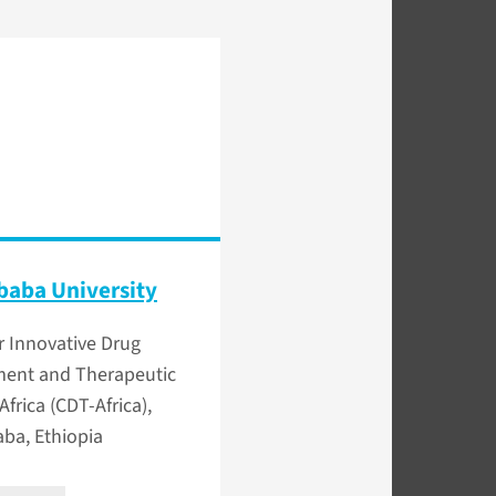
baba University
r Innovative Drug
ent and Therapeutic
 Africa (CDT-Africa),
ba, Ethiopia