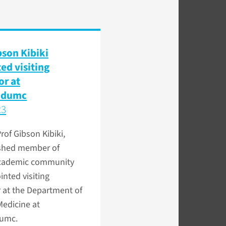
bson Kibiki
ed visiting
or at
udumc
23
Prof Gibson Kibiki,
ished member of
academic community
nted visiting
 at the Department of
Medicine at
umc.