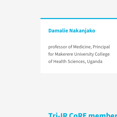
Damalie Nakanjako
professor of Medicine, Principal
for Makerere University College
of Health Sciences, Uganda
Tri-IR CoRE membe