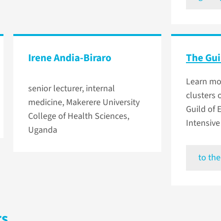
Irene Andia-Biraro
The Gui
Learn mo
senior lecturer, internal
clusters 
medicine, Makerere University
Guild of
College of Health Sciences,
Intensive
Uganda
to the
rs