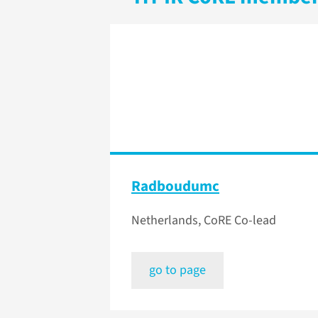
Radboudumc
Netherlands, CoRE Co-lead
go to page