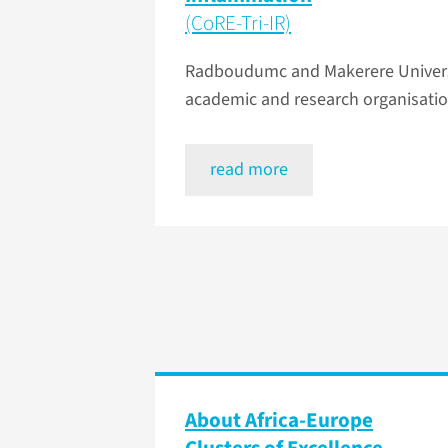
(CoRE-Tri-IR)
Radboudumc and Makerere Universit
academic and research organisatio
read more
About Africa-Europe