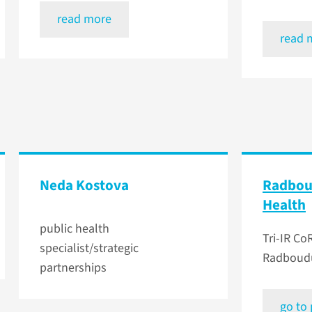
read more
read 
Neda Kostova
Radbou
Health
public health
Tri-IR CoR
specialist/strategic
Radboudu
partnerships
go to