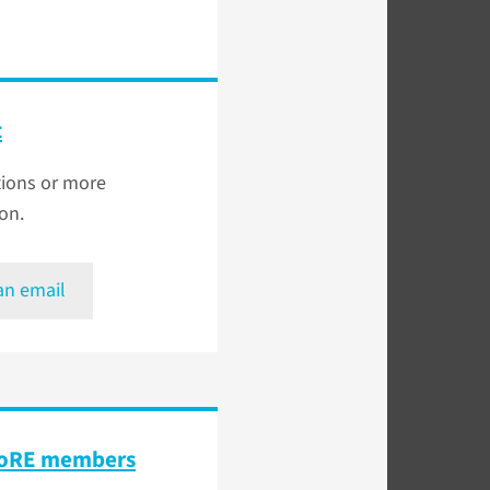
t
tions or more
on.
an email
 CoRE members