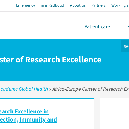
Emergency
mijnRadboud
About us
Partners
Working a
Patient care
se
ster of Research Excellence
oudumc Global Health
Africa-Europe Cluster of Research Ex
earch Excellence in
nfection, Immunity and