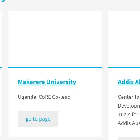
Makerere University
Addis A
Uganda, CoRE Co-lead
Center fo
Developm
Trials for
go to page
Addis Aba