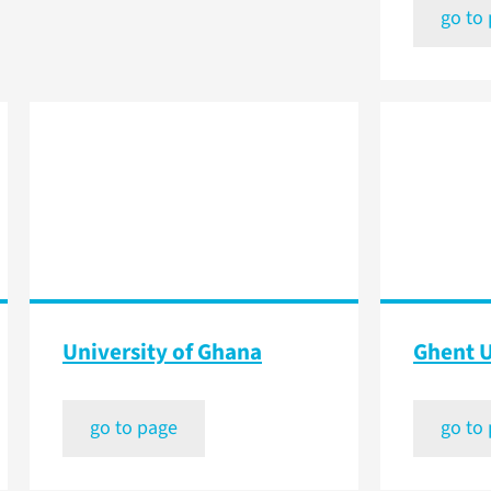
go to
University of Ghana
Ghent U
go to page
go to