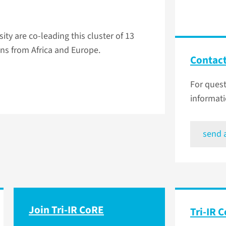
y are co-leading this cluster of 13
ns from Africa and Europe.
Contac
For ques
informati
send 
Join Tri-IR CoRE
Tri-IR