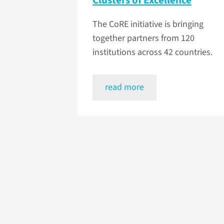
Clusters of Excellence
The CoRE initiative is bringing
together partners from 120
institutions across 42 countries.
read more