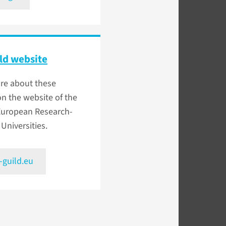
ld website
re about these
on the website of the
 European Research-
 Universities.
-guild.eu