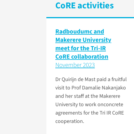
CoRE activities
Radboudumc and
Makerere University
meet for the Tri-IR
CoRE collaboration
November 2023
Dr Quirijn de Mast paid a fruitful
visit to Prof Damalie Nakanjako
and her staff at the Makerere
University to work onconcrete
agreements for the Tri IR CoRE
cooperation.