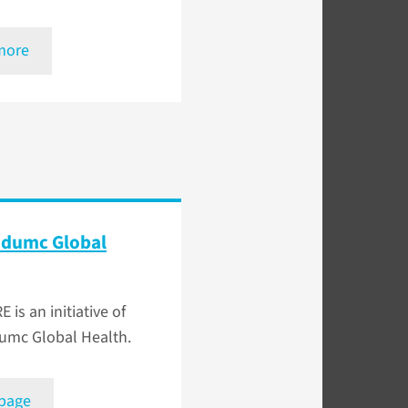
more
dumc Global
E is an initiative of
mc Global Health.
 page