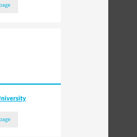
 page
niversity
 page