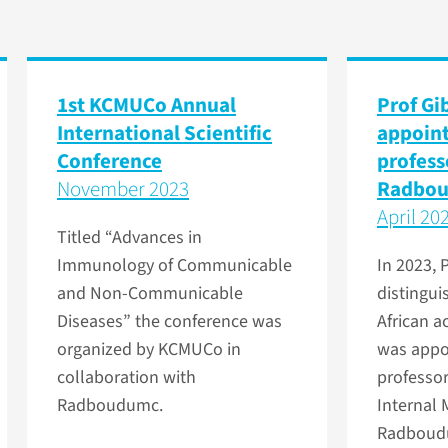
1st KCMUCo Annual
Prof Gi
International Scientific
appoint
Conference
profess
November 2023
Radbo
April 20
Titled “Advances in
Immunology of Communicable
In 2023, 
and Non-Communicable
distingu
Diseases” the conference was
African 
organized by KCMUCo in
was appoi
collaboration with
professor
Radboudumc.
Internal 
Radboud