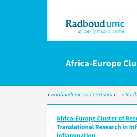
Africa-Europe Clu
Radboudumc and partners
Radb
Africa-Europe Cluster of Res
Translational Research in I
Inflammation