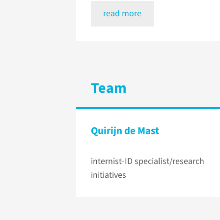
read more
Team
Quirijn de Mast
internist-ID specialist/research
initiatives