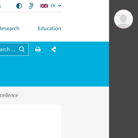
t
EN
Research
Education
arch ...
cellence