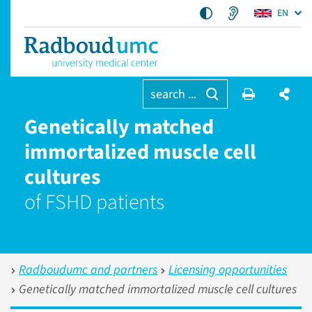
EN
search ...
Genetically matched
immortalized muscle cell
cultures
of FSHD patients
Radboudumc and partners
Licensing opportunities
Genetically matched immortalized muscle cell cultures