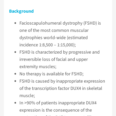
Background
Facioscapulohumeral dystrophy (FSHD) is
one of the most common muscular
dystrophies world-wide (estimated
incidence 1:8,500 – 1:15,000);
FSHD is characterized by progressive and
irreversible loss of facial and upper
extremity muscles;
No therapy is available for FSHD;
FSHD is caused by inappropriate expression
of the transcription factor DUX4 in skeletal
muscle;
In >90% of patients inappropriate DUX4
expression is the consequence of the