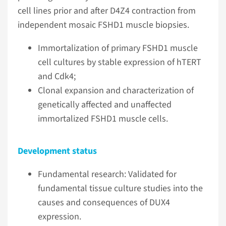
cell lines prior and after D4Z4 contraction from
independent mosaic FSHD1 muscle biopsies.
Immortalization of primary FSHD1 muscle
cell cultures by stable expression of hTERT
and Cdk4;
Clonal expansion and characterization of
genetically affected and unaffected
immortalized FSHD1 muscle cells.
Development status
Fundamental research: Validated for
fundamental tissue culture studies into the
causes and consequences of DUX4
expression.