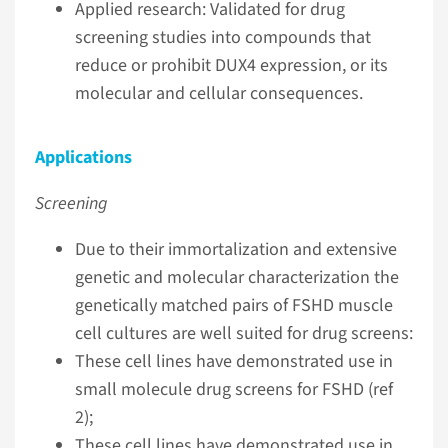
Applied research: Validated for drug
screening studies into compounds that
reduce or prohibit DUX4 expression, or its
molecular and cellular consequences.
Applications
Screening
Due to their immortalization and extensive
genetic and molecular characterization the
genetically matched pairs of FSHD muscle
cell cultures are well suited for drug screens:
These cell lines have demonstrated use in
small molecule drug screens for FSHD (ref
2);
These cell lines have demonstrated use in