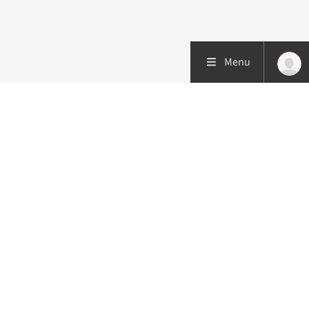
Menu
Patient care
Research
Education