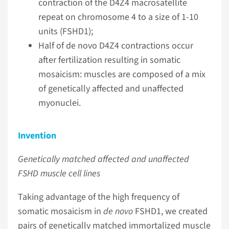
contraction of the D4Z4 macrosatellite
repeat on chromosome 4 to a size of 1-10
units (FSHD1);
Half of de novo D4Z4 contractions occur
after fertilization resulting in somatic
mosaicism: muscles are composed of a mix
of genetically affected and unaffected
myonuclei.
Invention
Genetically matched affected and unaffected
FSHD muscle cell lines
Taking advantage of the high frequency of
somatic mosaicism in
de novo
FSHD1, we created
pairs of genetically matched immortalized muscle