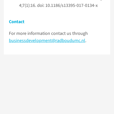
4;7(1):16. doi: 10.1186/s13395-017-0134-x
Contact
For more information contact us through
businessdevelopment@radboudumc.nl
.