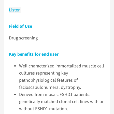
Listen
Field of Use
Drug screening
Key benefits for end user
Well characterized immortalized muscle cell
cultures representing key
pathophysiological features of
facioscapulohumeral dystrophy.
Derived from mosaic FSHD1 patients:
genetically matched clonal cell lines with or
without FSHD1 mutation.