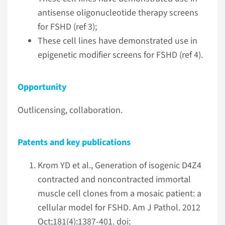
antisense oligonucleotide therapy screens
for FSHD (ref 3);
These cell lines have demonstrated use in
epigenetic modifier screens for FSHD (ref 4).
Opportunity
Outlicensing, collaboration.
Patents and key publications
Krom YD et al., Generation of isogenic D4Z4
contracted and noncontracted immortal
muscle cell clones from a mosaic patient: a
cellular model for FSHD. Am J Pathol. 2012
Oct;181(4):1387-401. doi: