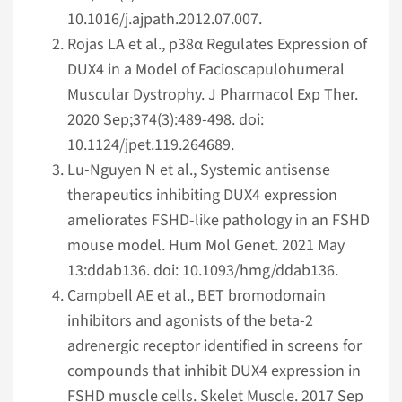
10.1016/j.ajpath.2012.07.007.
Rojas LA et al., p38α Regulates Expression of
DUX4 in a Model of Facioscapulohumeral
Muscular Dystrophy. J Pharmacol Exp Ther.
2020 Sep;374(3):489-498. doi:
10.1124/jpet.119.264689.
Lu-Nguyen N et al., Systemic antisense
therapeutics inhibiting DUX4 expression
ameliorates FSHD-like pathology in an FSHD
mouse model. Hum Mol Genet. 2021 May
13:ddab136. doi: 10.1093/hmg/ddab136.
Campbell AE et al., BET bromodomain
inhibitors and agonists of the beta-2
adrenergic receptor identified in screens for
compounds that inhibit DUX4 expression in
FSHD muscle cells. Skelet Muscle. 2017 Sep