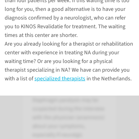
than four patients per week. If this waiting time is too
long for you, then a good alternative is to have your
to the treatment
diagnosis confirmed by a neurologist, who can refer
you to KINOS Revalidatie for treatment. The waiting
times at this center are shorter.
Neuralgic amytrophy
Are you already looking for a therapist or rehabilitation
center with experience in treating NA during your
waiting time? Or are you looking for a physical
Examination of
therapist specializing in NA? We have can provide you
diaphragmatic
with a list of
specialized therapists
in the Netherlands.
paralysis in NA
Diaphragm paralysis may be
suspected during the interview
with the physician (anamnesis)
about your symptoms,
especially if neuralgic