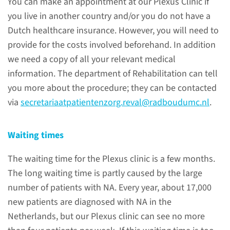
You can make an appointment at our Plexus Clinic if
examinations
you live in another country and/or you do not have a
Dutch healthcare insurance. However, you will need to
provide for the costs involved beforehand. In addition
we need a copy of all your relevant medical
Treatments
information. The department of Rehabilitation can tell
you more about the procedure; they can be contacted
via
secretariaatpatientenzorg.reval@radboudumc.nl
.
Treatment of diaphragm
paralysis in NA
Waiting times
Treatment of diaphragmatic
The waiting time for the Plexus clinic is a few months.
paralysis in NA can be done by
The long waiting time is partly caused by the large
self-administered measures,
number of patients with NA. Every year, about 17,000
overnight ventilation, or (if
new patients are diagnosed with NA in the
there is no recovery after 3-4
Netherlands, but our Plexus clinic can see no more
years) reefing the diaphragm.