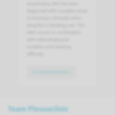
amyotrophy (NA) has been
diagnosed with a sudden onset
of shortness of breath when
lying flat or bending over. This
often occurs in combination
with reduced physical
condition and sleeping
difficulty.
to the examination
Team Plexusclinic