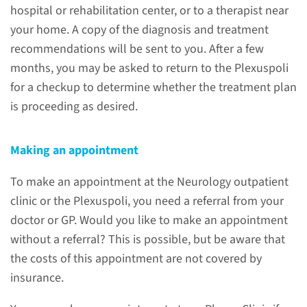
hospital or rehabilitation center, or to a therapist near
your home. A copy of the diagnosis and treatment
recommendations will be sent to you. After a few
Consultations for NA
months, you may be asked to return to the Plexuspoli
for a checkup to determine whether the treatment plan
Radboudumc offers various
is proceeding as desired.
consultations for patients who
have or may have NA or other
Making an appointment
nerve injuries in their shoulders
and arms.
To make an appointment at the Neurology outpatient
clinic or the Plexuspoli, you need a referral from your
doctor or GP. Would you like to make an appointment
read more
without a referral? This is possible, but be aware that
the costs of this appointment are not covered by
insurance.
Treatments and