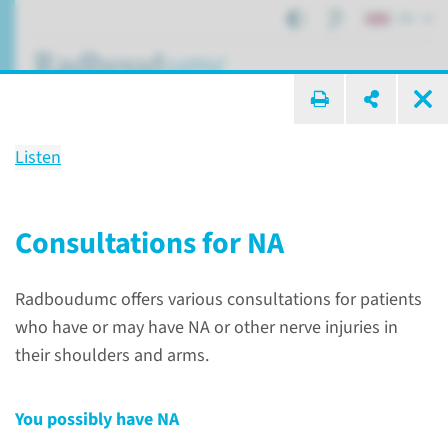
EN
search ...
Listen
Neuralgic amyotrophy
hereditary and non-hereditary
Consultations for NA
forms
Radboudumc offers various consultations for patients
who have or may have NA or other nerve injuries in
Patient care
Conditions
Neuralgic amyotrophy
their shoulders and arms.
You possibly have NA
What is neuralgic