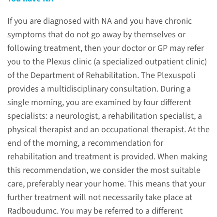
problems caused by NA.
If you are diagnosed with NA and you have chronic
symptoms that do not go away by themselves or
read more
following treatment, then your doctor or GP may refer
you to the Plexus clinic (a specialized outpatient clinic)
of the Department of Rehabilitation. The Plexuspoli
provides a multidisciplinary consultation. During a
Hereditary or non-
single morning, you are examined by four different
hereditary
specialists: a neurologist, a rehabilitation specialist, a
physical therapist and an occupational therapist. At the
Two forms of NA are known.
end of the morning, a recommendation for
The idiopathic form occurs
rehabilitation and treatment is provided. When making
about ten times more often
this recommendation, we consider the most suitable
than the hereditary form.
care, preferably near your home. This means that your
further treatment will not necessarily take place at
read more
Radboudumc. You may be referred to a different