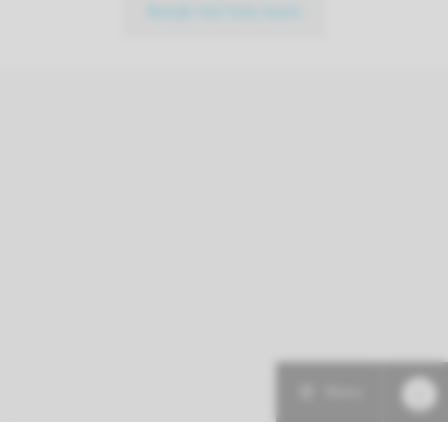
Bekijk het hele team
Menu