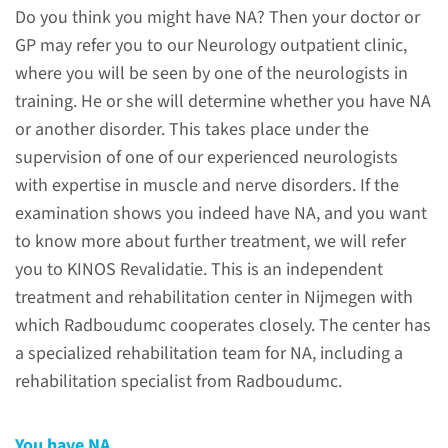
amyotrophy?
Do you think you might have NA? Then your doctor or
GP may refer you to our Neurology outpatient clinic,
Neuralgic amyotrophy (NA) is a
where you will be seen by one of the neurologists in
disorder involving nerve pain
training. He or she will determine whether you have NA
and muscle wasting.
or another disorder. This takes place under the
supervision of one of our experienced neurologists
read more
with expertise in muscle and nerve disorders. If the
examination shows you indeed have NA, and you want
to know more about further treatment, we will refer
you to KINOS Revalidatie. This is an independent
Examples of shoulder
treatment and rehabilitation center in Nijmegen with
movement problems
which Radboudumc cooperates closely. The center has
a specialized rehabilitation team for NA, including a
We have made videos, in which
rehabilitation specialist from Radboudumc.
you can see several examples
of shoulder movement
You have NA