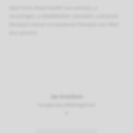
Apart from these health care workers, a
neurologist, a rehabilitation specialist, a physical
therapist and an occupational therapist are often
also present.
Jan Groothuis
hoogleraar/afdelingshoof
d