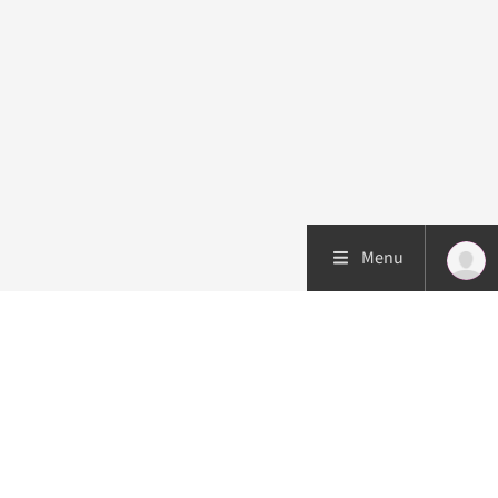
Menu
Patient care