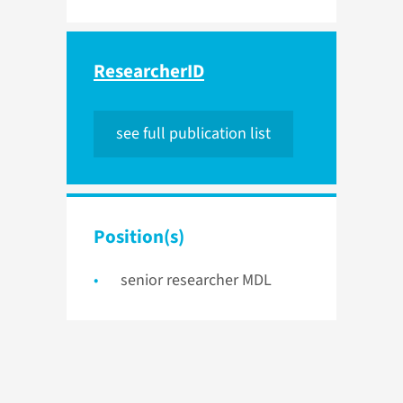
ResearcherID
see full publication list
Position(s)
senior researcher MDL