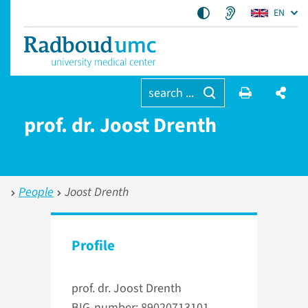
EN
search ...
prof. dr. Joost Drenth
People
Joost Drenth
Profile
prof. dr. Joost Drenth
BIG-number: 89020713101