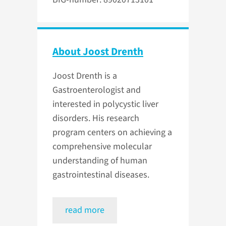
About Joost Drenth
Joost Drenth is a
Gastroenterologist and
interested in polycystic liver
disorders. His research
program centers on achieving a
comprehensive molecular
understanding of human
gastrointestinal diseases.
read more