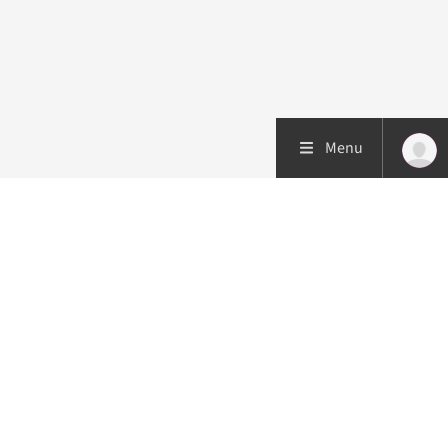
Menu
Patient care
Research