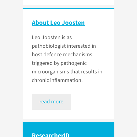
About Leo Joosten
Leo Joosten is as
pathobiologist interested in
host defence mechanisms
triggered by pathogenic
microorganisms that results in
chronic inflammation.
read more
ResearcherID