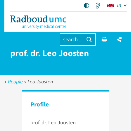
EN
search ...
prof. dr. Leo Joosten
People
Leo Joosten
Profile
prof. dr. Leo Joosten