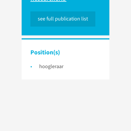
see full publication list
Position(s)
hoogleraar