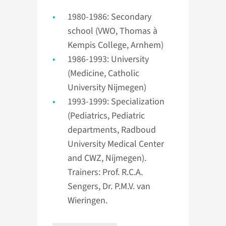
1980-1986: Secondary
school (VWO, Thomas à
Kempis College, Arnhem)
1986-1993: University
(Medicine, Catholic
University Nijmegen)
1993-1999: Specialization
(Pediatrics, Pediatric
departments, Radboud
University Medical Center
and CWZ, Nijmegen).
Trainers: Prof. R.C.A.
Sengers, Dr. P.M.V. van
Wieringen.