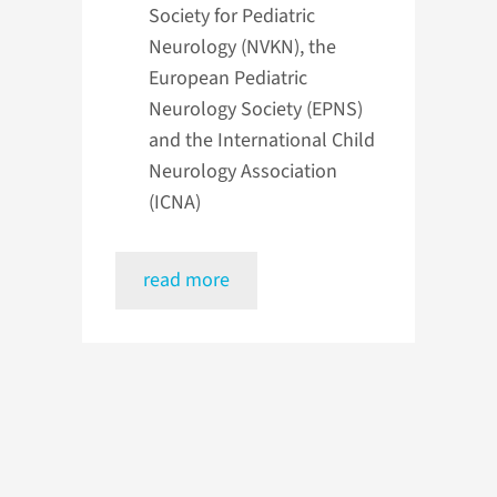
Society for Pediatric
Neurology (NVKN), the
European Pediatric
Neurology Society (EPNS)
and the International Child
Neurology Association
(ICNA)
read more