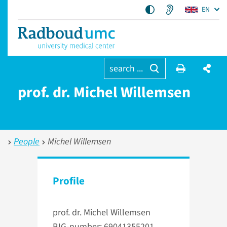
EN
search ...
prof. dr. Michel Willemsen
People
Michel Willemsen
Profile
prof. dr. Michel Willemsen
BIG-number: 69041355201