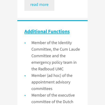
read more
Additional Functions
Member of the Identity
Committee, the Cum Laude
Committee and the
emergency policy team in
the Radboud UMC
Member (ad hoc) of the
appointment advisory
committees
Member of the executive
committee of the Dutch