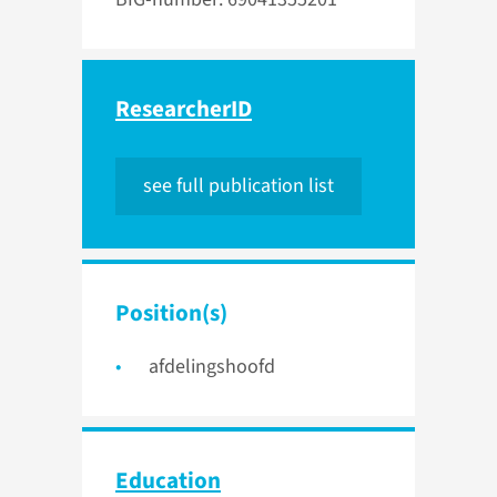
ResearcherID
see full publication list
Position(s)
afdelingshoofd
Education