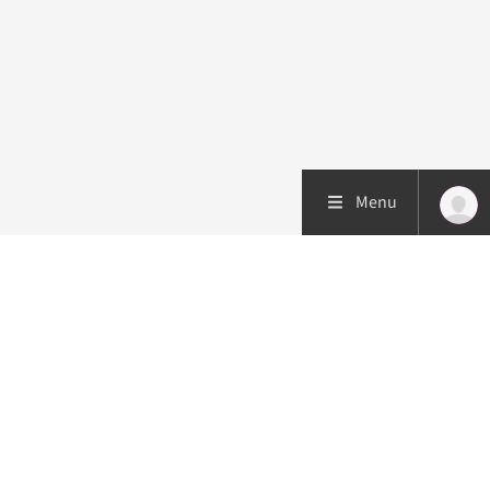
Menu
Patient care
Research