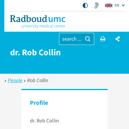
EN
search ...
dr. Rob Collin
People
Rob Collin
Profile
dr. Rob Collin