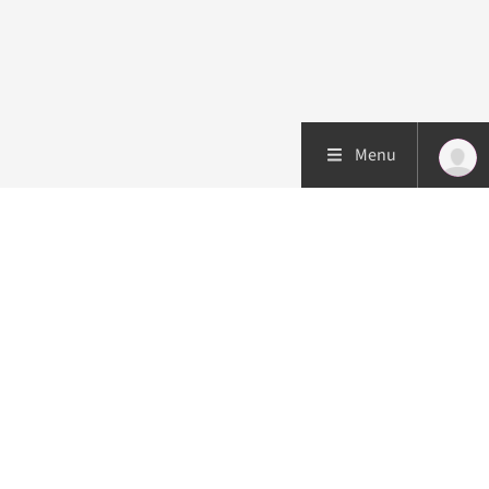
Menu
Patient care
Research