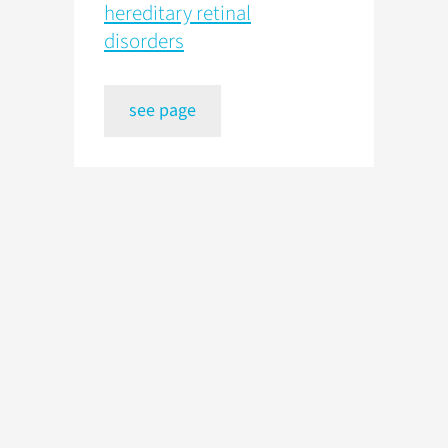
hereditary retinal
disorders
see page