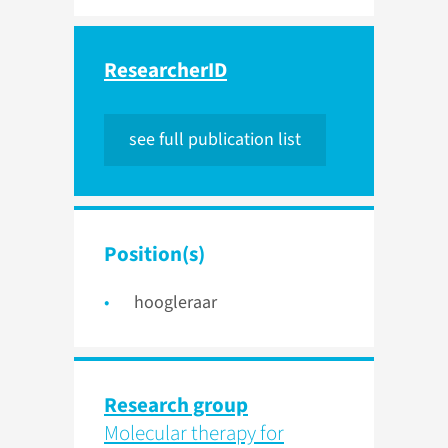
ResearcherID
see full publication list
Position(s)
hoogleraar
Research group
Molecular therapy for