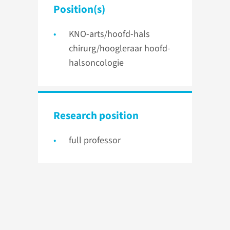
Position(s)
KNO-arts/hoofd-hals
chirurg/hoogleraar hoofd-
halsoncologie
Research position
full professor