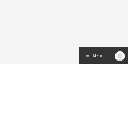
Menu
Patient care
Research