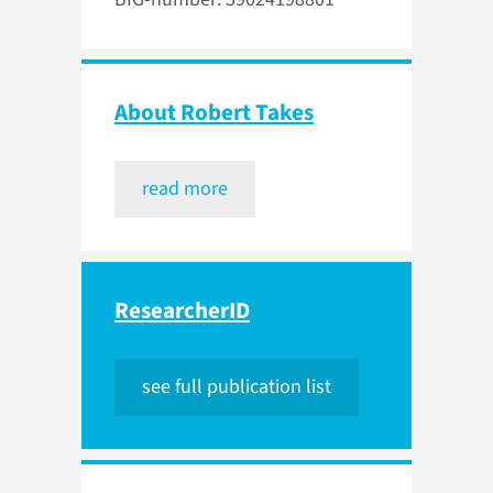
About Robert Takes
read more
ResearcherID
see full publication list