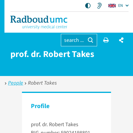
EN
search ...
prof. dr. Robert Takes
People
Robert Takes
Profile
prof. dr. Robert Takes
BIG-number: 59024198801