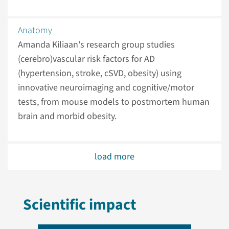
Anatomy
Amanda Kiliaan's research group studies
(cerebro)vascular risk factors for AD
(hypertension, stroke, cSVD, obesity) using
innovative neuroimaging and cognitive/motor
tests, from mouse models to postmortem human
brain and morbid obesity.
load more
Scientific impact