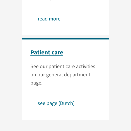
read more
Patient care
See our patient care activities
on our general department
page.
see page (Dutch)