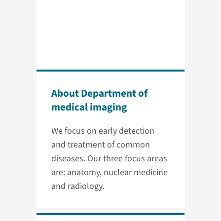
About Department of
medical imaging
We focus on early detection
and treatment of common
diseases. Our three focus areas
are: anatomy, nuclear medicine
and radiology.