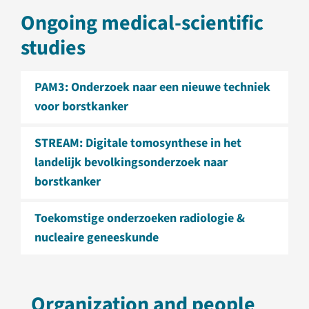
Ongoing medical-scientific
studies
PAM3: Onderzoek naar een nieuwe techniek
voor borstkanker
STREAM: Digitale tomosynthese in het
landelijk bevolkingsonderzoek naar
borstkanker
Toekomstige onderzoeken radiologie &
nucleaire geneeskunde
Organization and people