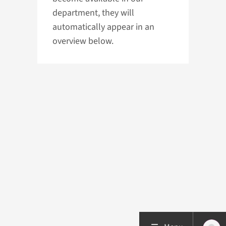
department, they will
automatically appear in an
overview below.