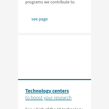
programs we contribute to.
see page
Technology centers
to boost your research