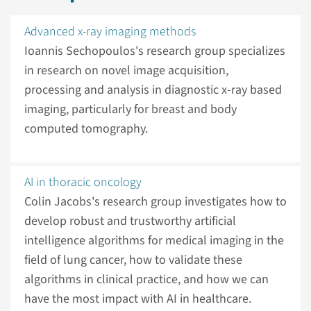
Advanced x-ray imaging methods
Ioannis Sechopoulos's research group specializes
in research on novel image acquisition,
processing and analysis in diagnostic x-ray based
imaging, particularly for breast and body
computed tomography.
AI in thoracic oncology
Colin Jacobs's research group investigates how to
develop robust and trustworthy artificial
intelligence algorithms for medical imaging in the
field of lung cancer, how to validate these
algorithms in clinical practice, and how we can
have the most impact with AI in healthcare.