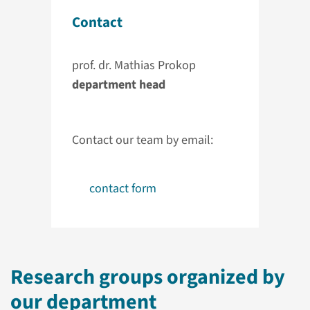
Contact
prof. dr. Mathias Prokop
department head
Contact our team by email:
contact form
Research groups organized by
our department