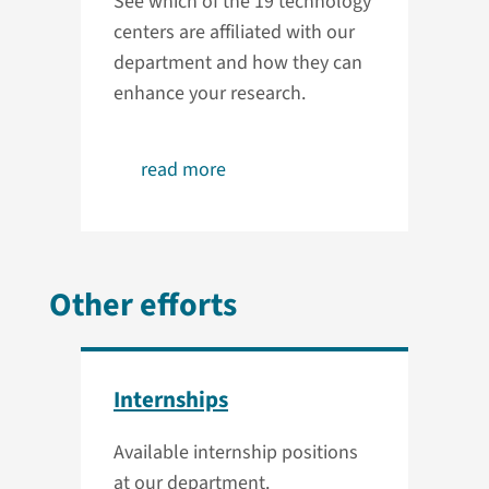
See which of the 19 technology
centers are affiliated with our
department and how they can
enhance your research.
read more
Other efforts
Internships
Available internship positions
at our department.