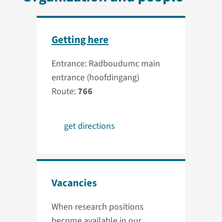
Getting here
Entrance: Radboudumc main
entrance (hoofdingang)
Route:
766
get directions
Vacancies
When research positions
become available in our