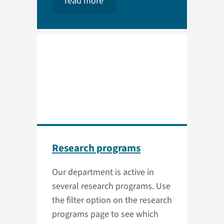
read more
Research programs
Our department is active in
several research programs. Use
the filter option on the research
programs page to see which