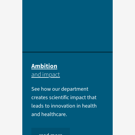
Ambition
and impact
See how our department
creates scientific impact that
leads to innovation in health
and healthcare.