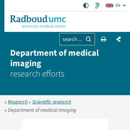
EN
search ...
Department of medical
imaging
research efforts
Research
Scientific research
Department of medical imaging