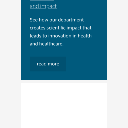
and impact
See how our department
creates scientific impact that
leads to innovation in health
and healthcare.
read more