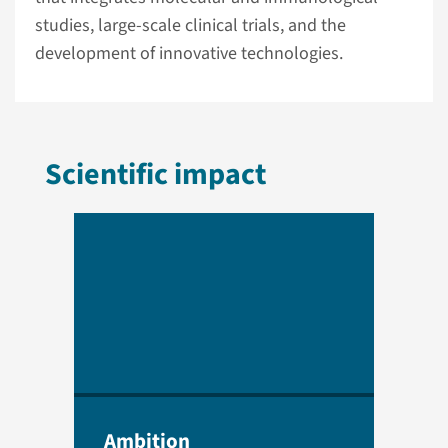
studies, large-scale clinical trials, and the
development of innovative technologies.
Scientific impact
Ambition