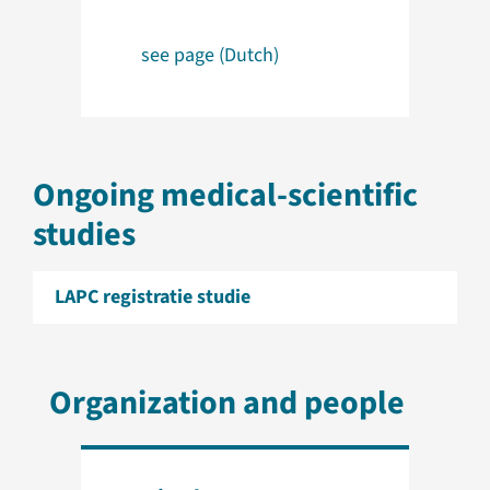
see page (Dutch)
Ongoing medical-scientific
studies
LAPC registratie studie
Organization and people