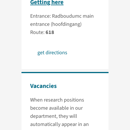
Getting here
Entrance: Radboudumc main
entrance (hoofdingang)
Route:
618
get directions
Vacancies
When research positions
become available in our
department, they will
automatically appear in an