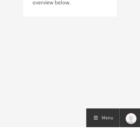
overview below.
Menu