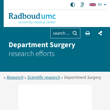
EN
search ...
Department Surgery
research efforts
Research
Scientific research
Department Surgery