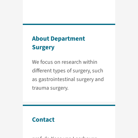
About Department
Surgery
We focus on research within
different types of surgery, such
as gastrointestinal surgery and
trauma surgery.
Contact