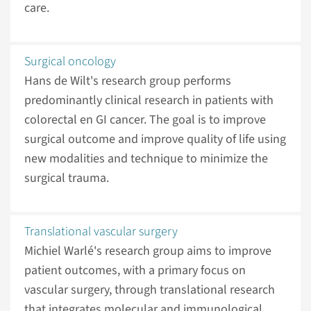
care.
Surgical oncology
Hans de Wilt's research group performs
predominantly clinical research in patients with
colorectal en GI cancer. The goal is to improve
surgical outcome and improve quality of life using
new modalities and technique to minimize the
surgical trauma.
Translational vascular surgery
Michiel Warlé's research group aims to improve
patient outcomes, with a primary focus on
vascular surgery, through translational research
that integrates molecular and immunological