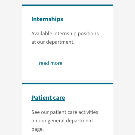
Internships
Available internship positions
at our department.
read more
Patient care
See our patient care activities
on our general department
page.