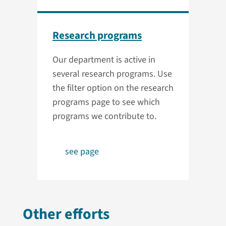
Research programs
Our department is active in
several research programs. Use
the filter option on the research
programs page to see which
programs we contribute to.
see page
Other efforts