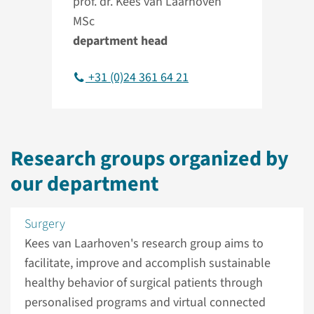
prof. dr. Kees van Laarhoven
MSc
department head
+31 (0)24 361 64 21
Research groups organized by
our department
Surgery
Kees van Laarhoven's research group aims to
facilitate, improve and accomplish sustainable
healthy behavior of surgical patients through
personalised programs and virtual connected