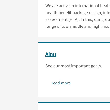
We are active in international heal
health benefit package design, in
assessment (HTA). In this, our grou
range of low, middle and high inco
Aims
See our most important goals.
read more