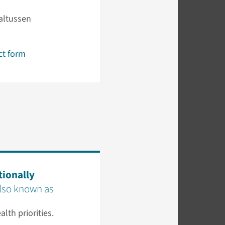
altussen
ct form
tionally
also known as
alth priorities.