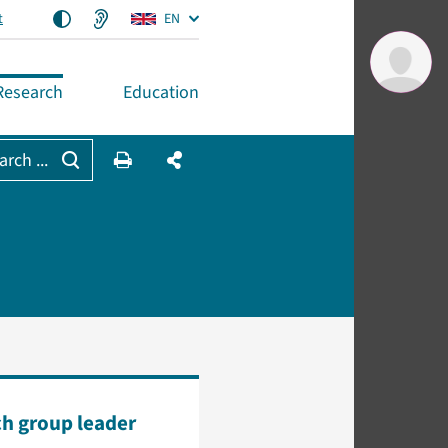
t
EN
Research
Education
arch ...
h group leader