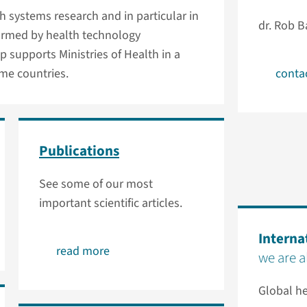
th systems research and in particular in
dr. Rob B
formed by health technology
p supports Ministries of Health in a
me countries.
conta
Publications
See some of our most
important scientific articles.
Interna
read more
we are 
Global he