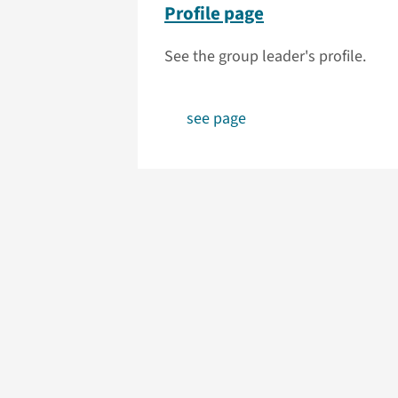
Profile page
See the group leader's profile.
see page