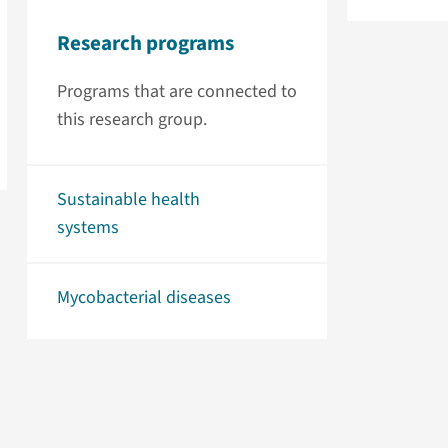
Research programs
Programs that are connected to
this research group.
Sustainable health
systems
Mycobacterial diseases