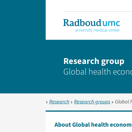
Research group
Global health eco
Research
Research groups
Global 
About Global health econom