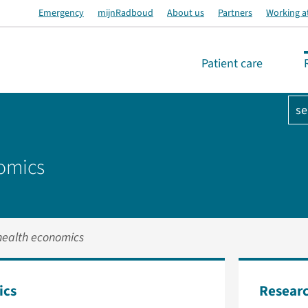
Emergency
mijnRadboud
About us
Partners
Working a
Patient care
se
nomics
health economics
ics
Researc