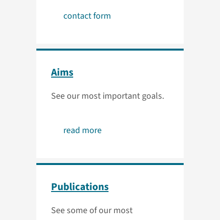
contact form
Aims
See our most important goals.
read more
Publications
See some of our most