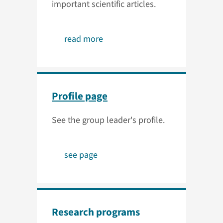
important scientific articles.
read more
Profile page
See the group leader's profile.
see page
Research programs