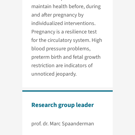
maintain health before, during
and after pregnancy by
individualized interventions.
Pregnancy is a resilience test
for the circulatory system. High
blood pressure problems,
preterm birth and fetal growth
restriction are indicators of
unnoticed jeopardy.
Research group leader
prof. dr. Marc Spaanderman