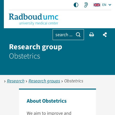
EN
search ...
Research group
Obstetrics
Research
Research groups
Obstetrics
About Obstetrics
We aim to improve and