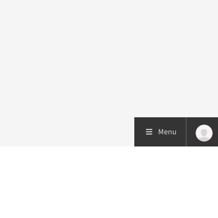
Menu
Patient care