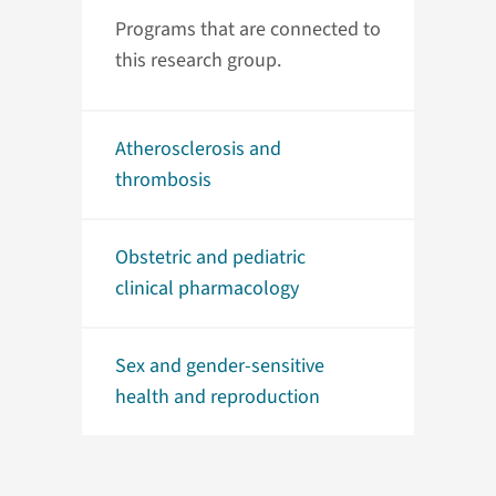
Programs that are connected to
this research group.
Atherosclerosis and
thrombosis
Obstetric and pediatric
clinical pharmacology
Sex and gender-sensitive
health and reproduction