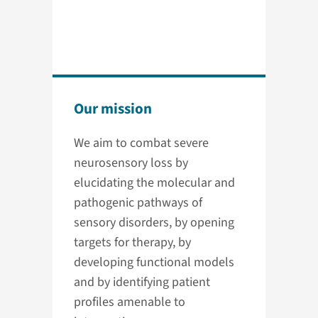
Our mission
We aim to combat severe
neurosensory loss by
elucidating the molecular and
pathogenic pathways of
sensory disorders, by opening
targets for therapy, by
developing functional models
and by identifying patient
profiles amenable to