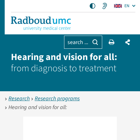
EN
search ...
Hearing and vision for all:
from diagnosis to treatment
Research
Research programs
Hearing and vision for all: