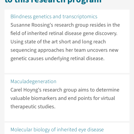
Blindness genetics and transcriptomics
Susanne Roosing's research group resides in the
field of inherited retinal disease gene discovery.
Using state of the art short and long reach
sequencing approaches her team uncovers new
genetic causes underlying retinal disease.
Maculadegeneration
Carel Hoyng's research group aims to determine
valuable biomarkers and end points for virtual
therapeutic studies.
Molecular biology of inherited eye disease