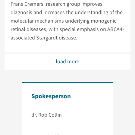
Frans Cremers' research group improves
diagnosis and increases the understanding of the
molecular mechanisms underlying monogenic
retinal diseases, with special emphasis on ABCA4-
associated Stargardt disease.
load more
Spokesperson
dr. Rob Collin