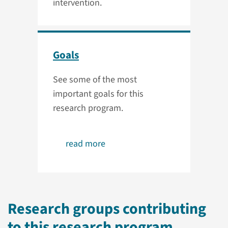
intervention.
Goals
See some of the most
important goals for this
research program.
read more
Research groups contributing
to this research program