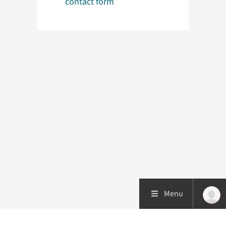
contact form
Menu