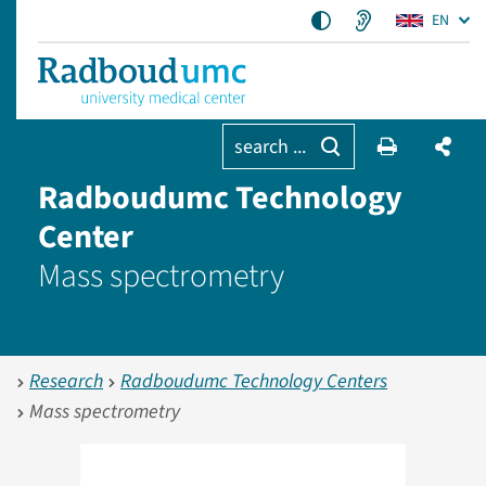
EN
search ...
Radboudumc Technology
Center
Mass spectrometry
Research
Radboudumc Technology Centers
Mass spectrometry