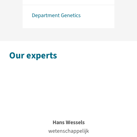
Department Genetics
Our experts
Hans Wessels
wetenschappelijk