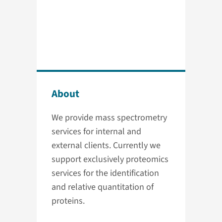
About
We provide mass spectrometry
services for internal and
external clients. Currently we
support exclusively proteomics
services for the identification
and relative quantitation of
proteins.