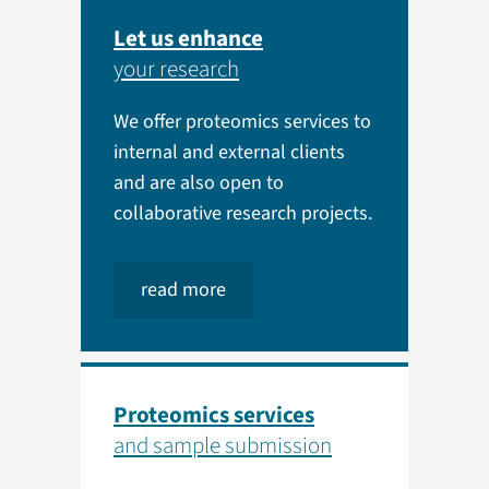
Let us enhance
your research
We offer proteomics services to
internal and external clients
and are also open to
collaborative research projects.
read more
Proteomics services
and sample submission