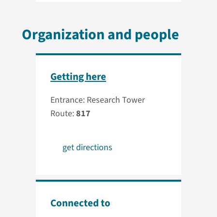
Organization and people
Getting here
Entrance: Research Tower
Route:
817
get directions
Connected to