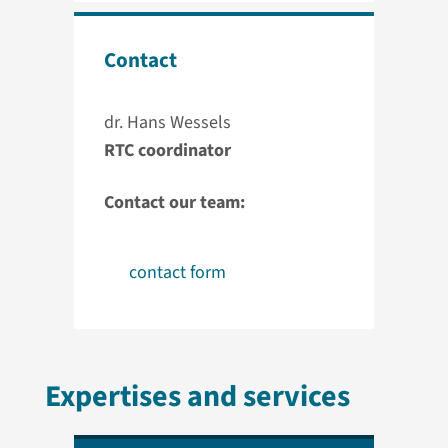
Contact
dr. Hans Wessels
RTC coordinator
Contact our team:
contact form
Expertises and services