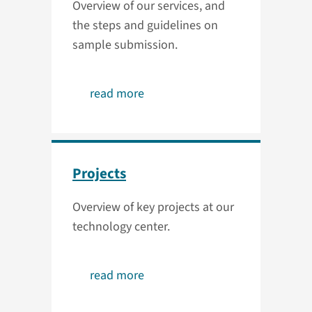
Overview of our services, and
the steps and guidelines on
sample submission.
read more
Projects
Overview of key projects at our
technology center.
read more