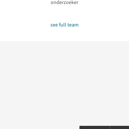
onderzoeker
see full team